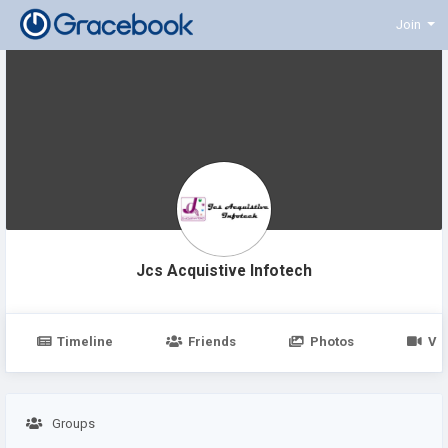
Join
Jcs Acquistive Infotech
Timeline
Friends
Photos
Vi
Groups