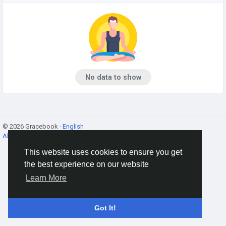
No data to show
© 2026 Gracebook ·
English
About
·
Terms
·
Privacy
·
Contact Us
·
Directory
This website uses cookies to ensure you get
the best experience on our website
Learn More
Got It!