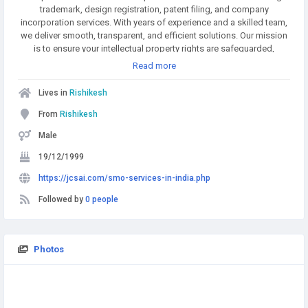
trademark, design registration, patent filing, and company
incorporation services. With years of experience and a skilled team,
we deliver smooth, transparent, and efficient solutions. Our mission
is to ensure your intellectual property rights are safeguarded,
enabling you to focus on growing your business with confidence.
Read more
Lives in
Rishikesh
From
Rishikesh
Male
19/12/1999
https://jcsai.com/smo-services-in-india.php
Followed by
0 people
Photos