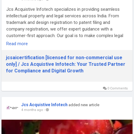
Jcs Acquistive Infotech specializes in providing seamless
intellectual property and legal services across India. From
trademark and design registration to patent filing and
company registration, we offer expert guidance with a
customer-first approach. Our goal is to make complex legal
procedures simple, affordable, and fast. Trust us to protect
Read more
your innovations and support your business growth every
step of the way.
jcsaicertification [licensed for non-commercial use
only] / Jcs Acquistive Infotech: Your Trusted Partner
Visit us : -
for Compliance and Digital Growth
http://jcsaicertification.pbworks.com/w/page/163911708/Jcs
%20Acquistive%20Infotech%3A%20Your%20Trusted%20Partn
er%20for%20Compliance%20and%20Digital%20Growth
0 Comments
Jcs Acquistive Infotech
added new article
4 months ago
-