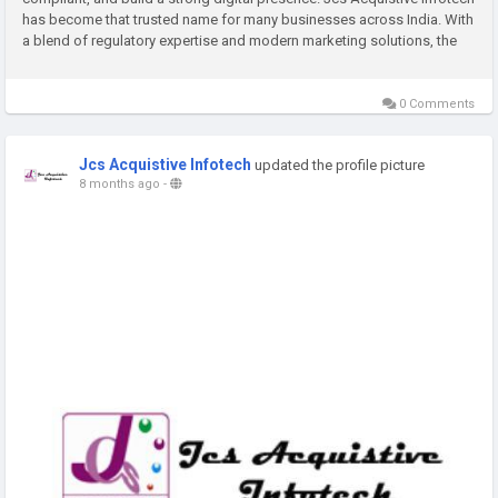
has become that trusted name for many businesses across India. With
a blend of regulatory expertise and modern marketing solutions, the
company supports organisations at every...
0 Comments
Jcs Acquistive Infotech
updated the profile picture
8 months ago
-