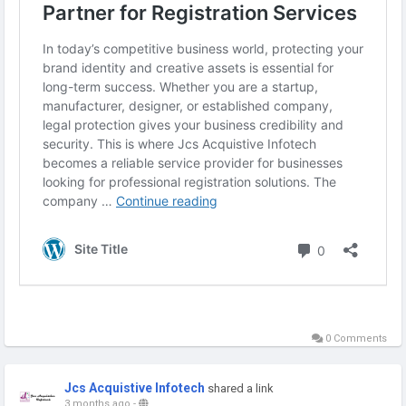
Visit us : -
https://jcsaicertification.wordpress.com/2026/05/12/jcs-
acquistive-infotech-trusted-partner-for-registration-
services/
0 Comments
Jcs Acquistive Infotech
shared a link
3 months ago
-