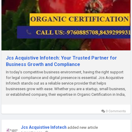
Jcs Acquistive Infotech: Your Trusted Partner for
Business Growth and Compliance
In today’s competitive business environment, having the right support
for legal compliance and digital presence is essential. Jcs Acquistive
Infotech stands out as a reliable service provider that helps
businesses grow with ease. Whether you are a startup, small business,
or established company, their expertise in Organic Certification in India,
Import Export Code Registration in India,...
0 Comments
Jcs Acquistive Infotech
added new article