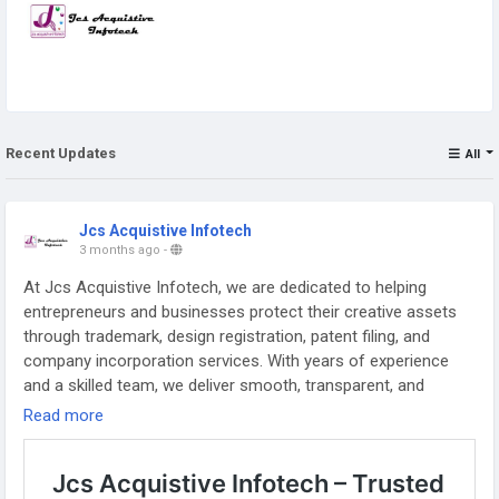
Recent Updates
All
Jcs Acquistive Infotech
3 months ago
-
At Jcs Acquistive Infotech, we are dedicated to helping
entrepreneurs and businesses protect their creative assets
through trademark, design registration, patent filing, and
company incorporation services. With years of experience
and a skilled team, we deliver smooth, transparent, and
efficient solutions. Our mission is to ensure your intellectual
Read more
property rights are safeguarded, enabling you to focus on
growing your business with confidence.