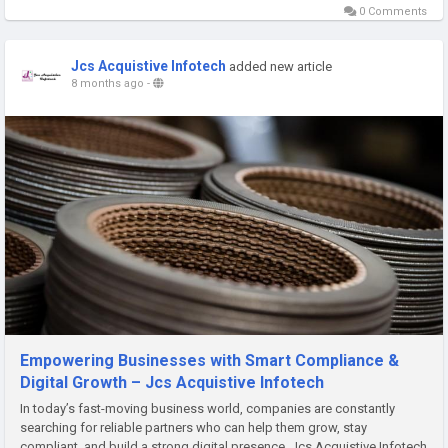
0 Comments
Jcs Acquistive Infotech
added new article
8 months ago
-
Empowering Businesses with Smart Compliance &
Digital Growth – Jcs Acquistive Infotech
In today’s fast-moving business world, companies are constantly
searching for reliable partners who can help them grow, stay
compliant, and build a strong digital presence. Jcs Acquistive Infotech