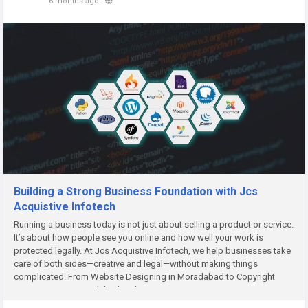
6 months ago
-
Building a Strong Business Foundation with Jcs
Acquistive Infotech
Running a business today is not just about selling a product or service.
It’s about how people see you online and how well your work is
protected legally. At Jcs Acquistive Infotech, we help businesses take
care of both sides—creative and legal—without making things
complicated. From Website Designing in Moradabad to Copyright
Registration in Moradabad and Design Registration...