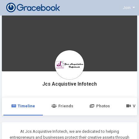
Join
Jcs Acquistive Infotech
Timeline
Friends
Photos
Vi
At Jcs Acquistive Infotech, we are dedicated to helping
entrepreneurs and businesses protect their creative assets through