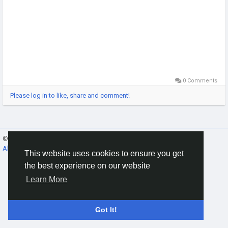
0 Comments
Please log in to like, share and comment!
© 2026 Gracebook ·
English
About
·
Terms
·
Privacy
·
Contact Us
·
Directory
This website uses cookies to ensure you get
the best experience on our website
Learn More
Got It!