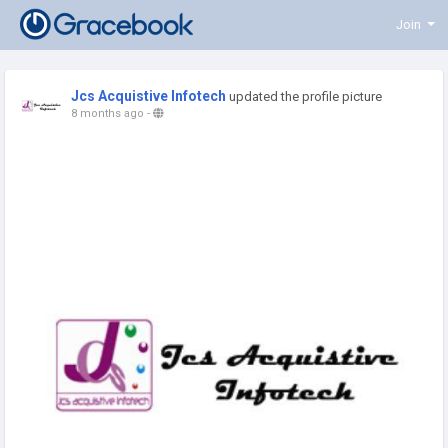
Join
Jcs Acquistive Infotech
updated the profile picture
8 months ago
-