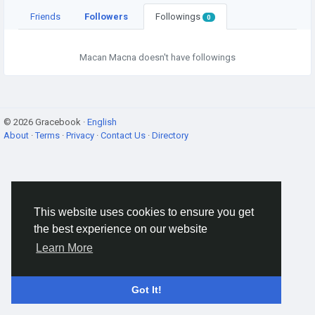
Friends
Followers
Followings
0
Macan Macna doesn't have followings
© 2026 Gracebook ·
English
About
·
Terms
·
Privacy
·
Contact Us
·
Directory
This website uses cookies to ensure you get
the best experience on our website
Learn More
Got It!