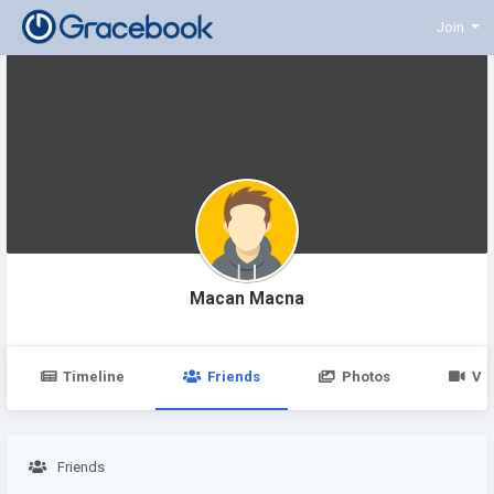
Join
Macan Macna
Timeline
Friends
Photos
Vi
Friends