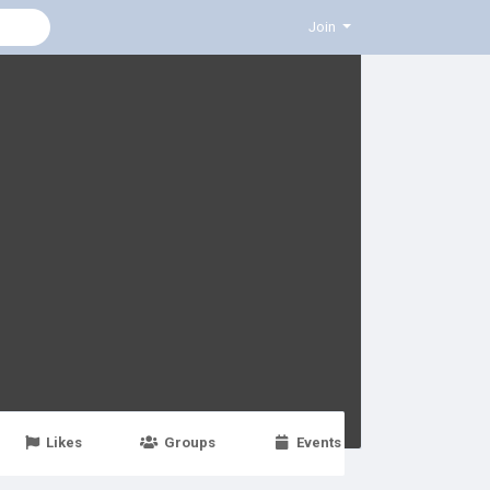
Join
Likes
Groups
Events