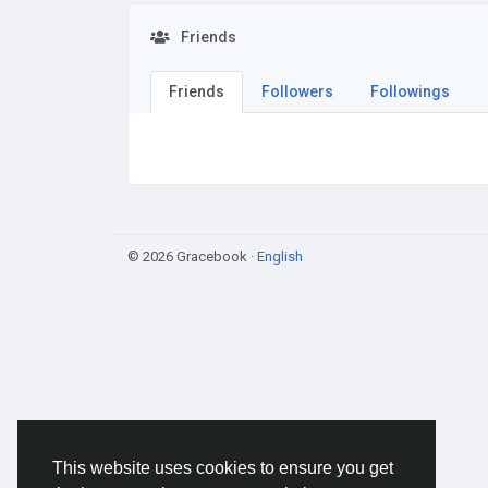
Friends
Friends
Followers
Followings
© 2026 Gracebook ·
English
This website uses cookies to ensure you get