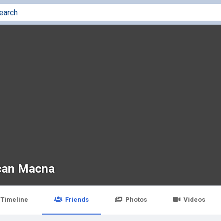
an Macna
Timeline
Friends
Photos
Videos