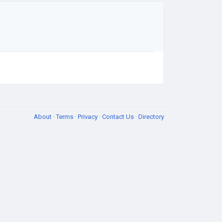
About
·
Terms
·
Privacy
·
Contact Us
·
Directory