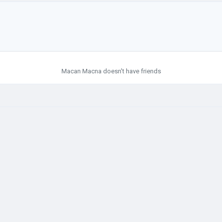
Macan Macna doesn't have friends