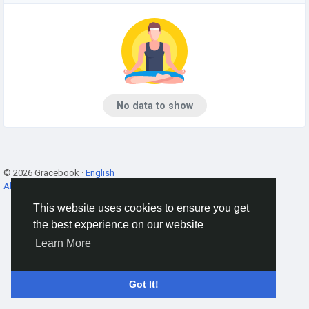
No data to show
© 2026 Gracebook ·
English
About
·
Terms
·
Privacy
·
Contact Us
·
Directory
This website uses cookies to ensure you get
the best experience on our website
Learn More
Got It!