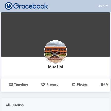
Join
Mite Uni
Timeline
Friends
Photos
Vi
Groups