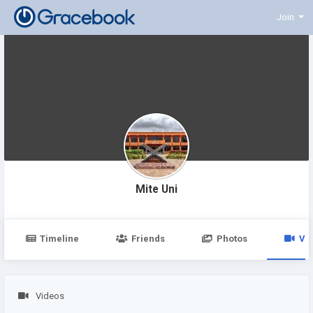
Join
Mite Uni
Timeline
Friends
Photos
Vi
Videos