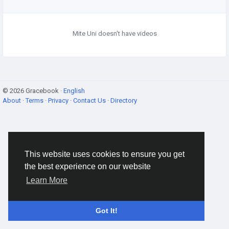
Mite Uni doesn't have videos
© 2026 Gracebook ·
English
About
·
Terms
·
Privacy
·
Contact Us
·
Directory
This website uses cookies to ensure you get
the best experience on our website
Learn More
Got It!