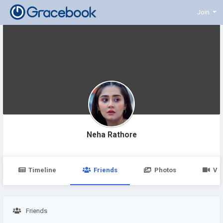
Join
Neha Rathore
Timeline
Friends
Photos
Vi
Friends