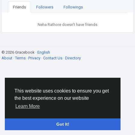
Friends
Followers
Followings
Neha Rathore doesn't have friends
© 2026 Gracebook ·
English
About
·
Terms
·
Privacy
·
Contact Us
·
Directory
This website uses cookies to ensure you get
the best experience on our website
Learn More
Got It!