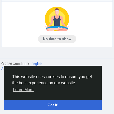
No data to show
© 2026 Gracebook ·
English
About
·
Terms
·
Privacy
·
Contact Us
·
Directory
This website uses cookies to ensure you get
the best experience on our website
Learn More
Got It!