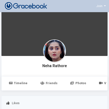
Join
Neha Rathore
Timeline
Friends
Photos
Vi
Likes