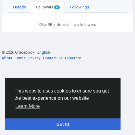
Friends
Followers
Followings
0
9Bet 9Bet doesn't have followers
© 2026 Gracebook ·
English
About
·
Terms
·
Privacy
·
Contact Us
·
Directory
This website uses cookies to ensure you get
the best experience on our website
Learn More
Got It!