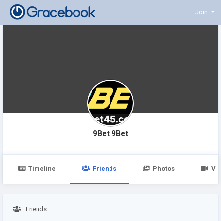
Join
9Bet 9Bet
Timeline
Friends
Photos
Vi
Friends