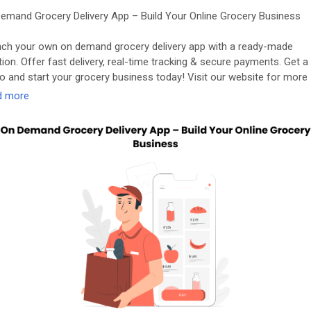
emand Grocery Delivery App – Build Your Online Grocery Business
ch your own on demand grocery delivery app with a ready-made
tion. Offer fast delivery, real-time tracking & secure payments. Get a
 and start your grocery business today! Visit our website for more
rmation:
https://applionsoft.com/grocery/
d more
oceryappdevelopmentcompany
#groceryappdevelopmentservices
cerydeliveryappdevelopment
#grocerydeliveryappsolution
demandgrocerydeliveryappdevelopment
#grocerystoreapp
oceryshoppingappdevelopment
#ondemandgrocerydeliveryapp