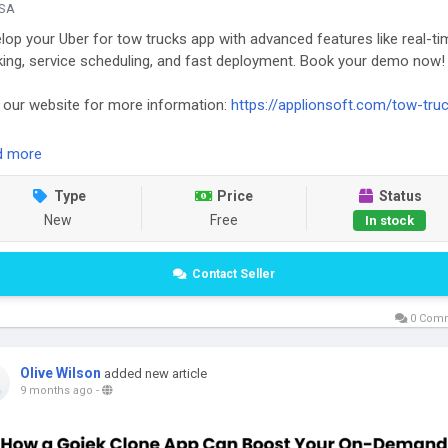
SA
lop your Uber for tow trucks app with advanced features like real-ti
king, service scheduling, and fast deployment. Book your demo now!
t our website for more information:
https://applionsoft.com/tow-tru
d more
Type
Price
Status
New
Free
In stock
Contact Seller
0 Com
Olive Wilson
added new article
9 months ago
-