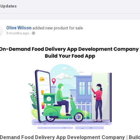
 Updates
Olive Wilson
added new product for sale
9 months ago
-
Demand Food Delivery App Development Company | Buil