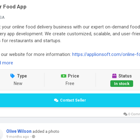
r Food App
SA
t your online food delivery business with our expert on-demand food
very app development. We create customized, scalable, and user-frie
 for restaurants and startups.
t our website for more information:
https://applionsoft.com/online-f
ring-system/
d more
Type
Price
Status
New
Free
In stock
Contact Seller
0 Com
Olive Wilson
added a photo
9 months ago
-