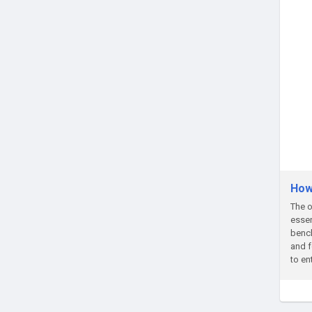
How
The o
essen
bench
and f
to en