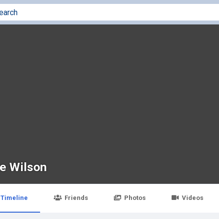
ve Wilson
Timeline
Friends
Photos
Videos