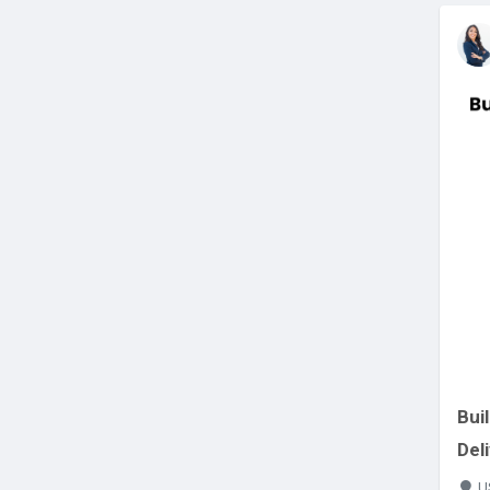
Bui
Del
U