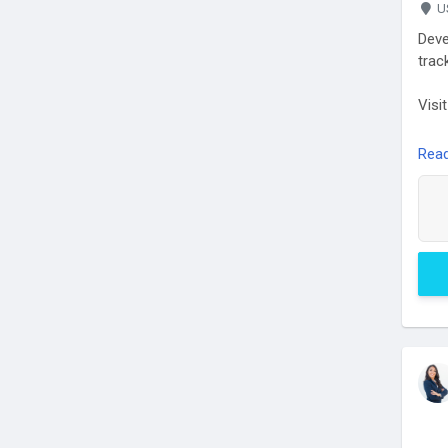
U
Deve
trac
Visi
Rea