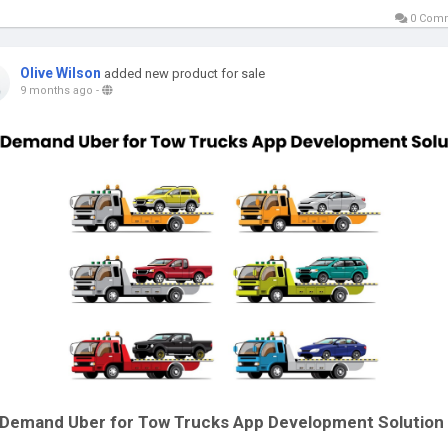
0 Com
Olive Wilson
added new product for sale
9 months ago
-
Demand Uber for Tow Trucks App Development Solution