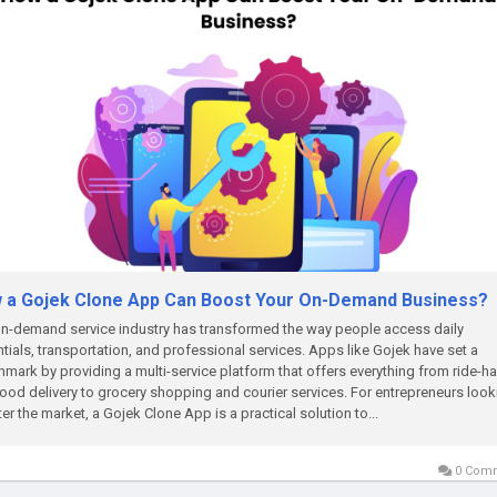
 a Gojek Clone App Can Boost Your On-Demand Business?
n-demand service industry has transformed the way people access daily
tials, transportation, and professional services. Apps like Gojek have set a
mark by providing a multi-service platform that offers everything from ride-ha
ood delivery to grocery shopping and courier services. For entrepreneurs look
ter the market, a Gojek Clone App is a practical solution to...
0 Com