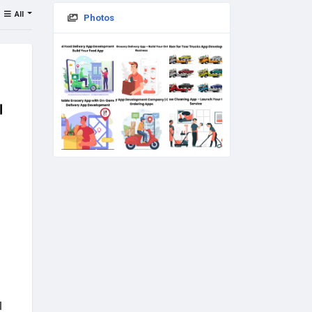
All
Photos
d