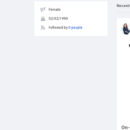
Recent
Female
02/02/1990
Followed by
0 people
On-