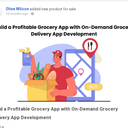
Olive Wilson
added new product for sale
10 months ago
-
ld a Profitable Grocery App with On-Demand Grocery
ivery App Development
SA