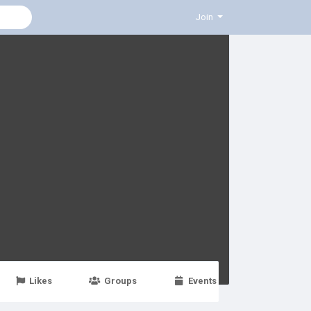
Join
Likes
Groups
Events