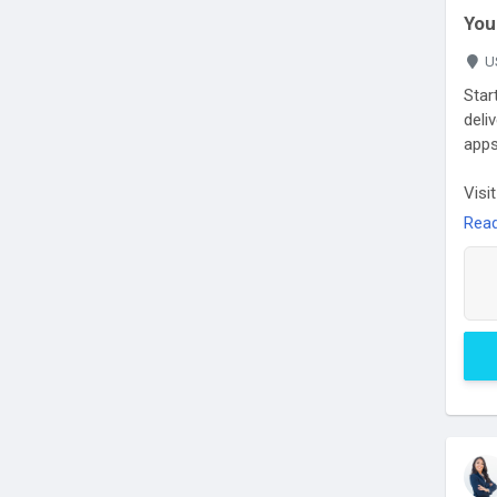
You
U
Star
deli
apps
Visi
orde
Rea