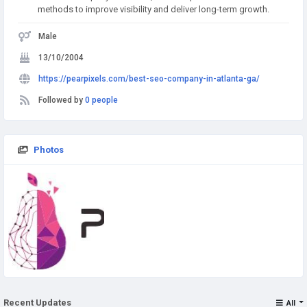
methods to improve visibility and deliver long-term growth.
Male
13/10/2004
https://pearpixels.com/best-seo-company-in-atlanta-ga/
Followed by
0 people
Photos
Recent Updates
All