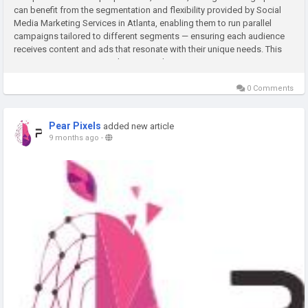
can benefit from the segmentation and flexibility provided by Social
Media Marketing Services in Atlanta, enabling them to run parallel
campaigns tailored to different segments — ensuring each audience
receives content and ads that resonate with their unique needs. This
segmentation improves relevancy and conversion rates,...
0 Comments
Pear Pixels
added new article
9 months ago
-