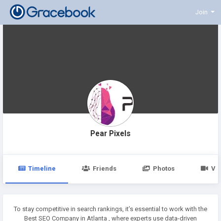
Join
Pear Pixels
Timeline
Friends
Photos
Vi
To stay competitive in search rankings, it’s essential to work with the
Best SEO Company in Atlanta , where experts use data-driven