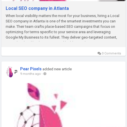
Local SEO company in Atlanta
When local visibility matters the most for your business, hiring a Local
SEO company in Atlanta is one of the smartest investments you can
make. Their team crafts place-based SEO campaigns that focus on
optimizing for terms specific to your service area and leveraging
Google My Business to its fullest. They deliver geo-targeted content,
create localized landing pages, and build trusted...
0 Comments
Pear Pixels
added new article
9 months ago
-