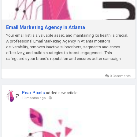
Email Marketing Agency in Atlanta
Your email list is a valuable asset, and maintaining its health is crucial.
A professional Email Marketing Agency in Atlanta monitors
deliverability, removes inactive subscribers, segments audiences
effectively, and builds strategies to boost engagement. This
safeguards your brand’s reputation and ensures better campaign
performance.
0 Comments
Pear Pixels
added new article
10 months ago
-