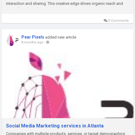
interaction and sharing. This creative edge drives organic reach and
strengthens brand recognition.
0 Comments
Pear Pixels
added new article
8 months ago
-
Social Media Marketing services in Atlanta
Companies with multiple products, services, or target demographics