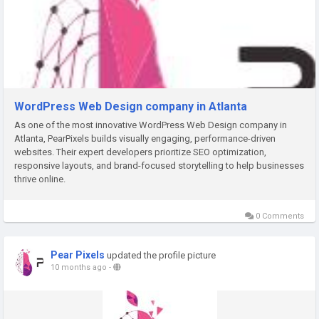
WordPress Web Design company in Atlanta
As one of the most innovative WordPress Web Design company in
Atlanta, PearPixels builds visually engaging, performance-driven
websites. Their expert developers prioritize SEO optimization,
responsive layouts, and brand-focused storytelling to help businesses
thrive online.
0 Comments
Pear Pixels
updated the profile picture
10 months ago
-