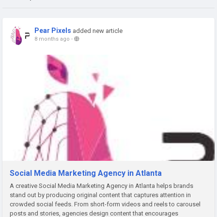
Pear Pixels
added new article
8 months ago
-
Social Media Marketing Agency in Atlanta
A creative Social Media Marketing Agency in Atlanta helps brands
stand out by producing original content that captures attention in
crowded social feeds. From short-form videos and reels to carousel
posts and stories, agencies design content that encourages