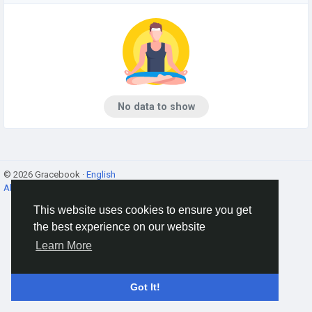
No data to show
© 2026 Gracebook ·
English
About
·
Terms
·
Privacy
·
Contact Us
·
Directory
This website uses cookies to ensure you get
the best experience on our website
Learn More
Got It!