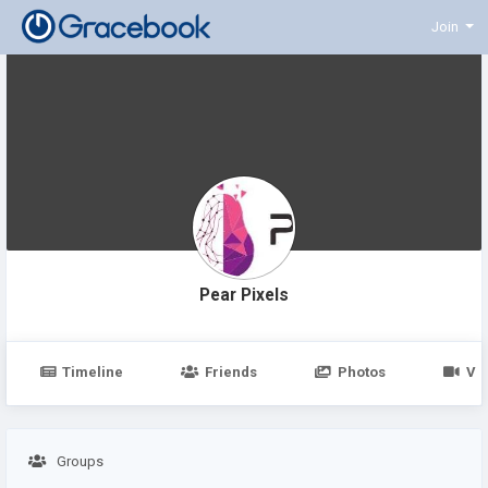
Join
Pear Pixels
Timeline
Friends
Photos
Vi
Groups