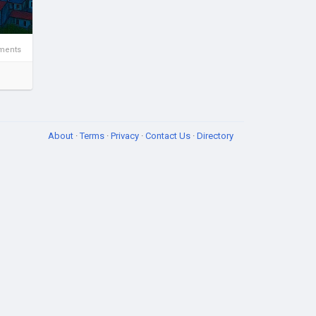
ments
About
·
Terms
·
Privacy
·
Contact Us
·
Directory