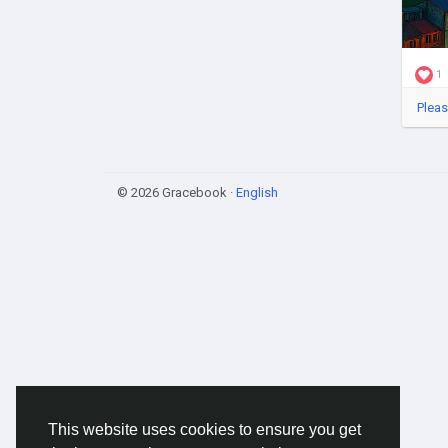
1
Pleas
© 2026 Gracebook ·
English
This website uses cookies to ensure you get