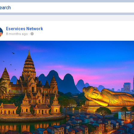
Eservices Network
8 months ago
-