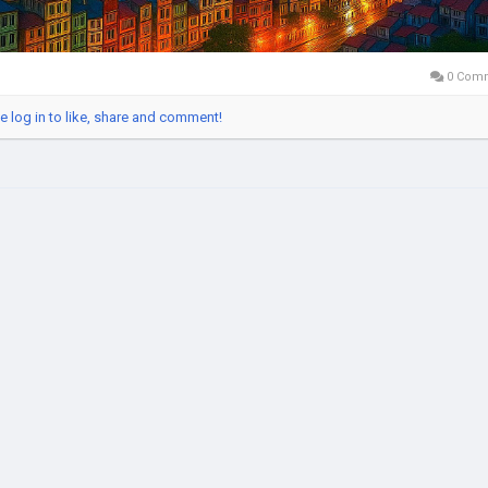
0 Com
e log in to like, share and comment!