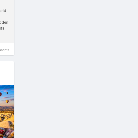
orld.
idden
sts
ments