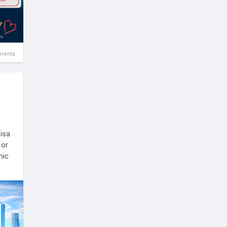
ments
Visa
 or
nic