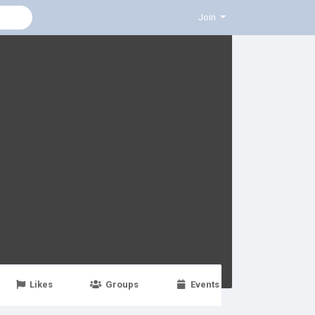
Join
Likes
Groups
Events