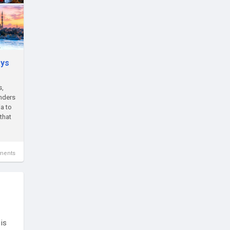
ays
s,
onders
a to
that
ments
is