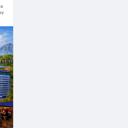
sa
ney
l