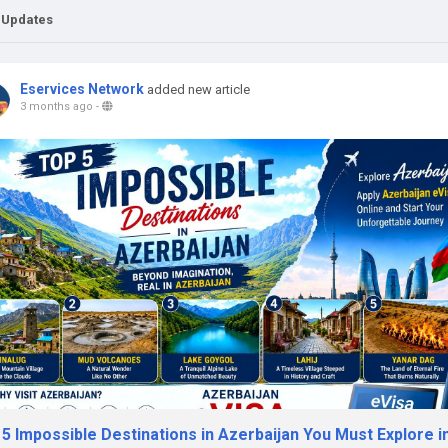
 Updates
Eservices Network
added new article
3 months ago
-
5 Impossible Destinations in Azerbaijan You Must Explore i