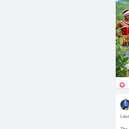
Stay
sys
🔗
h
#Sri
1
Laos