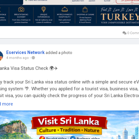
0 Com
Eservices Network
added a photo
4 months ago
-
Lanka Visa Status Check 🌍✈️
ly track your Sri Lanka visa status online with a simple and secure e
king system 🌴. Whether you applied for a tourist visa, business visa,
sit visa, you can quickly check the progress of your Sri Lanka Electro
el Authorization (ETA) anytime.
d more
Sri Lanka eVisa status check helps you stay updated on approval,
essing, or completion—so you can plan your Sri Lanka travel without
ss 🚀. Just enter your application details and get real-time updates
ntly.