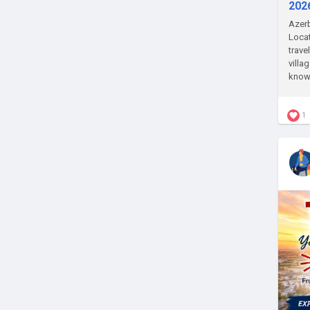
202
Azerb
Locat
trave
villa
know 
1