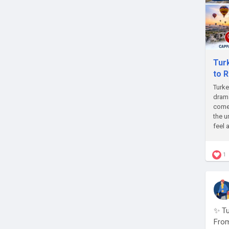
Tur
to 
Turke
drama
come 
the u
feel 
1
✨ Tu
From