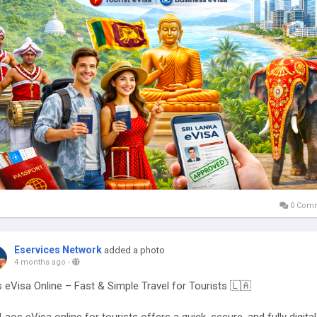
 informed and travel confidently with the official Sri Lanka eVisa onli
tem ✨
ttps://www.govt.sl/en-us/visastatus.php
LankaeVisa
#VisaStatus
#SriLankaTravel
#ETA
#TravelSriLanka
0 Com
Eservices Network
added a photo
4 months ago
-
 eVisa Online – Fast & Simple Travel for Tourists 🇱🇦