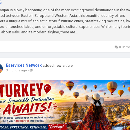
6
aijan is slowly becoming one of the most exciting travel destinations in the w
ed between Eastern Europe and Western Asia, this beautiful country offers
lers a unique mix of ancient history, futuristic cities, breathtaking mountains, h
ges, untouched lakes, and unforgettable cultural experiences. While many touri
about Baku and its modern skyline, there are...
0 Com
Eservices Network
added new article
3 months ago
-