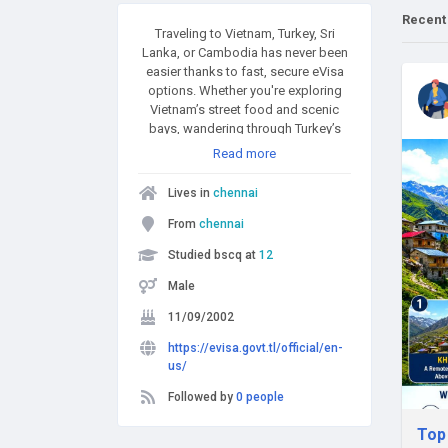
Recent
Traveling to Vietnam, Turkey, Sri
Lanka, or Cambodia has never been
easier thanks to fast, secure eVisa
options. Whether you're exploring
Vietnam’s street food and scenic
bays, wandering through Turkey’s
historical wonders, enjoying Sri
Read more
Lanka’s tropical landscapes, or
discovering Cambodia’s ancient
Lives in
chennai
temples and vibrant culture, applying
for your visa online is the smartest
From
chennai
way to begin your journey. These
Studied bscq at
12
simple and reliable eVisa platforms
help make international travel more
Male
accessible than ever.
11/09/2002
https://evisa.govt.tl/official/en-
us/
Followed by
0 people
Top 