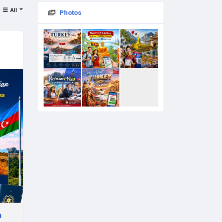
All
Photos
n