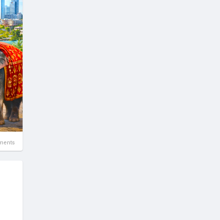
ne
ments