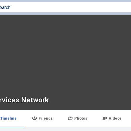
rvices Network
Timeline
Friends
Photos
Videos