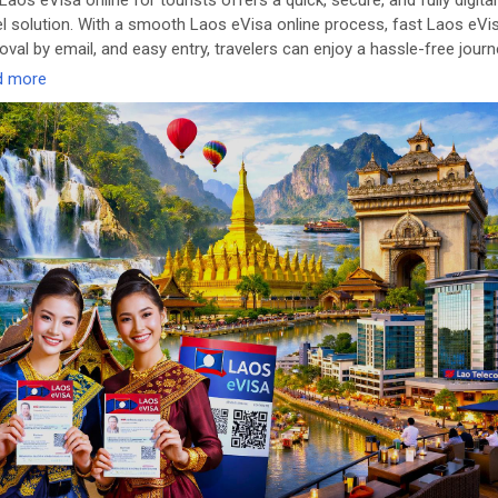
Laos eVisa online for tourists offers a quick, secure, and fully digital
el solution. With a smooth Laos eVisa online process, fast Laos eVi
oval by email, and easy entry, travelers can enjoy a hassle-free jour
d more
ttps://www.evisagov.la/official/en-us/
seVisaOnline
#LaoseVisaForTourists
#FastLaoseVisa
#LaosTrave
itLaos
#LaosVisaOnline
🌏✈️