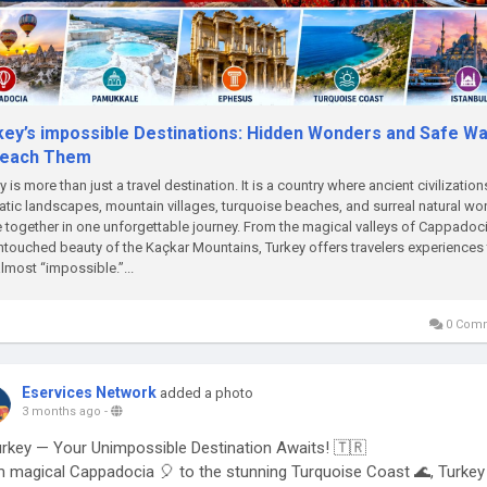
key’s impossible Destinations: Hidden Wonders and Safe W
Reach Them
y is more than just a travel destination. It is a country where ancient civilization
tic landscapes, mountain villages, turquoise beaches, and surreal natural w
together in one unforgettable journey. From the magical valleys of Cappadoci
ntouched beauty of the Kaçkar Mountains, Turkey offers travelers experiences 
almost “impossible.”...
0 Com
Eservices Network
added a photo
3 months ago
-
rkey — Your Unimpossible Destination Awaits! 🇹🇷
 magical Cappadocia 🎈 to the stunning Turquoise Coast 🌊, Turkey 