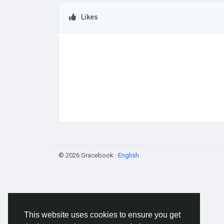
Likes
© 2026 Gracebook ·
English
This website uses cookies to ensure you get