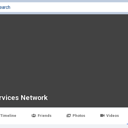
rvices Network
Timeline
Friends
Photos
Videos