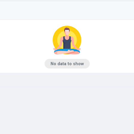
No data to show