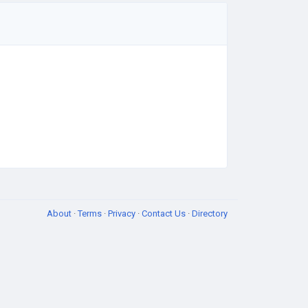
About
·
Terms
·
Privacy
·
Contact Us
·
Directory