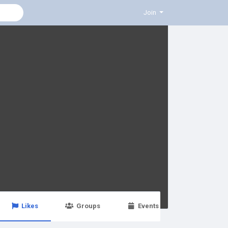
Join
Likes
Groups
Events