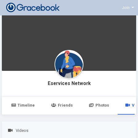
Join
Eservices Network
Timeline
Friends
Photos
Vi
Videos