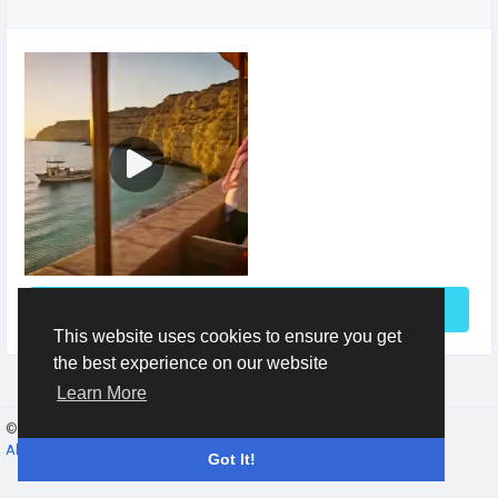
See More
This website uses cookies to ensure you get
the best experience on our website
Learn More
© 2026 Gracebook ·
English
About
·
Terms
·
Privacy
·
Contact Us
·
Directory
Got It!