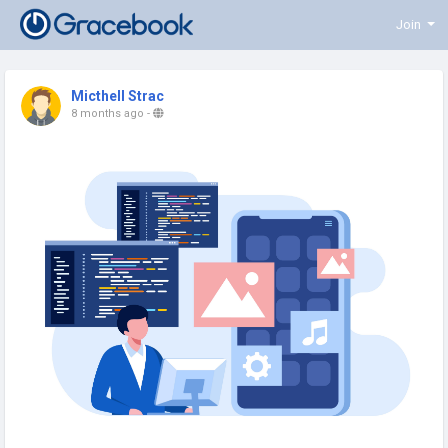
Join
Micthell Strac
8 months ago
-