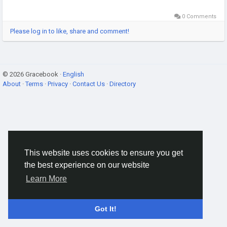
0 Comments
Please log in to like, share and comment!
© 2026 Gracebook ·
English
About
·
Terms
·
Privacy
·
Contact Us
·
Directory
This website uses cookies to ensure you get
the best experience on our website
Learn More
Got It!