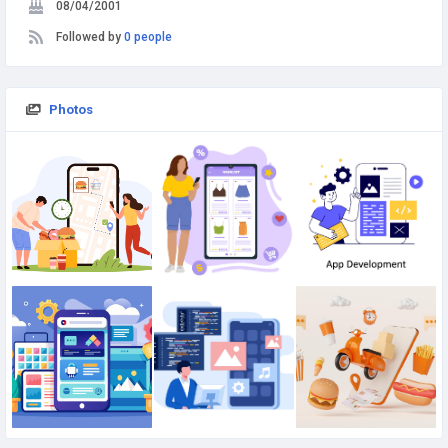
08/04/2001
Followed by
0 people
Photos