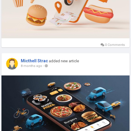
0 Comments
Micthell Strac
added new article
8 months ago
-