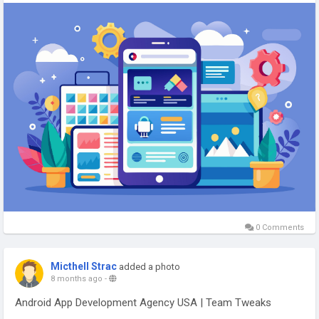
USA, creating scalable, secure, and high-performance mobile
applications for businesses.
#AndroidAppDevelopment
#AppDevelopmentUSA
#MobileAppExperts
#AndroidApps
#TeamTweaks
#TechSolutions
#DigitalInnovation
#AppDevelopersUSA
0 Comments
Micthell Strac
added a photo
8 months ago
-
Android App Development Agency USA | Team Tweaks