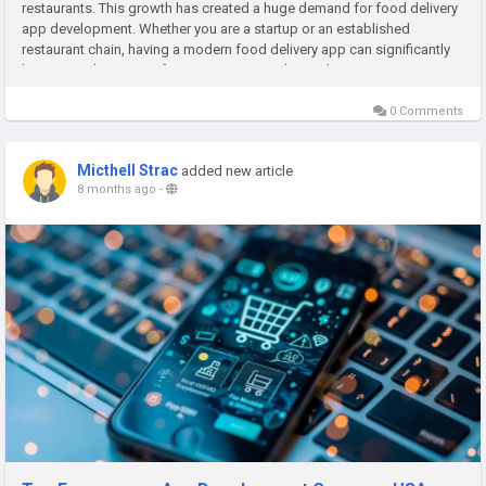
restaurants. This growth has created a huge demand for food delivery
app development. Whether you are a startup or an established
restaurant chain, having a modern food delivery app can significantly
boost your business. If you want to enter the market,...
0 Comments
Micthell Strac
added new article
8 months ago
-