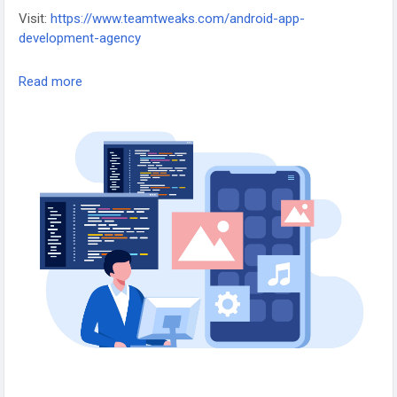
Visit:
https://www.teamtweaks.com/android-app-
development-agency
Team Tweaks – Android App Development Agency in the
Read more
USA, creating scalable, secure, and high-performance mobile
applications.
#AndroidAppDevelopment
#AppDevelopmentUSA
#MobileAppExperts
#AndroidApps
#TeamTweaks
#TechSolutions
#DigitalInnovation
#AppDevelopersUSA