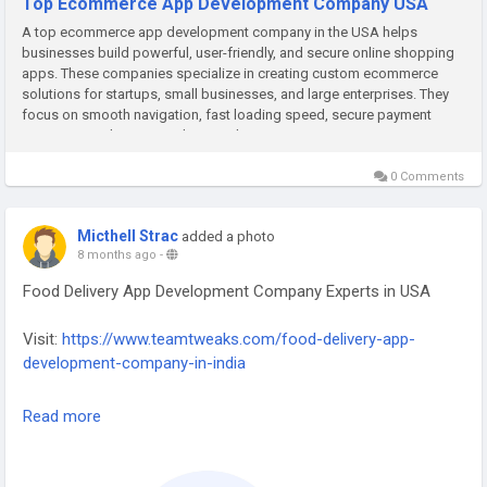
Top Ecommerce App Development Company USA
A top ecommerce app development company in the USA helps
businesses build powerful, user-friendly, and secure online shopping
apps. These companies specialize in creating custom ecommerce
solutions for startups, small businesses, and large enterprises. They
focus on smooth navigation, fast loading speed, secure payment
gateways, and attractive designs that improve customer experience.
With...
0 Comments
Micthell Strac
added a photo
8 months ago
-
Food Delivery App Development Company Experts in USA
Visit:
https://www.teamtweaks.com/food-delivery-app-
development-company-in-india
Team Tweaks – Food Delivery App Development Company
Read more
Experts in the USA, delivering scalable, secure, and user-
friendly mobile solutions for the food industry.