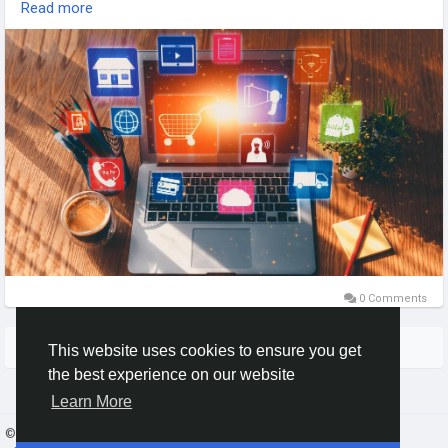
Read more
Team Tweaks – Ecommerce Website Development Experts in
the USA, building high-performance, scalable, and user-
friendly online stores.
#EcommerceWebsite
#WebDevelopment
#USAExperts
#WebsiteDevelopment
#DigitalSolutions
#TeamTweaks
#OnlineStore
#TechInnovation
0 Comments
More Stories
This website uses cookies to ensure you get
the best experience on our website
Learn More
© 2026 Gracebook ·
English