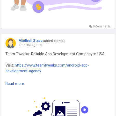
0 Comments
Micthell Strac
added a photo
8 months ago
-
Team Tweaks: Reliable App Development Company in USA
Visit:
https://www.teamtweaks.com/android-app-
development-agency
Team Tweaks – Reliable App Development Company in the
Read more
USA, delivering scalable, secure, and high-performance
mobile and web solutions for businesses.
#AppDevelopmentUSA
#MobileAppExperts
#WebAppDevelopment
#TeamTweaks
#DigitalSolutions