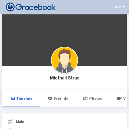
Join
Micthell Strac
Timeline
Friends
Photos
Vi
Male