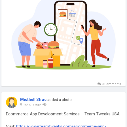
#FoodDeliveryApp
#AppDevelopmentUSA
#OnDemandApps
#MobileAppExperts
#TeamTweaks
#FoodTech
#DigitalSolutions
#TechInnovation
0 Comments
Micthell Strac
added a photo
8 months ago
-
Ecommerce App Development Services – Team Tweaks USA
Visit:
https://www.teamtweaks.com/ecommerce-app-