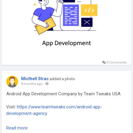
#TechInnovation
#AppDevelopersUSA
#SoftwareDevelopment
0 Comments
Micthell Strac
added a photo
8 months ago
-
Android App Development Company by Team Tweaks USA
Visit:
https://www.teamtweaks.com/android-app-
development-agency
Team Tweaks – Android App Development Company in the
Read more