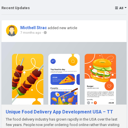
Recent Updates
All
Micthell Strac
added new article
7 months ago
-
Unique Food Delivery App Development USA – TT
The food delivery industry has grown rapidly in the USA over the last
few years. People now prefer ordering food online rather than visiting