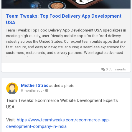
Team Tweaks: Top Food Delivery App Development
USA
Team Tweaks: Top Food Delivery App Development USA specializes in
creating high-quality, user-friendly mobile apps for the food delivery
industry across the United States. Our expert team builds apps that are
fast, secure, and easy to navigate, ensuring a seamless experience for
customers, restaurants, and delivery partners. We integrate advanced
features such as real-time order tracking, push...
0 Comments
Micthell Strac
added a photo
8 months ago
-
Team Tweaks: Ecommerce Website Development Experts
USA
Visit:
https://www.teamtweaks.com/ecommerce-app-
development-company-in-india