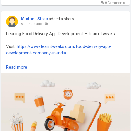
0 Comments
Micthell Strac
added a photo
8 months ago
-
Leading Food Delivery App Development – Team Tweaks
Visit:
https://www.teamtweaks.com/food-delivery-app-
development-company-in-india
Team Tweaks – Leading Food Delivery App Development
Read more
company, creating seamless, scalable, and user-friendly
solutions for the modern food industry.
#FoodDeliveryApp
#AppDevelopment
#MobileAppExperts
#TeamTweaks
#TechInnovation
#DigitalSolutions
#OnDemandApps
#FoodTech