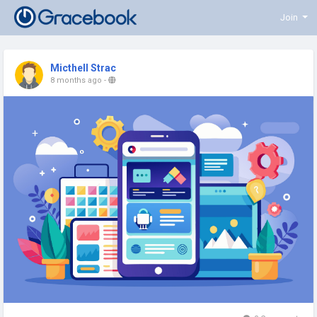
Join
Micthell Strac
8 months ago
-