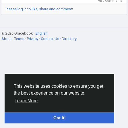
0 Comments
Please log in to like, share and comment!
© 2026 Gracebook ·
English
About
·
Terms
·
Privacy
·
Contact Us
·
Directory
This website uses cookies to ensure you get
the best experience on our website
Learn More
Got It!