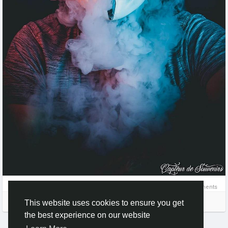
0 Comments
Please log in to like, share and comment!
This website uses cookies to ensure you get
the best experience on our website