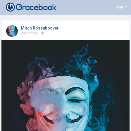
Join
Mitch Rosenhoover
2 years ago
-