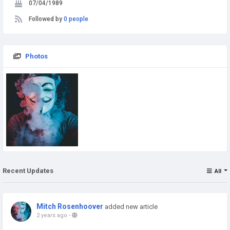
07/04/1989
Followed by
0 people
Photos
Recent Updates
All
Mitch Rosenhoover
added new article
2 years ago
-