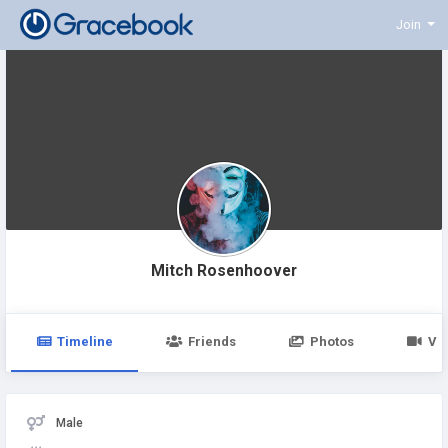
Join
Mitch Rosenhoover
Timeline
Friends
Photos
Vi
Male