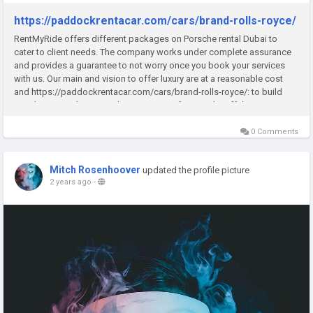
https://paddockrentacar.com/cars/brand-rolls-royce/
RentMyRide offers different packages on Porsche rental Dubai to
cater to client needs. The company works under complete assurance
and provides a guarantee to not worry once you book your services
with us. Our main and vision to offer luxury are at a reasonable cost
and https://paddockrentacar.com/cars/brand-rolls-royce/: to build
trust between clients. We have a very professional staff that...
0 Comments
Mitch Rosenhoover
updated the profile picture
2 years ago
-