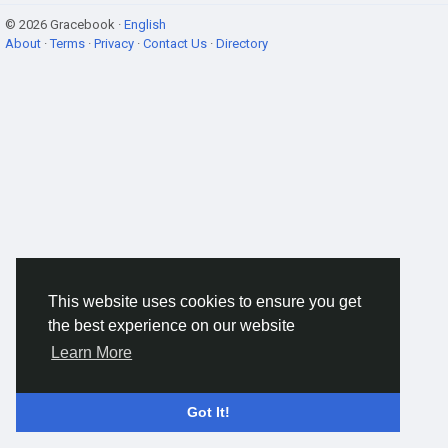
© 2026 Gracebook ·
English
About
·
Terms
·
Privacy
·
Contact Us
·
Directory
This website uses cookies to ensure you get
the best experience on our website
Learn More
Got It!