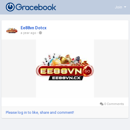
Join
Ee88vn Dotcx
a year ago
-
0 Comments
Please log in to like, share and comment!