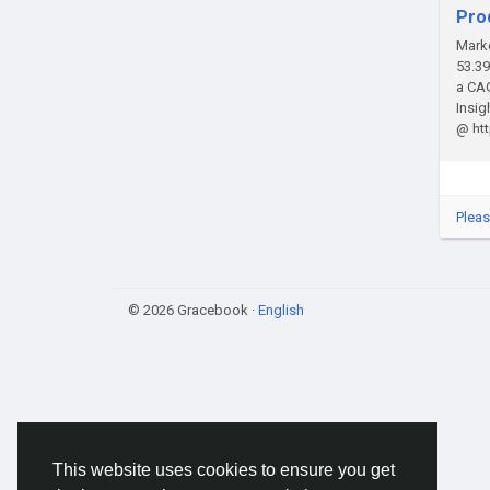
Pro
Marke
53.39
a CAG
Insi
@ ht
Pleas
© 2026 Gracebook ·
English
This website uses cookies to ensure you get