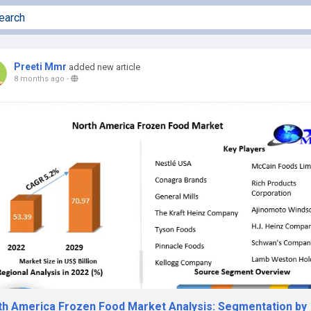
Preeti Mmr
added new article
8 months ago
-
th America Frozen Food Market Analysis: Segmentation by