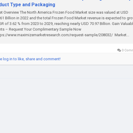
duct Type and Packaging
t Overview The North America Frozen Food Market size was valued at USD
61 Billion in 2022 and the total Frozen Food Market revenue is expected to gro
R of 3.62 % from 2023 to 2029, reaching nearly USD 70.97 Billion. Gain Valuab
ghts – Request Your Complimentary Sample Now
tps://www.maximizemarketresearch.com/request-sample/208032/ Market...
0 Com
e log in to like, share and comment!