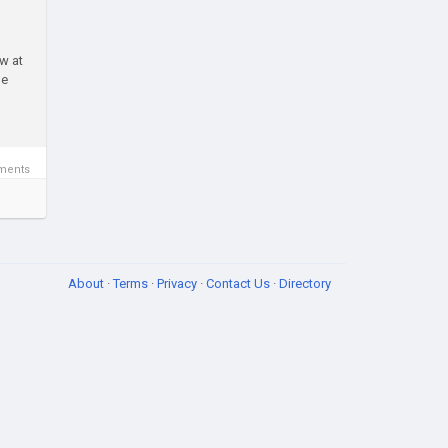
w at
le
ments
About
·
Terms
·
Privacy
·
Contact Us
·
Directory