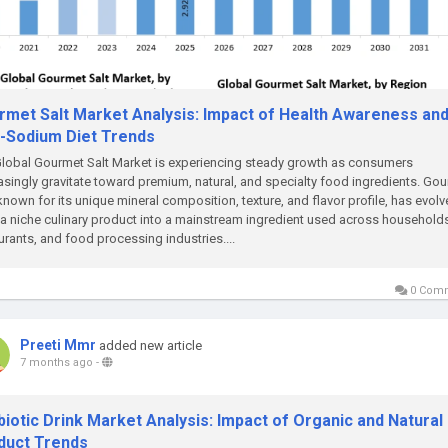
rmet Salt Market Analysis: Impact of Health Awareness an
-Sodium Diet Trends
lobal Gourmet Salt Market is experiencing steady growth as consumers
asingly gravitate toward premium, natural, and specialty food ingredients. Go
 known for its unique mineral composition, texture, and flavor profile, has evol
a niche culinary product into a mainstream ingredient used across household
urants, and food processing industries....
0 Com
Preeti Mmr
added new article
7 months ago
-
iotic Drink Market Analysis: Impact of Organic and Natural
duct Trends