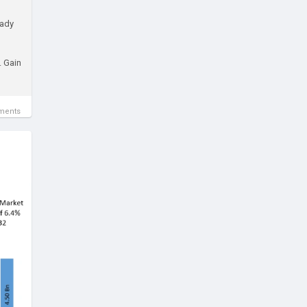
eady
. Gain
ments