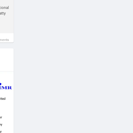
tional
atty
ments