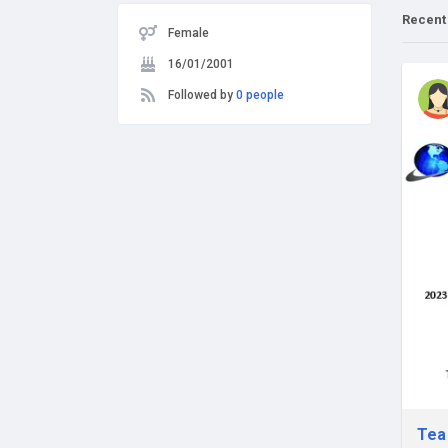
Recent
Female
16/01/2001
Followed by
0 people
Tea 