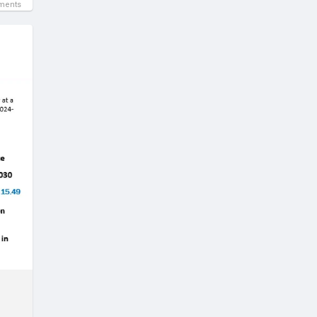
ments