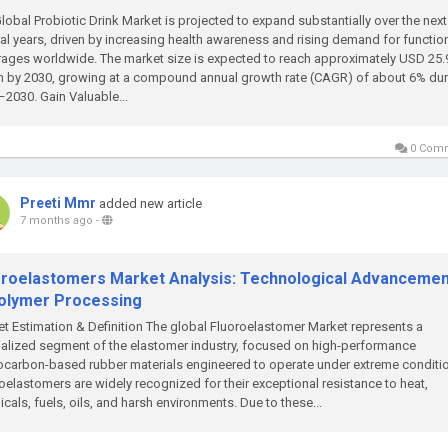
lobal Probiotic Drink Market is projected to expand substantially over the next
al years, driven by increasing health awareness and rising demand for functio
ages worldwide. The market size is expected to reach approximately USD 25.
on by 2030, growing at a compound annual growth rate (CAGR) of about 6% du
2030. Gain Valuable...
0 Com
Preeti Mmr
added new article
7 months ago
-
oroelastomers Market Analysis: Technological Advanceme
Polymer Processing
t Estimation & Definition The global Fluoroelastomer Market represents a
alized segment of the elastomer industry, focused on high-performance
ocarbon-based rubber materials engineered to operate under extreme conditi
oelastomers are widely recognized for their exceptional resistance to heat,
cals, fuels, oils, and harsh environments. Due to these...