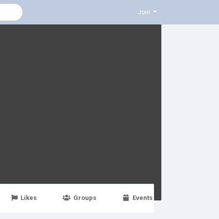
Join
Likes
Groups
Events