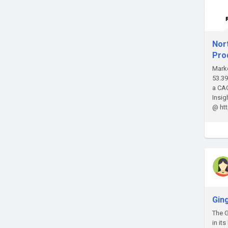
Nor
Pro
Marke
53.39
a CAG
Insi
@ ht
Gin
The G
in it