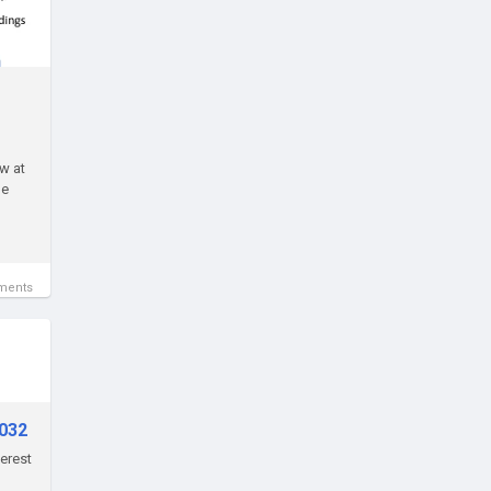
w at
le
ments
2032
terest