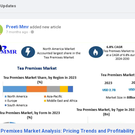
 Updates
Preeti Mmr
added new article
7 months ago
-
Premixes Market Analysis: Pricing Trends and Profitability