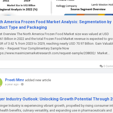
th America Frozen Food Market Analysis: Segmentation by
duct Type and Packaging
t Overview The North America Frozen Food Market size was valued at USD
61 Billion in 2022 and the total Frozen Food Market revenue is expected to gro
R of 3.62 % from 2023 to 2029, reaching nearly USD 70.97 Billion. Gain Valuab
ghts – Request Your Complimentary Sample Now
tps://www.maximizemarketresearch.com/request-sample/208032/ Market...
0 Com
Preeti Mmr
added new article
a year ago
-
ger Industry Outlook: Unlocking Growth Potential Through 
inger Industry is experiencing vibrant growth, propelled by rising consumer in
s health benefits, culinary versatility, and expanding use in pharmaceuticals and