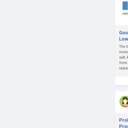
Gou
Low
The G
incre
salt,
from 
resta
Prob
Pro