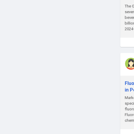
The G
sever
bever
billi
2024–
Flu
in 
Marke
speci
fluor
Fluor
chemi