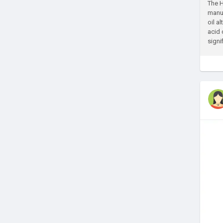
The H
manuf
oil a
acid 
signif