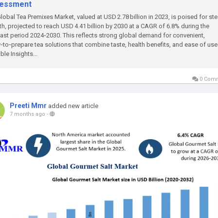
essment
lobal Tea Premixes Market, valued at USD 2.78 billion in 2023, is poised for st
h, projected to reach USD 4.41 billion by 2030 at a CAGR of 6.8% during the
ast period 2024‑2030. This reflects strong global demand for convenient,
‑to‑prepare tea solutions that combine taste, health benefits, and ease of use
ble Insights...
0 Com
Preeti Mmr
added new article
7 months ago
-