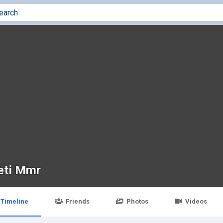
eti Mmr
Timeline
Friends
Photos
Videos