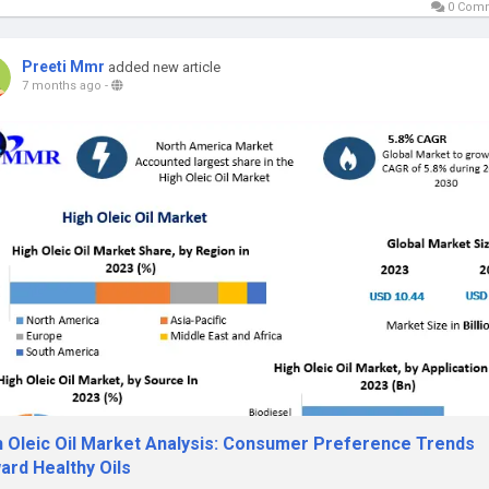
0 Com
Preeti Mmr
added new article
7 months ago
-
h Oleic Oil Market Analysis: Consumer Preference Trends
ard Healthy Oils