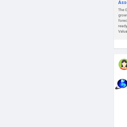
Ass
The G
growt
forec
ready
Valua