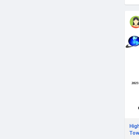
Hig
Tow