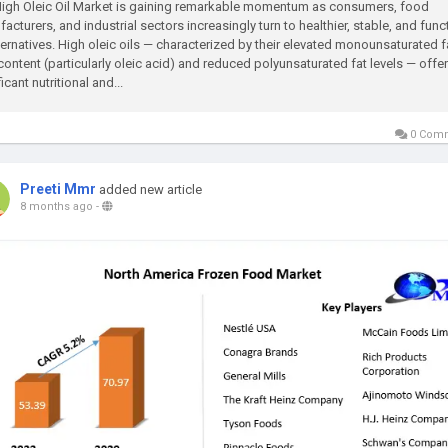
igh Oleic Oil Market is gaining remarkable momentum as consumers, food
acturers, and industrial sectors increasingly turn to healthier, stable, and func
lternatives. High oleic oils — characterized by their elevated monounsaturated f
content (particularly oleic acid) and reduced polyunsaturated fat levels — offer
icant nutritional and...
0 Com
Preeti Mmr
added new article
8 months ago
-