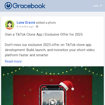
Join
Luna Gracie
added a photo
8 months ago
-
Own a TikTok Clone App | Exclusive Offer for 2025
Don’t miss our exclusive 2025 offer on TikTok clone app
development. Build, launch, and monetize your short-video
platform faster and smarter.
Read more
To Know More:
https://www.trioangle.com/tiktok-clone/
WhatsApp - +91 63796 30152
Email ID - sales@trioangle.com
Telegram-
https://t.me/Trioangle_Technologies