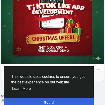
#TikTokClone
#TikTokCloneApp
#TikTokCloneScript
#TikTokLikeApp
#ShortVideoApp
#VideoSharingApp
#SocialMediaApp
#AppDevelopment
#TikTokAlternative
#CreatorApp
#VideoPlatform
#MobileAppDevelopment
#tiktokclone
#shortvideoapp
#videoplatform
#startupideas
#clonescript
#appdevelopment
#business
#startup
#startupbusiness
0 Comments
Please log in to like, share and comment!
This website uses cookies to ensure you get
the best experience on our website
Learn More
© 2026 Gracebook ·
English
About
·
Terms
·
Privacy
·
Contact Us
·
Directory
Got It!