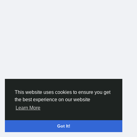
#AutomatedDispatch
#SmartTowing
#TowingSoftware
#TowingSolutions
#TowingManagement
#TowAppDevelopment
This website uses cookies to ensure you get
the best experience on our website
Learn More
Got It!