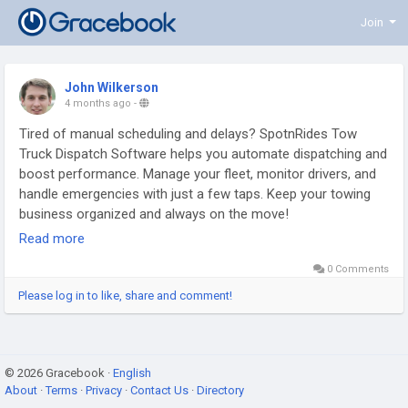
Join
John Wilkerson
4 months ago
-
Tired of manual scheduling and delays? SpotnRides Tow
Truck Dispatch Software helps you automate dispatching and
boost performance. Manage your fleet, monitor drivers, and
handle emergencies with just a few taps. Keep your towing
business organized and always on the move!
Read more
Get a free demo:
https://www.spotnrides.com/towing-
0 Comments
dispatch-software-roadside-assistance-business
Please log in to like, share and comment!
Whatsapp:
https://wa.me/919600695595
#TowTruckApp
#UberLikeTowingApp
#TowingBusiness
© 2026 Gracebook ·
#RoadsideAssistance
English
#SpotnRides
#OnDemandTowing
About
·
Terms
·
Privacy
·
Contact Us
·
Directory
#TowingServiceApp
#TowTruckDispatch
#FleetManagement