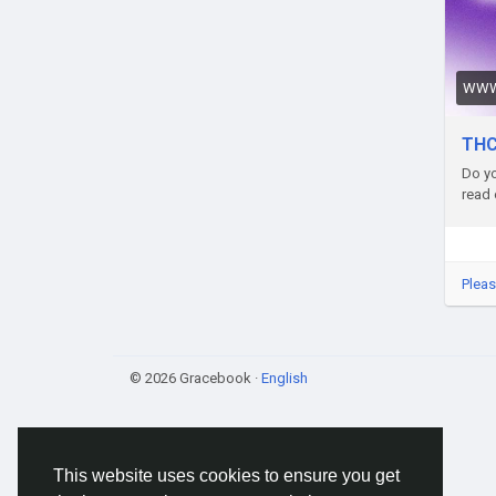
abou
hing
refle
WWW
Pros
sust
THC
thes
Do yo
cons
read 
dive
if o
Webs
Pleas
8-pi
Addr
© 2026 Gracebook ·
English
Phon
Emai
This website uses cookies to ensure you get
Tag