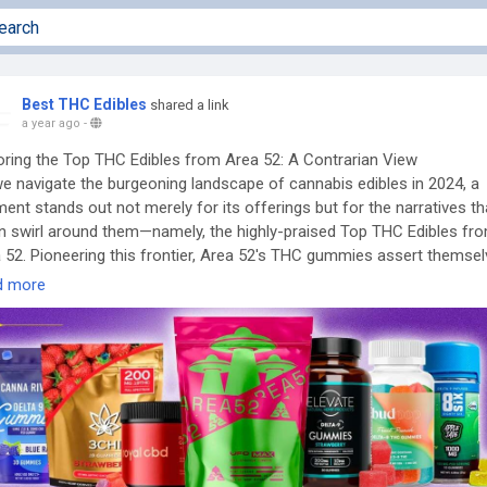
Best THC Edibles
shared a link
a year ago
-
oring the Top THC Edibles from Area 52: A Contrarian View
e navigate the burgeoning landscape of cannabis edibles in 2024, a
ent stands out not merely for its offerings but for the narratives th
n swirl around them—namely, the highly-praised Top THC Edibles fr
 52. Pioneering this frontier, Area 52's THC gummies assert themse
n innovative confluence of quality, legal integrity, and unique cannabi
d more
ds. But here lies the catch; while mainstream dialogue posits these
ucts as paragons of efficacy and safety, an exploration into contrar
pectives reveals unsettling nuances worth unpacking.
verview of Area 52’s Product Line
 meticulous research yielding data on popular picks such as the UFO
Full-Spectrum Gummies, infused with a blend of 15mg D9 THC, 10
 and 5mg CBG, consumers can discern why they dominate discussi