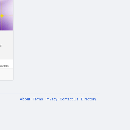
n
e
en
te
ctor
ments
op-
About
·
Terms
·
Privacy
·
Contact Us
·
Directory