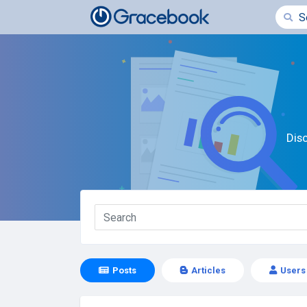
Dis
Posts
Articles
Users