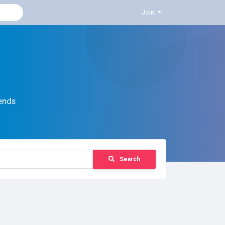
Join
ends
Search