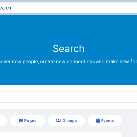
Search
cover new people, create new connections and make new fri
Pages
Groups
Events