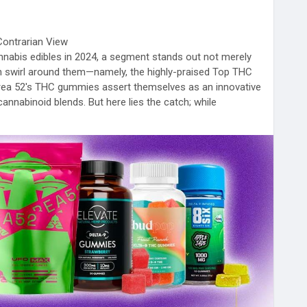
Contrarian View
nabis edibles in 2024, a segment stands out not merely
ften swirl around them—namely, the highly-praised Top THC
 Area 52's THC gummies assert themselves as an innovative
 cannabinoid blends. But here lies the catch; while
ragons of efficacy and safety, an exploration into
ces worth unpacking.
ular picks such as the UFO MAX Full-Spectrum Gummies,
BD, and 5mg CBG, consumers can discern why they
s to try in 2024. However, consumer trust often hinges
our critical reflection.
ing product reliability and sustainable farming practices
se accolades, it’s easy to overlook contradictions nestled
eports flag concerns about taste diversity—these
ting factor if one considers personalization essential to