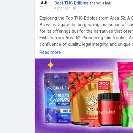
Best THC Edibles
shared a link
a year ago
-
Exploring the Top THC Edibles from Area 52: A 
As we navigate the burgeoning landscape of can
for its offerings but for the narratives that o
Edibles from Area 52. Pioneering this frontier,
confluence of quality, legal integrity, and unique
mainstream dialogue posits these products as pa
Read more
contrarian perspectives reveals unsettling nuan
An Overview of Area 52’s Product Line
With meticulous research yielding data on pop
infused with a blend of 15mg D9 THC, 100mg C
dominate discussions about the best THC edible
more on perception than reality—a theme begging 
Pros touted include third-party lab testing ensur
touting ethical cultivation methods. Despite the
within consumer feedback; for instance, some r
gummies come only in mango flavor—a rather limi