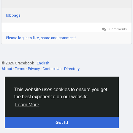
ldbbags
0 Comments
Please log in to like, share and comment!
© 2026 Gracebook ·
English
About
·
Terms
·
Privacy
·
Contact Us
·
Directory
This website uses cookies to ensure you get
the best experience on our website
Learn More
Got It!