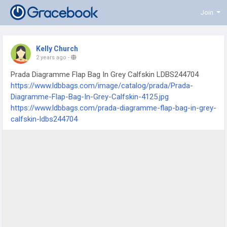
Join
Kelly Church
2 years ago
-
Prada Diagramme Flap Bag In Grey Calfskin LDBS244704
https://www.ldbbags.com/image/catalog/prada/Prada-
Diagramme-Flap-Bag-In-Grey-Calfskin-4125.jpg
https://www.ldbbags.com/prada-diagramme-flap-bag-in-grey-
calfskin-ldbs244704