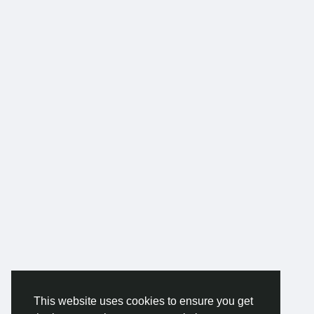
This website uses cookies to ensure you get