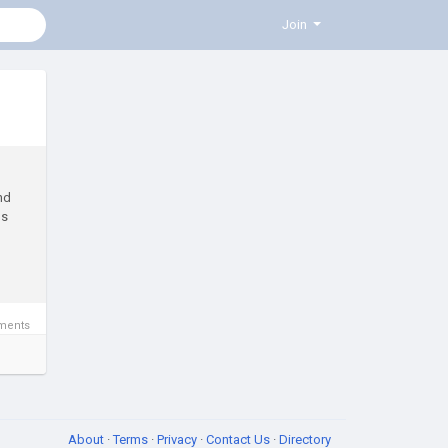
Join
nd
ns
ments
About
·
Terms
·
Privacy
·
Contact Us
·
Directory