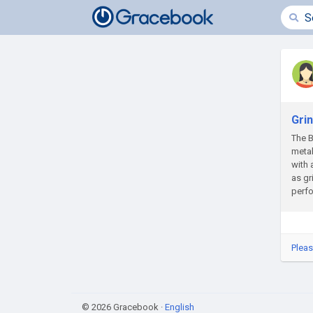
Gri
The B
meta
with 
as gr
perfo
Pleas
© 2026 Gracebook ·
English