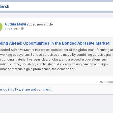
Gudda Malvi
added new article
a year ago
-
nding Ahead: Opportunities in the Bonded Abrasive Market
onded Abrasive Market is a critical component of the global manufacturing a
lworking ecosystem. Bonded abrasives are made by combining abrasive grai
a bonding material like resin, clay, or glass, and are used in operations such
inding, cutting, polishing, and finishing. As precision engineering and high-
rmance materials gain prominence, the demand for...
0 Com
e log in to like, share and comment!