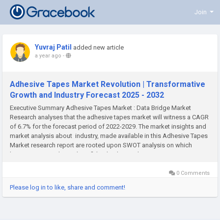
Join
Yuvraj Patil
added new article
a year ago
-
Adhesive Tapes Market Revolution | Transformative
Growth and Industry Forecast 2025 - 2032
Executive Summary Adhesive Tapes Market : Data Bridge Market
Research analyses that the adhesive tapes market will witness a CAGR
of 6.7% for the forecast period of 2022-2029. The market insights and
market analysis about industry, made available in this Adhesive Tapes
Market research report are rooted upon SWOT analysis on which
businesses can depend confidently. This market...
0 Comments
Please log in to like, share and comment!