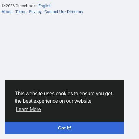
© 2026 Gracebook ·
English
About
·
Terms
·
Privacy
·
Contact Us
·
Directory
This website uses cookies to ensure you get
the best experience on our website
Learn More
Got It!