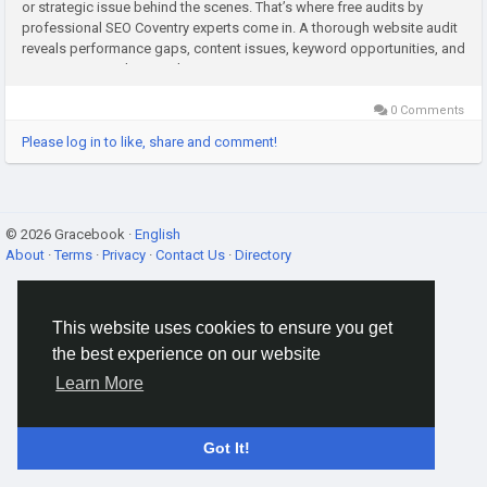
or strategic issue behind the scenes. That’s where free audits by
professional SEO Coventry experts come in. A thorough website audit
reveals performance gaps, content issues, keyword opportunities, and
competitor insights. Working...
0 Comments
Please log in to like, share and comment!
© 2026 Gracebook ·
English
About
·
Terms
·
Privacy
·
Contact Us
·
Directory
This website uses cookies to ensure you get
the best experience on our website
Learn More
Got It!