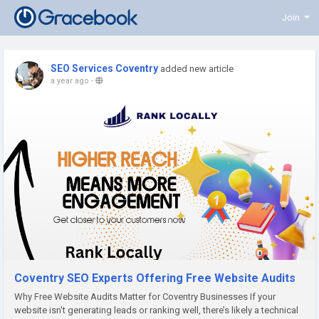
Join
SEO Services Coventry
added new article
a year ago
-
Coventry SEO Experts Offering Free Website Audits
Why Free Website Audits Matter for Coventry Businesses If your
website isn't generating leads or ranking well, there’s likely a technical