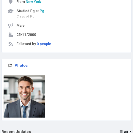
From
New York
Studied Pg at
Pg
Class of Pg
Male
25/11/2000
Followed by
0 people
Photos
Recent Updates
All