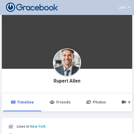
Join
Rupert Allen
Timeline
Friends
Photos
Vi
Lives in
New York