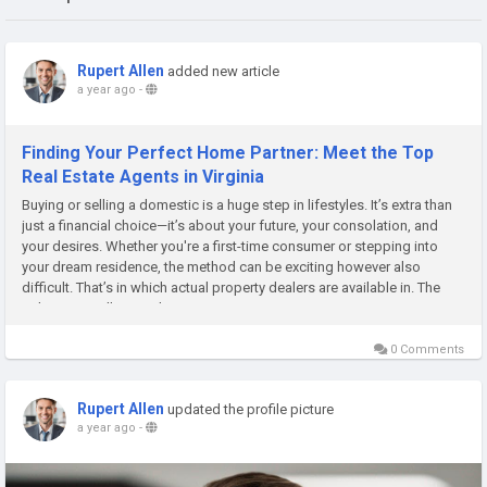
Rupert Allen
added new article
a year ago
-
Finding Your Perfect Home Partner: Meet the Top
Real Estate Agents in Virginia
Buying or selling a domestic is a huge step in lifestyles. It’s extra than
just a financial choice—it’s about your future, your consolation, and
your desires. Whether you're a first-time consumer or stepping into
your dream residence, the method can be exciting however also
difficult. That’s in which actual property dealers are available in. The
right agent will manual...
0 Comments
Rupert Allen
updated the profile picture
a year ago
-