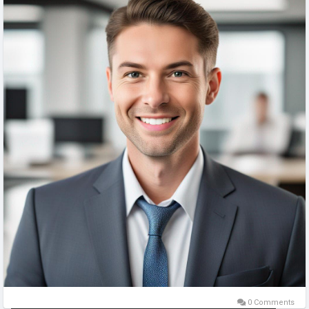
0 Comments