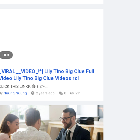
FILM
_VIRAL__VIDEO_!*] Lily Tino Big Clue Full
Video Lily Tino Big Clue Videos rcl
CLICK THIS L!NKK 🔴📱👉...
By
Nuurig Nuurig
2 years ago
0
211