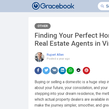
OTHER
Finding Your Perfect Ho
Real Estate Agents in Vi
Rupert Allen
Posted
a year ago
Buying or selling a domestic is a huge step in l
about your future, your consolation, and your
stepping into your dream residence, the metho
which actual property dealers are available in
make the journey simpler, smoother, and great