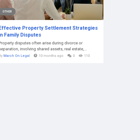
OTHER
Effective Property Settlement Strategies
in Family Disputes
Property disputes often arise during divorce or
separation, involving shared assets, real estate,...
By
March On Legal
10 months ago
0
110