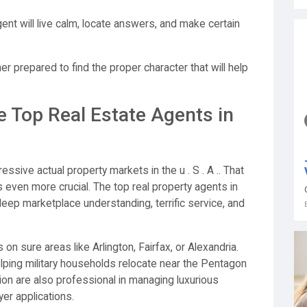
ent will live calm, locate answers, and make certain
gher prepared to find the proper character that will help
e Top Real Estate Agents in
ssive actual property markets in the u . S . A .. That
s even more crucial. The top real property agents in
 deep marketplace understanding, terrific service, and
n sure areas like Arlington, Fairfax, or Alexandria.
lping military households relocate near the Pentagon
tion are also professional in managing luxurious
er applications.