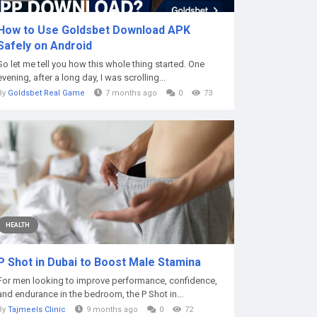
How to Use Goldsbet Download APK
Safely on Android
So let me tell you how this whole thing started. One
evening, after a long day, I was scrolling...
By
Goldsbet Real Game
7 months ago
0
73
HEALTH
P Shot in Dubai to Boost Male Stamina
For men looking to improve performance, confidence,
and endurance in the bedroom, the P Shot in...
By
Tajmeels Clinic
9 months ago
0
72