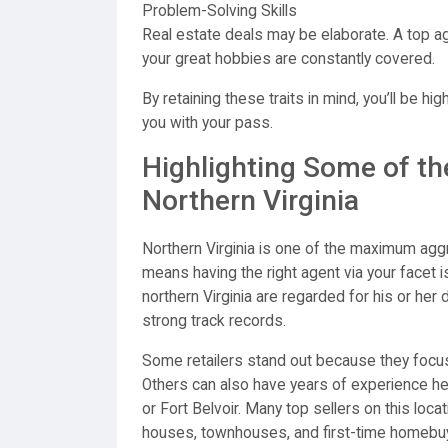
Problem-Solving Skills
Real estate deals may be elaborate. A top ag
your great hobbies are constantly covered.
By retaining these traits in mind, you’ll be hi
you with your pass.
Highlighting Some of th
Northern Virginia
Northern Virginia is one of the maximum aggre
means having the right agent via your facet i
northern Virginia are regarded for his or her
strong track records.
Some retailers stand out because they focus o
Others can also have years of experience he
or Fort Belvoir. Many top sellers on this loca
houses, townhouses, and first-time homebuy