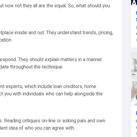
t now not they all are the equal. So, what should you
place inside and out. They understand trends, pricing,
ation.
 respond. They should explain matters in a manner
date throughout the technique.
nt experts, which include loan creditors, home
t you with individuals who can help alongside the
s. Reading critiques on-line or asking pals and own
llent idea of who you can agree with.