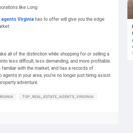
orations like Long
 agents Virginia
has to offer will give you the edge
rket.
ke all of the distinction while shopping for or selling a
into less difficult, less demanding, and more profitable.
 familiar with the market, and has a records of
 agents in your area, you’re no longer just hiring assist
 property adventure.
RGINIA
TOP_REAL_ESTATE_AGENTS_VIRGINIA