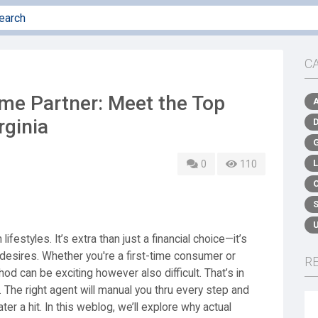
C
me Partner: Meet the Top
rginia
0
110
ifestyles. It’s extra than just a financial choice—it’s
 desires. Whether you're a first-time consumer or
R
d can be exciting however also difficult. That’s in
. The right agent will manual you thru every step and
er a hit. In this weblog, we’ll explore why actual