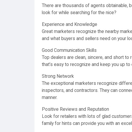
There are thousands of agents obtainable, bu
look for while searching for the nice?
Experience and Knowledge
Great marketers recognize the nearby market
and what buyers and sellers need on your loc
Good Communication Skills
Top dealers are clean, sincere, and short to
that’s easy to recognize and keep you up to 
Strong Network
The exceptional marketers recognize differe
inspectors, and contractors. They can connec
manner.
Positive Reviews and Reputation
Look for retailers with lots of glad customer
family for hints can provide you with an exce