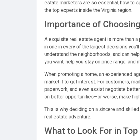
estate marketers are so essential, how to sp
the top experts inside the Virginia region.
Importance of Choosing 
A exquisite real estate agent is more than
in one in every of the largest decisions you
understand the neighborhoods, and can help
you want, help you stay on price range, and m
When promoting a home, an experienced agent p
market it to get interest. For customers, mar
paperwork, and even assist negotiate better 
on better opportunities—or worse, make high
This is why deciding on a sincere and skille
real estate adventure.
What to Look For in Top