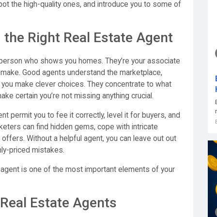
ot the high-quality ones, and introduce you to some of
the Right Real Estate Agent
 a person who shows you homes. They’re your associate
’ll make. Good agents understand the marketplace,
 you make clever choices. They concentrate to what
ake certain you’re not missing anything crucial.
ermit you to fee it correctly, level it for buyers, and
keters can find hidden gems, cope with intricate
offers. Without a helpful agent, you can leave out out
ly-priced mistakes.
d agent is one of the most important elements of your
 Real Estate Agents