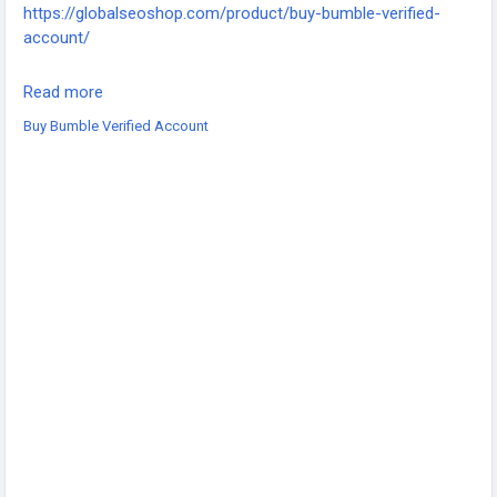
https://globalseoshop.com/product/buy-bumble-verified-
account/
On the off chance that you need more data simply thump us-
Read more
Email: Globalseoshop@gmail.com
Buy Bumble Verified Account
WhatsApp: +18647088783
Skype: GlobalSeoShop
Telegram: @GlobalSeoShop
#BuyBumbleAccount
#VerifiedBumble
#BumbleVerified
#GlobalSEOshop
#OnlineDating