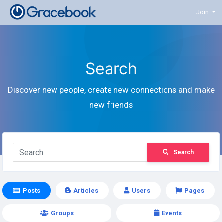
Join
Search
Discover new people, create new connections and make
new friends
Search
Posts
Articles
Users
Pages
Groups
Events