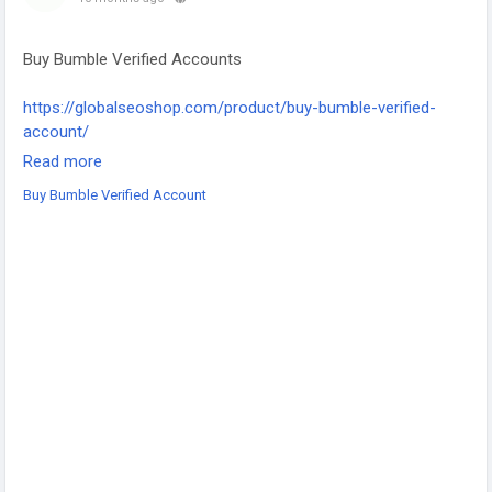
Buy Bumble Verified Accounts
https://globalseoshop.com/product/buy-bumble-verified-
account/
Read more
On the off chance that you need more data simply thump us-
Buy Bumble Verified Account
Email: Globalseoshop@gmail.com
WhatsApp: +18647088783
Skype: GlobalSeoShop
Telegram: @GlobalSeoShop
#BuyBumbleAccount
#VerifiedBumble
#BumbleVerified
#GlobalSEOshop