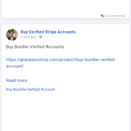
0 Comments
Buy Verified Stripe Accounts
a year ago
-
Buy Bumble Verified Accounts
https://globalseoshop.com/product/buy-bumble-verified-
account/
On the off chance that you need more data simply thump us-
Read more
Email: Globalseoshop@gmail.com
Buy Bumble Verified Account
WhatsApp: +18647088783
Skype: GlobalSeoShop
Telegram: @GlobalSeoShop
#BuyBumbleAccount
#VerifiedBumble