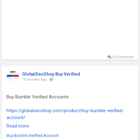
#OnlineDating
0 Comments
GlobalSeoShop Buy Verified
10 months ago
-
Buy Bumble Verified Accounts
https://globalseoshop.com/product/buy-bumble-verified-
account/
Read more
On the off chance that you need more data simply thump us-
Buy Bumble Verified Account
Email: Globalseoshop@gmail.com