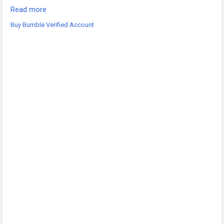
Read more
On the off chance that you need more data simply thump us-
Buy Bumble Verified Account
Email: Globalseoshop@gmail.com
WhatsApp: +18647088783
Skype: GlobalSeoShop
Telegram: @GlobalSeoShop
#BuyBumbleAccount
#VerifiedBumble
#BumbleVerified
#GlobalSEOshop