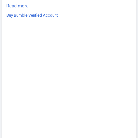
Read more
On the off chance that you need more data simply thump us-
Buy Bumble Verified Account
Email: Globalseoshop@gmail.com
WhatsApp: +18647088783
Skype: GlobalSeoShop
Telegram: @GlobalSeoShop
#BuyBumbleAccount
#VerifiedBumble
#BumbleVerified
#GlobalSEOshop
#OnlineDating