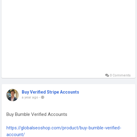
#GlobalSEOshop
#OnlineDating
0 Comments
Buy Verified Stripe Accounts
a year ago
-
Buy Bumble Verified Accounts
https://globalseoshop.com/product/buy-bumble-verified-
account/