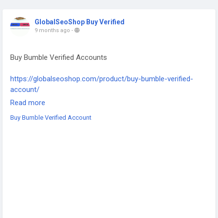
GlobalSeoShop Buy Verified
9 months ago
-
Buy Bumble Verified Accounts
https://globalseoshop.com/product/buy-bumble-verified-
account/
Read more
On the off chance that you need more data simply thump us-
Buy Bumble Verified Account
Email: Globalseoshop@gmail.com
WhatsApp: +18647088783
Skype: GlobalSeoShop
Telegram: @GlobalSeoShop
#BuyBumbleAccount
#VerifiedBumble