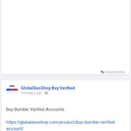
#BumbleVerified
#GlobalSEOshop
#OnlineDating
0 Comments
GlobalSeoShop Buy Verified
9 months ago
-
Buy Bumble Verified Accounts
https://globalseoshop.com/product/buy-bumble-verified-
account/