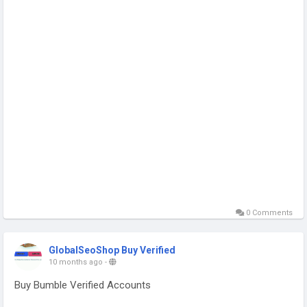
#VerifiedBumble
#BumbleVerified
#GlobalSEOshop
#OnlineDating
0 Comments
GlobalSeoShop Buy Verified
10 months ago
-
Buy Bumble Verified Accounts