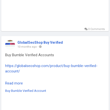
0 Comments
GlobalSeoShop Buy Verified
10 months ago
-
Buy Bumble Verified Accounts
https://globalseoshop.com/product/buy-bumble-verified-
account/
On the off chance that you need more data simply thump us-
Read more
Email: Globalseoshop@gmail.com
Buy Bumble Verified Account
WhatsApp: +18647088783
Skype: GlobalSeoShop
Telegram: @GlobalSeoShop