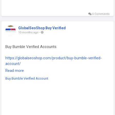
0 Comments
GlobalSeoShop Buy Verified
10 months ago
-
Buy Bumble Verified Accounts
https://globalseoshop.com/product/buy-bumble-verified-
account/
Read more
On the off chance that you need more data simply thump us-
Buy Bumble Verified Account
Email: Globalseoshop@gmail.com
WhatsApp: +18647088783
Skype: GlobalSeoShop
Telegram: @GlobalSeoShop
#BuyBumbleAccount