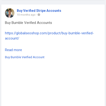
Buy Verified Stripe Accounts
10 months ago
-
Buy Bumble Verified Accounts
https://globalseoshop.com/product/buy-bumble-verified-
account/
On the off chance that you need more data simply thump us-
Read more
Email: Globalseoshop@gmail.com
Buy Bumble Verified Account
WhatsApp: +18647088783
Skype: GlobalSeoShop
Telegram: @GlobalSeoShop
#BuyBumbleAccount
#VerifiedBumble
#BumbleVerified