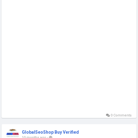
#BuyBumbleAccount
#VerifiedBumble
#BumbleVerified
#GlobalSEOshop
#OnlineDating
0 Comments
GlobalSeoShop Buy Verified
10 months ago
-