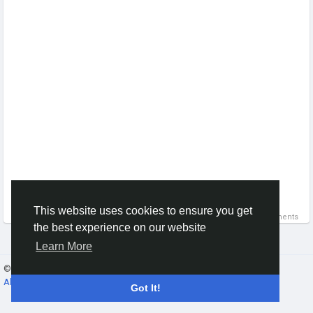
#BumbleVerified
#GlobalSEOshop
#OnlineDating
This website uses cookies to ensure you get
0 Comments
the best experience on our website
Learn More
© 2026 Gracebook ·
English
About
·
Terms
·
Privacy
·
Contact Us
·
Directory
Got It!