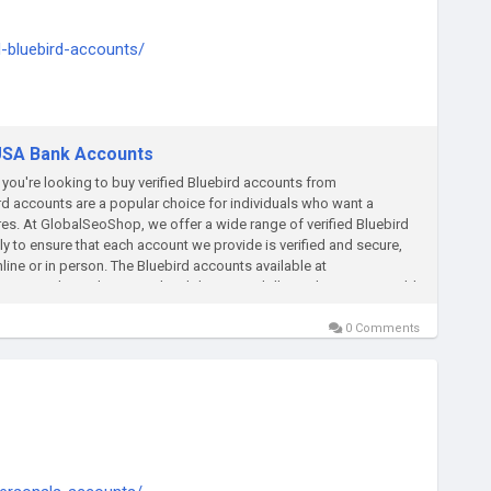
d-bluebird-accounts/
ply thump us-
 USA Bank Accounts
you're looking to buy verified Bluebird accounts from
rd accounts are a popular choice for individuals who want a
es. At GlobalSeoShop, we offer a wide range of verified Bluebird
ly to ensure that each account we provide is verified and secure,
ne or in person. The Bluebird accounts available at
ss to direct deposits, the ability to pay bills, and options to add
d account from GlobalSeoShop, simply browse our selection and
 seamless purchasing process and prompt delivery of your account
0 Comments
ebird account today from GlobalSeoShop and experience the
 Features ✔ Faster Delivery ✔ Verified Bank Accounts ✔ Phone
Accounts are 100% verified ✔24×7 Customer Support On the off
ail: Globalseoshop@gmail.com WhatsApp:+1 (864) 708-8783