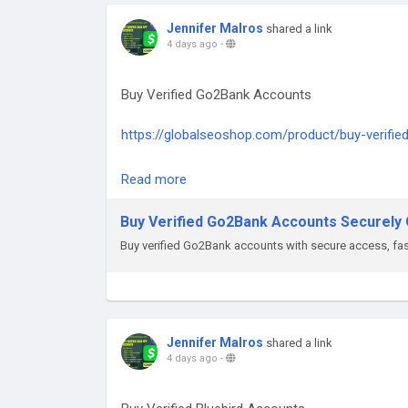
#PayPalAccountsForSale
#BuyVerifiedPayPal
Jennifer Malros
shared a link
#GlobalSEOShop
4 days ago
-
#PayPalAccountSeller
#AgedPayPalAccounts
Buy Verified Go2Bank Accounts
#GetPayPalVerified
#PayPalLoginVerified
https://globalseoshop.com/product/buy-verifi
On the off chance that you need more data sim
Read more
Email: Globalseoshop@gmail.com
WhatsApp: +18647088783
Buy Verified Go2Bank Accounts Securely O
Skype: GlobalSeoShop
Buy verified Go2Bank accounts with secure access, fast
Telegram: @GlobalSeoShop
#BuyGo2BankAccount
#VerifiedGo2Bank
Jennifer Malros
shared a link
4 days ago
-
#Go2BankForBusiness