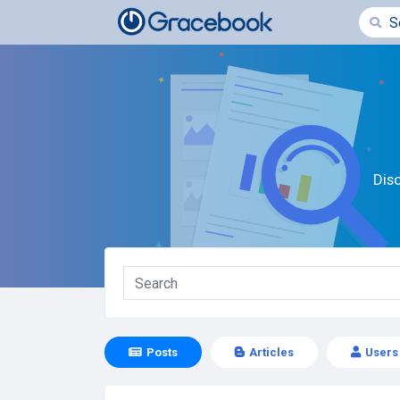
Dis
Posts
Articles
Users