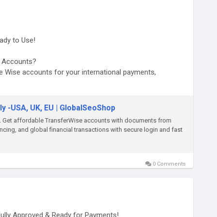
ady to Use!
se Accounts?
se Wise accounts for your international payments,
ers.
ly -USA, UK, EU | GlobalSeoShop
d-wise-accounts/
p. Get affordable TransferWise accounts with documents from
cing, and global financial transactions with secure login and fast
0 Comments
Fully Approved & Ready for Payments!