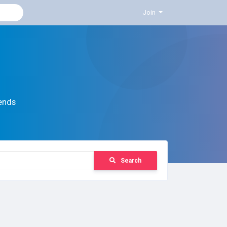
Join
ends
Search