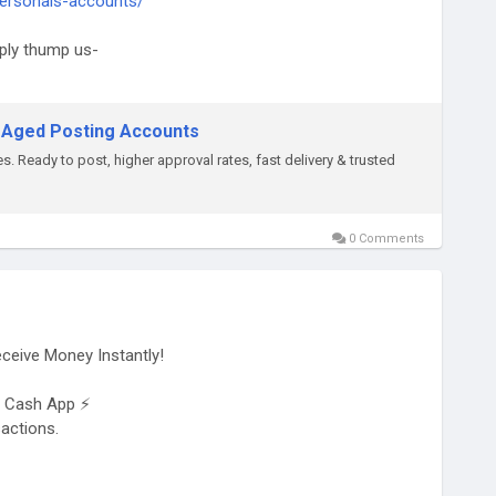
ersonals-accounts/
ply thump us-
 Aged Posting Accounts
. Ready to post, higher approval rates, fast delivery & trusted
0 Comments
ceive Money Instantly!
on Cash App ⚡
sactions.
sinesses