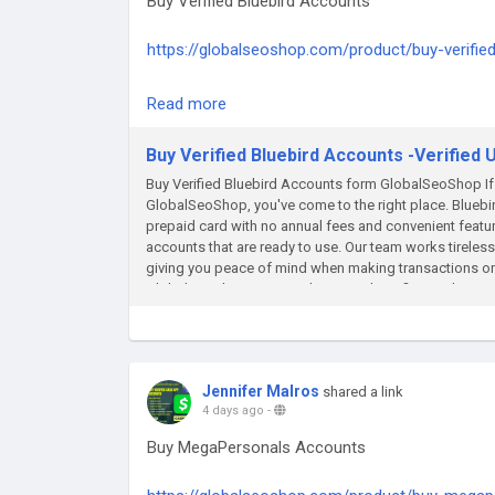
Buy Verified Bluebird Accounts
#GlobalSEOshop
https://globalseoshop.com/product/buy-verifie
#OnlineBankingSolutions
On the off chance that you need more data sim
Read more
Email: Globalseoshop@gmail.com
WhatsApp: +18647088783
Buy Verified Bluebird Accounts -Verified
Skype: GlobalSeoShop
Buy Verified Bluebird Accounts form GlobalSeoShop If 
Telegram: @GlobalSeoShop
GlobalSeoShop, you've come to the right place. Bluebi
prepaid card with no annual fees and convenient featur
#BuyBluebirdAccounts
accounts that are ready to use. Our team works tireless
#VerifiedBluebirdAccounts
giving you peace of mind when making transactions onli
GlobalSeoShop come with various benefits, such as acce
#BluebirdAccountsForSale
funds at Walmart locations. To buy a verified Bluebir
#BuyVerifiedBluebird
choose the one that suits your needs. We guarantee a
#GlobalSEOShop
details. Don't wait any longer - get your verified Blu
#BluebirdAccountSeller
convenience it offers. Buy Verified Bluebird Accounts
#AgedBluebirdAccounts
Jennifer Malros
shared a link
Number And SSN Verified ✔ Delivery in Excel sheet ✔ 
4 days ago
-
#OpenBluebirdAccount
chance that you need more data simply thump us- Em
Skype: GlobalSeoShop Telegram: @GlobalSeoShop
#BuyUSBankAccounts
Buy MegaPersonals Accounts
#BluebirdLogin