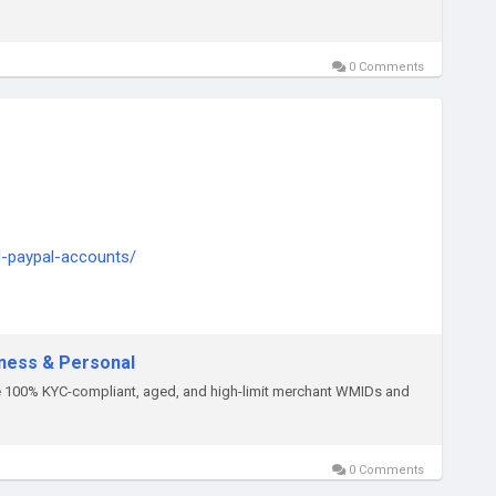
0 Comments
d-paypal-accounts/
ply thump us-
iness & Personal
re 100% KYC-compliant, aged, and high-limit merchant WMIDs and
0 Comments