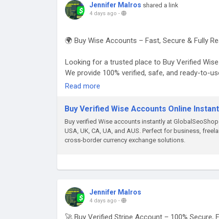
Jennifer Malros
shared a link
4 days ago
-
🌍 Buy Wise Accounts – Fast, Secure & Fully Re
Looking for a trusted place to Buy Verified Wi
We provide 100% verified, safe, and ready-to-u
business transactions, and global money transf
Read more
👉 Order Now:
Buy Verified Wise Accounts Online Instant
https://globalseoshop.com/product/buy-verifie
Buy verified Wise accounts instantly at GlobalSeoSho
USA, UK, CA, UA, and AUS. Perfect for business, freelan
📱 WhatsApp: +1 864 708 8783
cross-border currency exchange solutions.
💬 Skype: GlobalSeoShop
📨 Telegram: @GlobalSeoShop
#BuyWiseAccounts
#VerifiedWiseAccounts
Jennifer Malros
#WiseAccountsForSale
4 days ago
-
#BuyVerifiedWise
🚀 Buy Verified Stripe Account – 100% Secure, 