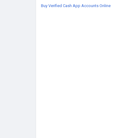
Buy Verified Cash App Accounts Online
https://globalseoshop.com/product/buy-verifi
#BuyVerifiedCashApp
#CashAppAccounts
#On
#GlobalPayments
#DigitalBusiness
#AISEO
#Gl