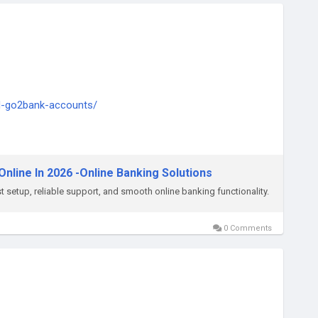
ed-go2bank-accounts/
ply thump us-
nline In 2026 -Online Banking Solutions
 setup, reliable support, and smooth online banking functionality.
0 Comments