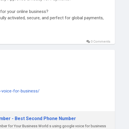
t for your online business?
ully activated, secure, and perfect for global payments,
0 Comments
d-stripe-accounts
-voice-for-business/
ply thump us-
umber - Best Second Phone Number
ber for Your Business World s using google voice for business