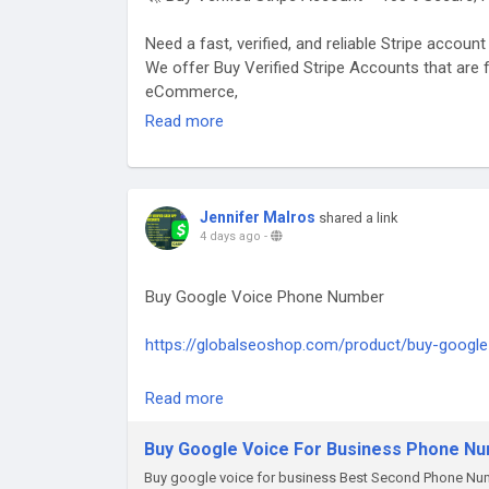
#GlobalSEOShop
#WiseAccountSeller
Need a fast, verified, and reliable Stripe accoun
#WiseVerifiedLogin
We offer Buy Verified Stripe Accounts that are f
#WiseBusinessAccounts
eCommerce,
#Wise2025
Read more
👉 Order Now:
https://globalseoshop.com/product/buy-verifie
#BuyStripeAccounts
Jennifer Malros
shared a link
#VerifiedStripeAccounts
4 days ago
-
#StripeAccountsForSale
#BuyVerifiedStripe
Buy Google Voice Phone Number
#GlobalSEOShop
#StripeAccountSeller
https://globalseoshop.com/product/buy-google
#StripeVerifiedLogin
#StripeBusinessAccounts
On the off chance that you need more data sim
Read more
#Stripe2025
Email: Globalseoshop@gmail.com
#OnlinePaymentAccounts
WhatsApp: +18647088783
Buy Google Voice For Business Phone N
#MerchantAccount
Skype: GlobalSeoShop
#PaymentGateway
Buy google voice for business Best Second Phone Num