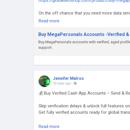
https://globalseoshop.com/product/buy-megap
On the off chance that you need more data sim
Email: Globalseoshop@gmail.com
Read more
WhatsApp: +18647088783
Skype: GlobalSeoShop
Buy MegaPersonals Accounts -Verified &
Telegram: @GlobalSeoShop
Buy MegaPersonals accounts with verified, aged profiles
support.
#BuyMegaPersonalsAccounts
#MegaPersonalsAccountsForSale
#VerifiedMegaPersonals
#MegaPersonalsLogin
#GlobalSEOShop
Jennifer Malros
#BuyVerifiedAccounts
25 days ago
-
#MegaPersonalsReadyAccounts
💰 Buy Verified Cash App Accounts – Send & Re
#MegaPersonals2025
#OnlineDatingAccounts
Skip verification delays & unlock full features 
#MegaPersonalsAccountSeller
Get fully verified accounts ready for global tran
👉 Perfect for freelancers, traders & online bu
Read more