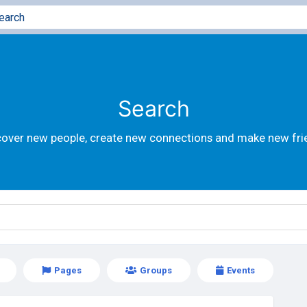
Search
cover new people, create new connections and make new fri
Pages
Groups
Events