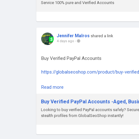
Telegram: @GlobalSeoShop
Service 100% pure and Verified Accounts
#StripeSolutions
#BuyGoogleVoice
#GoogleVoiceForBusiness
#VerifiedGoogleVoice
#GoogleVoiceAccounts
Jennifer Malros
shared a link
#GlobalSEOShop
4 days ago
-
#GoogleVoiceNumber
#GoogleVoiceAccountSeller
Buy Verified PayPal Accounts
#BuyBusinessPhoneNumber
#GoogleVoiceSetup
https://globalseoshop.com/product/buy-verifie
#GoogleVoice2025
On the off chance that you need more data sim
Read more
Email: Globalseoshop@gmail.com
WhatsApp: +18647088783
Buy Verified PayPal Accounts -Aged, Bus
Skype: GlobalSeoShop
Looking to buy verified PayPal accounts safely? Secu
Telegram: @GlobalSeoShop
stealth profiles from GlobalSeoShop instantly!
#BuyPayPalAccounts
#VerifiedPayPalAccounts