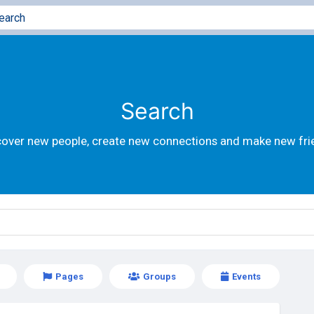
Search
cover new people, create new connections and make new fri
Pages
Groups
Events