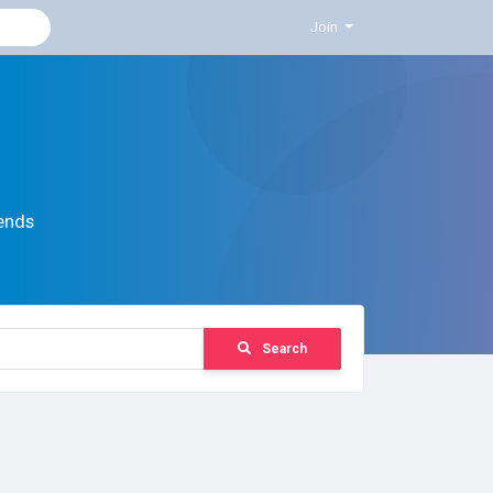
Join
ends
Search