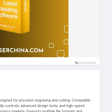
0 Comments
signed for precision engraving and cutting. Compatible
ndly controls, advanced design tools, and high-speed
ectronics marking. Supports multiple file formats and