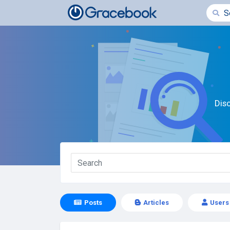
Dis
Posts
Articles
Users