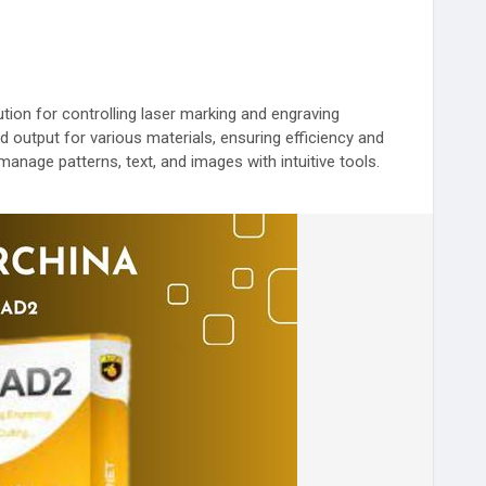
ion for controlling laser marking and engraving
nd output for various materials, ensuring efficiency and
manage patterns, text, and images with intuitive tools.
ser marking.
LaserControl
#DownloadEZCAD
#PrecisionLaser
e
#LaserTechnology