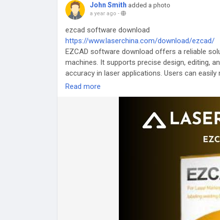
John Smith
added a photo
a year ago
-
ezcad software download
https://www.laserchina.com/download/ezcad/
EZCAD software download offers a reliable solut
machines. It supports precise design, editing, a
accuracy in laser applications. Users can easily 
Ideal for both beginners and professionals in la
Read more
#EZCAD
#LaserMarking
#EngravingSoftware
#
#LaserEngraving
#LaserTools
#DesignSoftwar