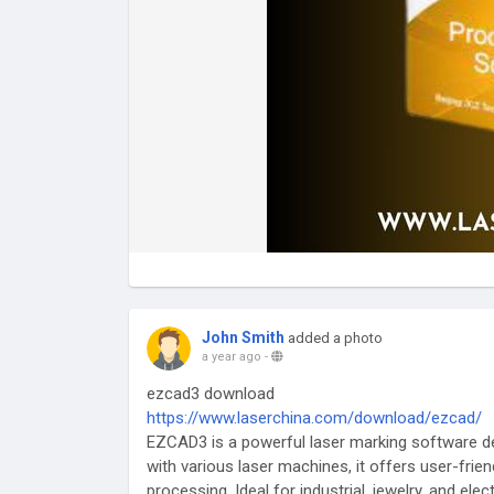
John Smith
added a photo
a year ago
-
ezcad3 download
https://www.laserchina.com/download/ezcad/
EZCAD3 is a powerful laser marking software de
with various laser machines, it offers user-frie
processing. Ideal for industrial, jewelry, and el