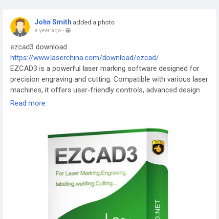
John Smith
added a photo
a year ago
-
ezcad3 download
https://www.laserchina.com/download/ezcad/
EZCAD3 is a powerful laser marking software designed for
precision engraving and cutting. Compatible with various laser
machines, it offers user-friendly controls, advanced design
tools, and high-speed processing. Ideal for industrial, jewelry,
Read more
and electronics marking. Supports multiple file formats and
features like serial numbering, barcodes, and image tracing.
#EZCAD3
#LaserMarking
#EngravingSoftware
#LaserCutting
#PrecisionEngraving
#IndustrialMarking
#JewelryEngraving
#LaserDesign
#BarcodeMarking
#LaserTechnology