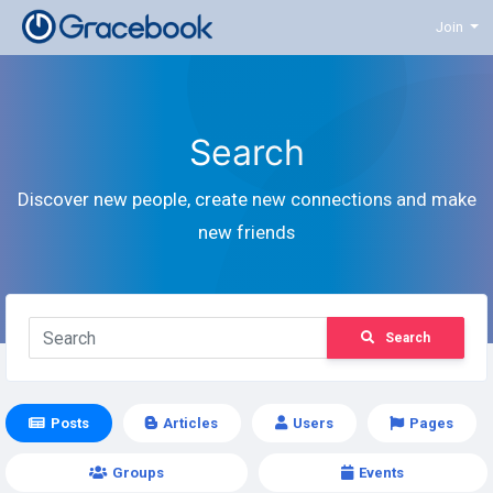
Join
Search
Discover new people, create new connections and make
new friends
Search
Posts
Articles
Users
Pages
Groups
Events