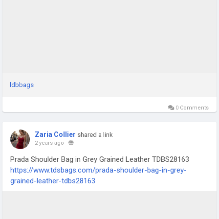
ldbbags
0 Comments
Zaria Collier
shared a link
2 years ago
-
Prada Shoulder Bag in Grey Grained Leather TDBS28163
https://www.tdsbags.com/prada-shoulder-bag-in-grey-
grained-leather-tdbs28163