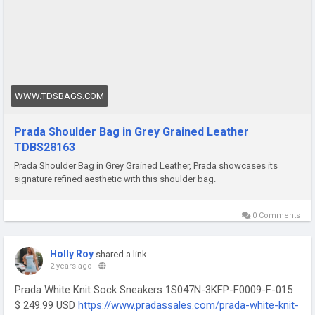
WWW.TDSBAGS.COM
Prada Shoulder Bag in Grey Grained Leather
TDBS28163
Prada Shoulder Bag in Grey Grained Leather, Prada showcases its
signature refined aesthetic with this shoulder bag.
0 Comments
Holly Roy
shared a link
2 years ago
-
Prada White Knit Sock Sneakers 1S047N-3KFP-F0009-F-015
$ 249.99 USD
https://www.pradassales.com/prada-white-knit-