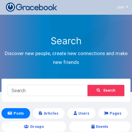
Join
Search
Discover new people, create new connections and make
new friends
Search
Posts
Articles
Users
Pages
Groups
Events