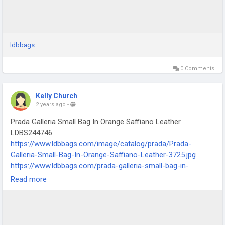
ldbbags
0 Comments
Kelly Church
2 years ago
-
Prada Galleria Small Bag In Orange Saffiano Leather
LDBS244746
https://www.ldbbags.com/image/catalog/prada/Prada-
Galleria-Small-Bag-In-Orange-Saffiano-Leather-3725.jpg
https://www.ldbbags.com/prada-galleria-small-bag-in-
orange-saffiano-leather-ldbs244746
Read more