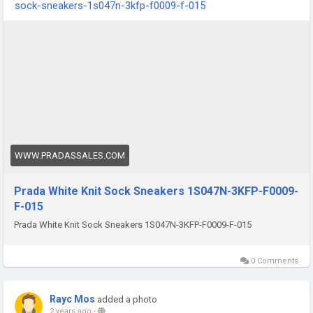
sock-sneakers-1s047n-3kfp-f0009-f-015
WWW.PRADASSALES.COM
Prada White Knit Sock Sneakers 1S047N-3KFP-F0009-
F-015
Prada White Knit Sock Sneakers 1S047N-3KFP-F0009-F-015
0 Comments
Rayc Mos
added a photo
2 years ago
-