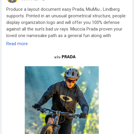
Produce a layout document easy Prada, MiuMiu , Lindberg
supports. Printed in an unusual geometrical structure, people
display organization logo and will offer you 100% defense
against all the sun’s bad uv rays. Miuccia Prada proven your
loved one namesake path as a general fun along with
replacement clothing fashion perception. Accumulating
Read more
gracefully matches basic substances together with up to
date natural beauty. Even better is always simply click here
https://www.sunglass365.com/
as well as head over to our
endorsed site are aware of Prada Glasses.