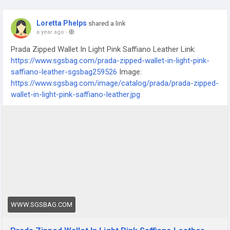
Loretta Phelps
shared a link
a year ago
-
Prada Zipped Wallet In Light Pink Saffiano Leather Link:
https://www.sgsbag.com/prada-zipped-wallet-in-light-pink-
saffiano-leather-sgsbag259526
Image:
https://www.sgsbag.com/image/catalog/prada/prada-zipped-
wallet-in-light-pink-saffiano-leather.jpg
WWW.SGSBAG.COM