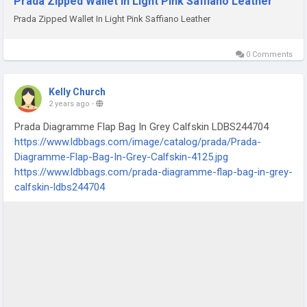
Prada Zipped Wallet In Light Pink Saffiano Leather
Prada Zipped Wallet In Light Pink Saffiano Leather
0 Comments
Kelly Church
2 years ago
-
Prada Diagramme Flap Bag In Grey Calfskin LDBS244704
https://www.ldbbags.com/image/catalog/prada/Prada-
Diagramme-Flap-Bag-In-Grey-Calfskin-4125.jpg
https://www.ldbbags.com/prada-diagramme-flap-bag-in-grey-
calfskin-ldbs244704