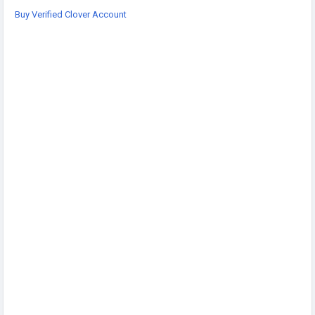
Telegram: @sellsvcc
Buy Verified Clover Account
https://sellsvcc.com/product/buy-verified-clover-account/
#projectmanagementtraining
#fullstackwebdevelopmentcourse
#fullstackwebdevelopmentcourse
#israel
#iran
#gaza
#google
#donaldtrump
#USAaccounts
#russia
#china