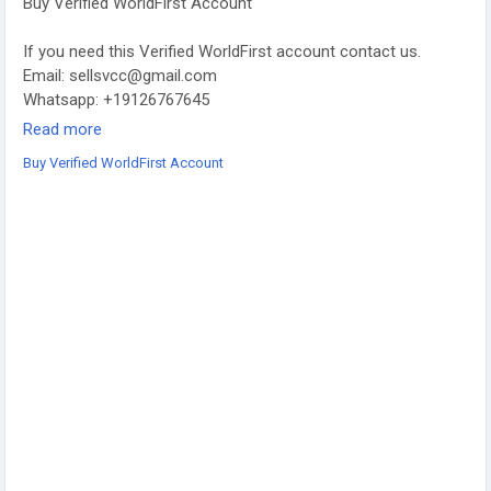
Buy Verified WorldFirst Account
If you need this Verified WorldFirst account contact us.
Email: sellsvcc@gmail.com
Whatsapp: +19126767645
Telegram: @sellsvcc
Read more
Buy Verified WorldFirst Account
https://sellsvcc.com/product/buy-verified-worldfirst-account/
#israel
#iran
#gaza
#google
#donaldtrump
#USAaccounts
#russia
#china
#projectmanagementtraining
#fullstackwebdevelopmentcourse
#fullstackwebdevelopmentcourse