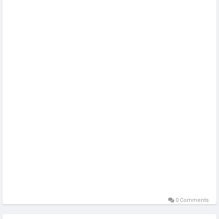
https://sellsvcc.com/product/buy-verified-sumup-account/
#projectmanagementtraining
#fullstackwebdevelopmentcourse
0 Comments