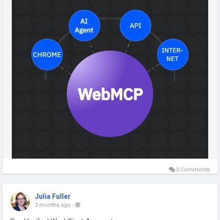
#WebMCP
#AIAgents
#ArtificialIntelligence
#LLM
#GenerativeAI
#AISEO
#WebDevelopment
#Developer
#FutureOfWeb
#DigitalTransformation
#MachineLearning
#TechTrends
#Innovation
#SoftwareDevelopment
#TechQware
0 Comments
Julia Fuller
2 months ago
-