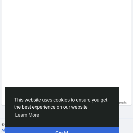
This website uses cookies to ensure you get
0 Comments
the best experience on our website
Learn More
© 2026 Gracebook ·
English
About
·
Terms
·
Privacy
·
Contact Us
·
Directory
Got It!