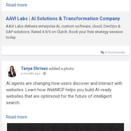
#ArtificialIntelligence
#FullStackDevelopment
Read more
https://medium.com/@dreamingcode/hosting-security-
#AIDevelopment
#SoftwareDevelopment
#WebDevelopment
services-in-boston-protect-your-website-and-grow-your-
#MachineLearning
#GenerativeAI
#Automation
#DevOps
AAVI Labs | AI Solutions & Transformation Company
business-bc0709764f67
#CloudComputing
AAVI Labs delivers enterprise AI, custom software, cloud, DevOps &
SAP solutions. Rated 4.9/5 on Clutch. Book your free strategy session
#HostingServicesBoston
#WebsiteHosting
#WebsiteSecurity
today.
#CloudHosting
#ManagedHosting
#WordPressDevelopment
#ShopifyDevelopment
#WebsiteDesign
#WebsiteMaintenance
#SSL
#CyberSecurity
0 Comments
#PerformanceOptimization
#BusinessGrowth
#DigitalTransformation
#SmallBusiness
#Ecommerce
Tanya Shrivas
added a photo
#WebDevelopment
#BostonBusiness
#DreamingCode
a month ago
-
#OnlineSuccess
AI agents are changing how users discover and interact with
websites. Learn how WebMCP helps you build AI-ready
websites that are optimized for the future of intelligent
search.
𝐑𝐞𝐚𝐝 𝐅𝐮𝐥𝐥 𝐁𝐥𝐨𝐠 -
https://www.techqware.com/blog/webmcp-
Read more
explained-building-websites-for-ai-agents-and-llms