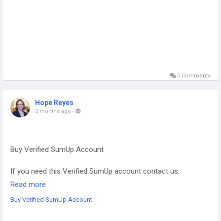
0 Comments
Hope Reyes
2 months ago
-
Buy Verified SumUp Account
If you need this Verified SumUp account contact us.
Email: sellsvcc@gmail.com
Read more
Whatsapp: +19126767645
Buy Verified SumUp Account
Telegram: @sellsvcc