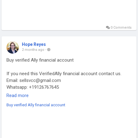
0 Comments
Hope Reyes
2 months ago
-
Buy verified Ally financial account
If you need this VerifiedAlly financial account contact us.
Email: sellsvcc@gmail.com
Whatsapp: +19126767645
Telegram: @sellsvcc
Read more
Buy verified Ally financial account
https://sellsvcc.com/product/buy-verified-ally-financial-
account/
#projectmanagementtraining
#fullstackwebdevelopmentcourse