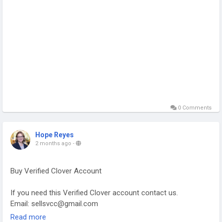
0 Comments
Hope Reyes
2 months ago
-
Buy Verified Clover Account
If you need this Verified Clover account contact us.
Email: sellsvcc@gmail.com
Whatsapp: +19126767645
Read more