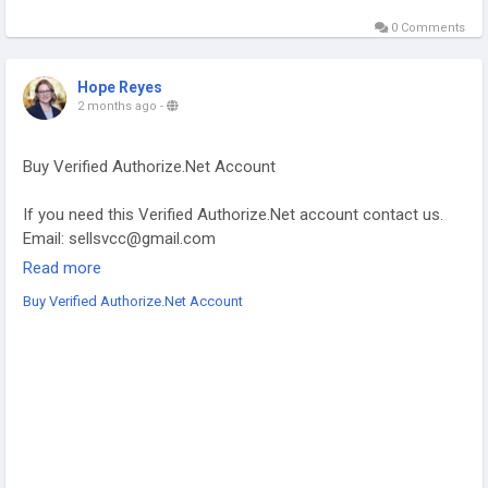
0 Comments
Hope Reyes
2 months ago
-
Buy Verified Authorize.Net Account
If you need this Verified Authorize.Net account contact us.
Email: sellsvcc@gmail.com
Whatsapp: +19126767645
Read more
Telegram: @sellsvcc
Buy Verified Authorize.Net Account
https://sellsvcc.com/product/buy-verified-authorize-net-
account/
#projectmanagementtraining
#fullstackwebdevelopmentcourse