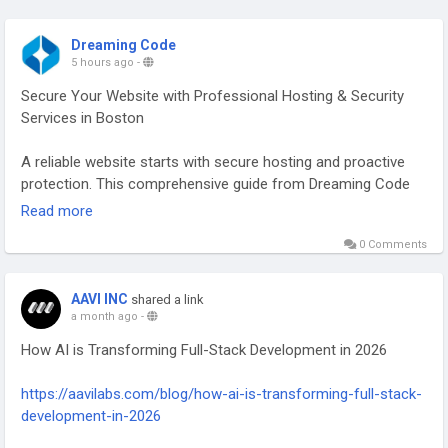
Dreaming Code
5 hours ago
-
Secure Your Website with Professional Hosting & Security
Services in Boston
A reliable website starts with secure hosting and proactive
protection. This comprehensive guide from Dreaming Code
explores the importance of managed cloud hosting,
Read more
advanced website security, WordPress development, Shopify
0 Comments
development, website maintenance, SSL certificate
management, and performance optimization. Learn how
businesses in Boston can reduce downtime, safeguard
AAVI INC
shared a link
customer data, and create a fast, secure online experience
a month ago
-
that supports long-term growth.
How AI is Transforming Full-Stack Development in 2026
Take the next step toward a faster, safer, and more reliable
https://aavilabs.com/blog/how-ai-is-transforming-full-stack-
website. Read the complete guide now and discover expert
development-in-2026
solutions for your business.