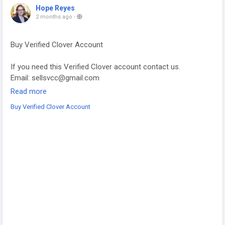
Hope Reyes
2 months ago
-
Buy Verified Clover Account
If you need this Verified Clover account contact us.
Email: sellsvcc@gmail.com
Whatsapp: +19126767645
Read more
Telegram: @sellsvcc
Buy Verified Clover Account
https://sellsvcc.com/product/buy-verified-clover-account/
#projectmanagementtraining
#fullstackwebdevelopmentcourse