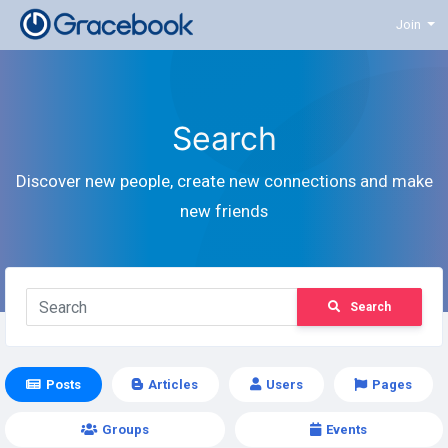
Join
Search
Discover new people, create new connections and make
new friends
Search
Posts
Articles
Users
Pages
Groups
Events