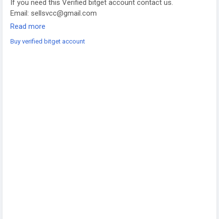
If you need this Verified bitget account contact us.
Email: sellsvcc@gmail.com
Whatsapp: +19126767645
Read more
Telegram: @sellsvcc
Buy verified bitget account
https://sellsvcc.com/product/buy-verified-bitget-account/
#projectmanagementtraining
#fullstackwebdevelopmentcourse