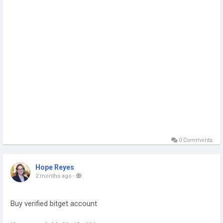
0 Comments
Hope Reyes
2 months ago
-
Buy verified bitget account