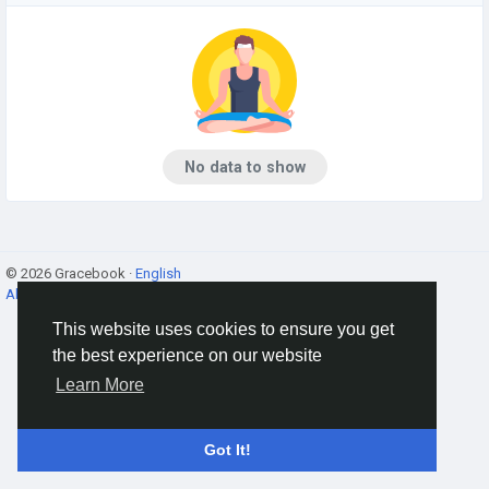
No data to show
© 2026 Gracebook ·
English
About
·
Terms
·
Privacy
·
Contact Us
·
Directory
This website uses cookies to ensure you get
the best experience on our website
Learn More
Got It!