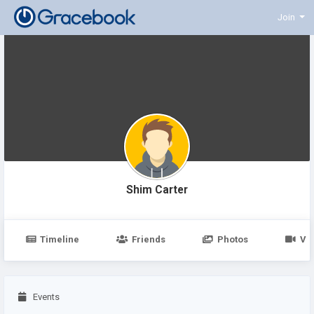
Join
Shim Carter
Timeline
Friends
Photos
Vi
Events