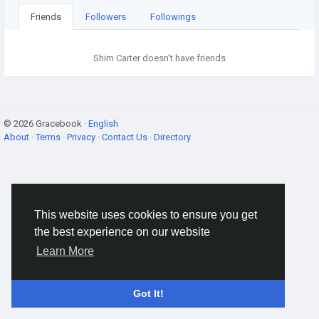
Friends
Followers
Followings
Shim Carter doesn't have friends
© 2026 Gracebook ·
English
About
·
Terms
·
Privacy
·
Contact Us
·
Directory
This website uses cookies to ensure you get
the best experience on our website
Learn More
Got It!