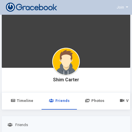
Join
Shim Carter
Timeline
Friends
Photos
Vi
Friends