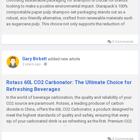
Choosing sustainable packaging for shampoo is crucial for brands
looking to make a positive environmental impact. Otarapack’s 100%
compostable paper pulp shampoo set packaging stands out as a
robust, eco-friendly alternative, crafted from renewable materials such
as sugarcane pulp. This choice not only supports the reduction of
plastic waste but also aligns with the growing...
0 Comments
Gary Birkett
added new article
2 years ago
-
Rotass 60L CO2 Carbonator: The Ultimate Choice for
Refreshing Beverages
In the world of beverage carbonation, the quality and reliability of your
CO2 source are paramount. Rotass, a leading producer of carbon
dioxide in China, offers the 60L CO2 Carbonator, a product designed to
meet the highest standards of quality and safety, ensuring that every
sip of your carbonated drink is as refreshing as the first. Premium CO2
Quality The 60L CO2 Carbonator from Rotass is...
0 Comments