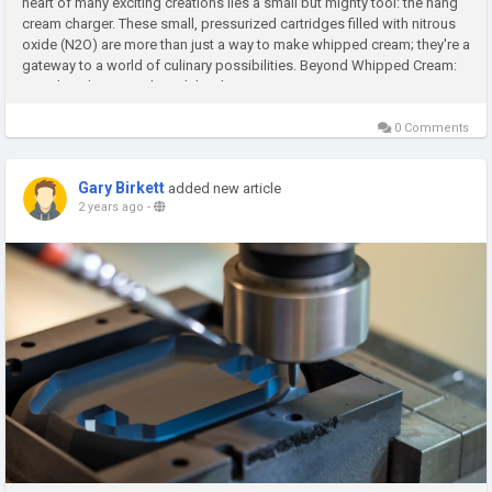
heart of many exciting creations lies a small but mighty tool: the nang
cream charger. These small, pressurized cartridges filled with nitrous
oxide (N2O) are more than just a way to make whipped cream; they're a
gateway to a world of culinary possibilities. Beyond Whipped Cream:
Unveiling the Versatility While whipping...
0 Comments
Gary Birkett
added new article
2 years ago
-