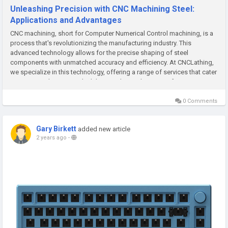
Unleashing Precision with CNC Machining Steel:
Applications and Advantages
CNC machining, short for Computer Numerical Control machining, is a
process that's revolutionizing the manufacturing industry. This
advanced technology allows for the precise shaping of steel
components with unmatched accuracy and efficiency. At CNCLathing,
we specialize in this technology, offering a range of services that cater
to various industries. Let's delve into the applications of CNC...
0 Comments
Gary Birkett
added new article
2 years ago
-