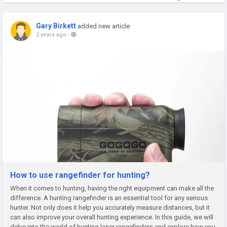
Gary Birkett
added new article
2 years ago
-
How to use rangefinder for hunting?
When it comes to hunting, having the right equipment can make all the
difference. A hunting rangefinder is an essential tool for any serious
hunter. Not only does it help you accurately measure distances, but it
can also improve your overall hunting experience. In this guide, we will
delve into the world of hunting laser rangefinders and explore how you