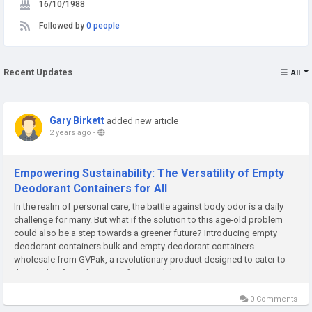
16/10/1988
Followed by
0 people
Recent Updates
All
Gary Birkett
added new article
2 years ago
-
Empowering Sustainability: The Versatility of Empty
Deodorant Containers for All
In the realm of personal care, the battle against body odor is a daily
challenge for many. But what if the solution to this age-old problem
could also be a step towards a greener future? Introducing empty
deodorant containers bulk and empty deodorant containers
wholesale from GVPak, a revolutionary product designed to cater to
the needs of a wide range of users while...
0 Comments