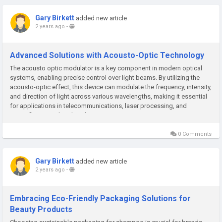
Gary Birkett
added new article
2 years ago
-
Advanced Solutions with Acousto-Optic Technology
The acousto optic modulator is a key component in modern optical
systems, enabling precise control over light beams. By utilizing the
acousto-optic effect, this device can modulate the frequency, intensity,
and direction of light across various wavelengths, making it essential
for applications in telecommunications, laser processing, and
scientific research. The Fiber...
0 Comments
Gary Birkett
added new article
2 years ago
-
Embracing Eco-Friendly Packaging Solutions for
Beauty Products