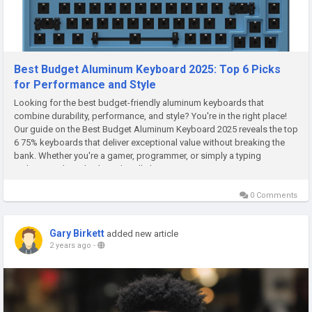
Best Budget Aluminum Keyboard 2025: Top 6 Picks
for Performance and Style
Looking for the best budget-friendly aluminum keyboards that
combine durability, performance, and style? You're in the right place!
Our guide on the Best Budget Aluminum Keyboard 2025 reveals the top
6 75% keyboards that deliver exceptional value without breaking the
bank. Whether you're a gamer, programmer, or simply a typing
enthusiast, these keyboards will elevate your experience in 2025...
0 Comments
Gary Birkett
added new article
2 years ago
-