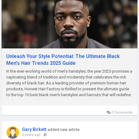
Unleash Your Style Potential: The Ultimate Black
Men's Hair Trends 2025 Guide
In the ever-evolving world of men's hairstyles, the year 2025 promises a
captivating blend of tradition and modernity that celebrates the rich
diversity of black hair. As a leading provider of premium human hair
products, Honest Hair Factory is thrilled to present the ultimate guide
to the top 10 best black men's hairstyles and haircuts that will redefine
the landscape in the years to come....
0 Comments
Gary Birkett
added new article
2 years ago
-