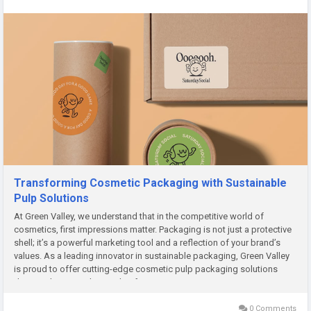
Transforming Cosmetic Packaging with Sustainable
Pulp Solutions
At Green Valley, we understand that in the competitive world of
cosmetics, first impressions matter. Packaging is not just a protective
shell; it’s a powerful marketing tool and a reflection of your brand’s
values. As a leading innovator in sustainable packaging, Green Valley
is proud to offer cutting-edge cosmetic pulp packaging solutions
designed to meet the needs of eco-conscious...
0 Comments