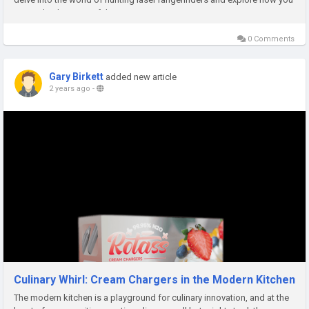
can make the most of this...
0 Comments
Gary Birkett
added new article
2 years ago
-
Culinary Whirl: Cream Chargers in the Modern Kitchen
The modern kitchen is a playground for culinary innovation, and at the