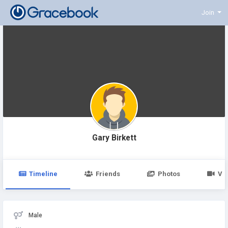
Join
Gary Birkett
Timeline
Friends
Photos
Vi
Male