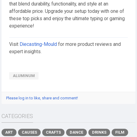
that blend durability, functionality, and style at an
affordable price. Upgrade your setup today with one of
these top picks and enjoy the ultimate typing or gaming
experience!
Visit
Diecasting-Mould
for more product reviews and
expert insights.
ALUMINUM
Please log in to like, share and comment!
CATEGORIES
ART
CAUSES
CRAFTS
DANCE
DRINKS
FILM