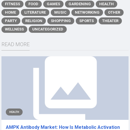
FITNESS
FOOD
GAMES
GARDENING
HEALTH
HOME
LITERATURE
MUSIC
NETWORKING
OTHER
PARTY
RELIGION
SHOPPING
SPORTS
THEATER
WELLNESS
UNCATEGORIZED
READ MORE
HEALTH
AMPK Antibody Market: How Is Metabolic Activation