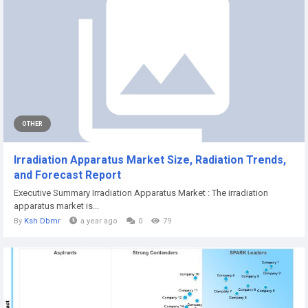
OTHER
Irradiation Apparatus Market Size, Radiation Trends,
and Forecast Report
Executive Summary Irradiation Apparatus Market : The irradiation
apparatus market is...
By
Ksh Dbmr
a year ago
0
79