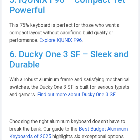
Powerful
This 75% keyboard is perfect for those who want a
compact layout without sacrificing build quality or
performance.
Explore IQUNIX F96
.
6. Ducky One 3 SF – Sleek and
Durable
With a robust aluminum frame and satisfying mechanical
switches, the Ducky One 3 SF is built for serious typists
and gamers.
Find out more about Ducky One 3 SF
.
Choosing the right aluminum keyboard doesn’t have to
break the bank. Our guide to the
Best Budget Aluminum
Keyboards of 2025
highlights six exceptional options