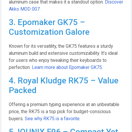
aluminum case that makes it a standout option.
Discover
Akko MOD 007
.
3. Epomaker GK75 –
Customization Galore
Known for its versatility, the GK75 features a sturdy
aluminum build and extensive customizability. It’s ideal
for users who enjoy tweaking their keyboards to
perfection.
Learn more about Epomaker GK75
.
4. Royal Kludge RK75 – Value
Packed
Offering a premium typing experience at an unbeatable
price, the RK75 is a top pick for budget-conscious
buyers.
See why RK75 is a favorite
.
5. IQUNIX F96 – Compact Yet