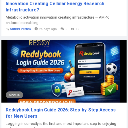
Innovation Creating Cellular Energy Research
Infrastructure?
Metabolic activation innovation creating infrastructure — AMPK
antibodies enabling...
By
Surbhi Verma
24 days ago
0
12
SPORTS
Reddybook Login Guide 2026: Step-by-Step Access
for New Users
Logging in correctly is the first and most important step to enjoying