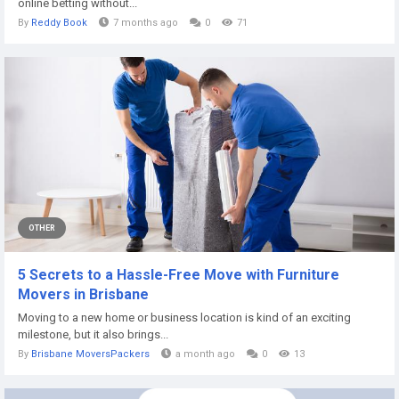
online betting without...
By
Reddy Book
7 months ago
0
71
OTHER
5 Secrets to a Hassle-Free Move with Furniture
Movers in Brisbane
Moving to a new home or business location is kind of an exciting
milestone, but it also brings...
By
Brisbane MoversPackers
a month ago
0
13