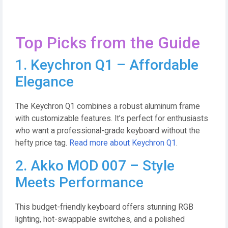
Top Picks from the Guide
1. Keychron Q1 – Affordable
Elegance
The Keychron Q1 combines a robust aluminum frame
with customizable features. It’s perfect for enthusiasts
who want a professional-grade keyboard without the
hefty price tag.
Read more about Keychron Q1
.
2. Akko MOD 007 – Style
Meets Performance
This budget-friendly keyboard offers stunning RGB
lighting, hot-swappable switches, and a polished