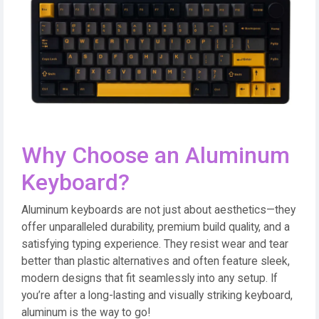
Why Choose an Aluminum
Keyboard?
Aluminum keyboards are not just about aesthetics—they
offer unparalleled durability, premium build quality, and a
satisfying typing experience. They resist wear and tear
better than plastic alternatives and often feature sleek,
modern designs that fit seamlessly into any setup. If
you’re after a long-lasting and visually striking keyboard,
aluminum is the way to go!