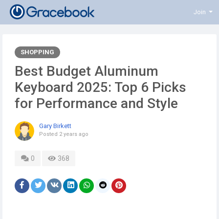
Join
SHOPPING
Best Budget Aluminum
Keyboard 2025: Top 6 Picks
for Performance and Style
Gary Birkett
Posted
2 years ago
0
368