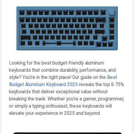
Looking for the best budget-friendly aluminum
keyboards that combine durability, performance, and
style? You're in the right place! Our guide on the
Best
Budget Aluminum Keyboard 2025
reveals the top 6 75%
keyboards that deliver exceptional value without
breaking the bank. Whether you're a gamer, programmer,
or simply a typing enthusiast, these keyboards will
elevate your experience in 2025 and beyond.