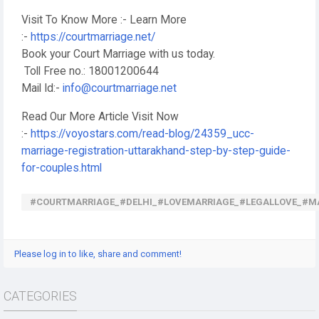
Visit To Know More :- Learn More
:-
https://courtmarriage.net/
Book your Court Marriage with us today.
Toll Free no.: 18001200644
Mail Id:-
info@courtmarriage.net
Read Our More Article Visit Now
:-
https://voyostars.com/read-blog/24359_ucc-
marriage-registration-uttarakhand-step-by-step-guide-
for-couples.html
#COURTMARRIAGE_#DELHI_#LOVEMARRIAGE_#LEGALLOVE_#M
Please log in to like, share and comment!
CATEGORIES