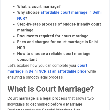
What is court marriage?
Why choose
affordable court marriage in Delhi
NCR
?
Step-by-step process of budget-friendly court
marriage
Documents required for court marriage
Fees and charges for court marriage in Delhi
NCR
How to choose a reliable court marriage
consultant
Let’s explore how you can complete your
court
marriage in Delhi NCR at an affordable price
while
ensuring a smooth legal process.
What is Court Marriage?
Court marriage
is a
legal process
that allows two
individuals to get married before a
Marriage