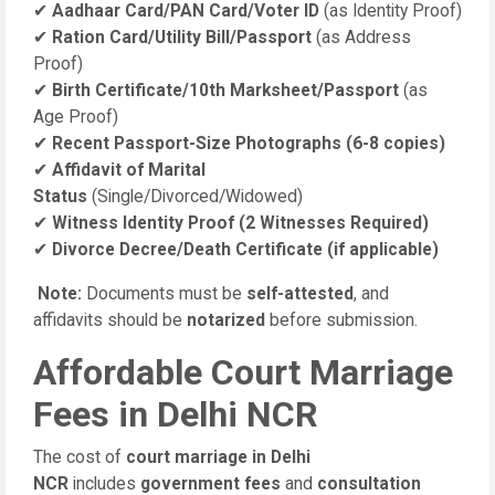
✔
Aadhaar Card/PAN Card/Voter ID
(as Identity Proof)
✔
Ration Card/Utility Bill/Passport
(as Address
Proof)
✔
Birth Certificate/10th Marksheet/Passport
(as
Age Proof)
✔
Recent Passport-Size Photographs (6-8 copies)
✔
Affidavit of Marital
Status
(Single/Divorced/Widowed)
✔
Witness Identity Proof (2 Witnesses Required)
✔
Divorce Decree/Death Certificate (if applicable)
Note:
Documents must be
self-attested
, and
affidavits should be
notarized
before submission.
Affordable Court Marriage
Fees in Delhi NCR
The cost of
court marriage in Delhi
NCR
includes
government fees
and
consultation