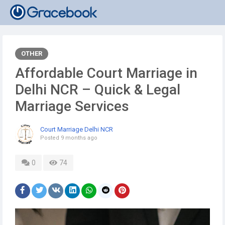
OTHER
Affordable Court Marriage in
Delhi NCR – Quick & Legal
Marriage Services
Court Marriage Delhi NCR
Posted
9 months ago
0
74