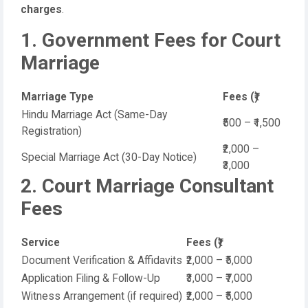
charges
.
1. Government Fees for Court
Marriage
Marriage Type
Fees (₹)
Hindu Marriage Act (Same-Day
₹500 – ₹1,500
Registration)
₹2,000 –
Special Marriage Act (30-Day Notice)
₹3,000
2. Court Marriage Consultant
Fees
Service
Fees (₹)
Document Verification & Affidavits
₹2,000 – ₹5,000
Application Filing & Follow-Up
₹3,000 – ₹7,000
Witness Arrangement (if required)
₹2,000 – ₹5,000