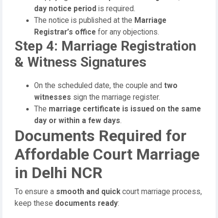
day notice period
is required.
The notice is published at the
Marriage
Registrar’s office
for any objections.
Step 4: Marriage Registration
& Witness Signatures
On the scheduled date, the couple and
two
witnesses
sign the marriage register.
The
marriage certificate is issued on the same
day or within a few days
.
Documents Required for
Affordable Court Marriage
in Delhi NCR
To ensure a
smooth and quick
court marriage process,
keep these
documents ready
: