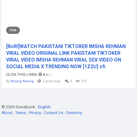
FILM
[BoRI]WATCH PAKISTANI TIKTOKER IMSHA REHMAN
VIRAL VIDEO ORIGINAL LINK PAKISTANI TIKTOKER
VIRAL VIDEO IMSHA REHMAN VIRAL SEX VIDEO ON
SOCIAL MEDIA X TRENDING NOW [1Z2U] sfi
CLICK THIS L!NKK 🔴📱👉...
By
Nuurig Nuurig
2 years ago
0
270
© 2026 Gracebook ·
English
About
·
Terms
·
Privacy
·
Contact Us
·
Directory