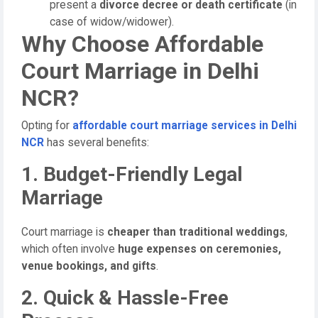
present a
divorce decree or death certificate
(in
case of widow/widower).
Why Choose Affordable
Court Marriage in Delhi
NCR?
Opting for
affordable court marriage services in Delhi
NCR
has several benefits:
1. Budget-Friendly Legal
Marriage
Court marriage is
cheaper than traditional weddings
,
which often involve
huge expenses on ceremonies,
venue bookings, and gifts
.
2. Quick & Hassle-Free