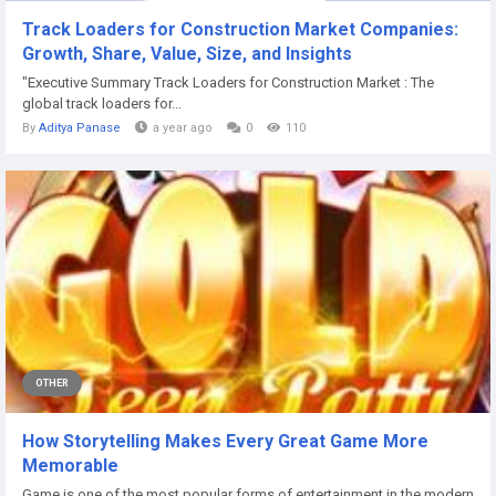
Track Loaders for Construction Market Companies:
Growth, Share, Value, Size, and Insights
"Executive Summary Track Loaders for Construction Market : The
global track loaders for...
By
Aditya Panase
a year ago
0
110
OTHER
How Storytelling Makes Every Great Game More
Memorable
Game is one of the most popular forms of entertainment in the modern