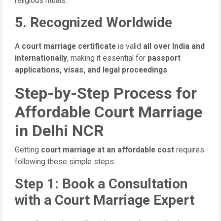
religious rituals.
5. Recognized Worldwide
A
court marriage certificate
is valid
all over India and
internationally
, making it essential for
passport
applications, visas, and legal proceedings
.
Step-by-Step Process for
Affordable Court Marriage
in Delhi NCR
Getting
court marriage at an affordable cost
requires
following these simple steps:
Step 1: Book a Consultation
with a Court Marriage Expert