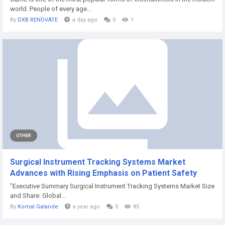
world. People of every age...
By
DXB RENOVATE
a day ago
0
1
OTHER
Surgical Instrument Tracking Systems Market
Advances with Rising Emphasis on Patient Safety
"Executive Summary Surgical Instrument Tracking Systems Market Size
and Share: Global...
By
Komal Galande
a year ago
0
85