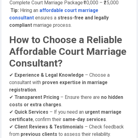
Complete Court Marriage Package
₹10,000 – ₹25,000
Tip:
Hiring an
affordable court marriage
consultant
ensures a
stress-free and legally
compliant
marriage process.
How to Choose a Reliable
Affordable Court Marriage
Consultant?
✔
Experience & Legal Knowledge
– Choose a
consultant with
proven expertise in marriage
registration
.
✔
Transparent Pricing
– Ensure there are
no hidden
costs or extra charges
.
✔
Quick Services
– If you need an
urgent marriage
certificate
, confirm their
same-day services
.
✔
Client Reviews & Testimonials
– Check feedback
from
previous clients
to assess their reliability.