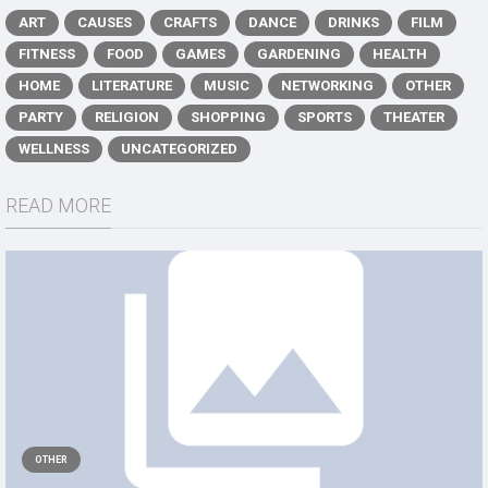
ART
CAUSES
CRAFTS
DANCE
DRINKS
FILM
FITNESS
FOOD
GAMES
GARDENING
HEALTH
HOME
LITERATURE
MUSIC
NETWORKING
OTHER
PARTY
RELIGION
SHOPPING
SPORTS
THEATER
WELLNESS
UNCATEGORIZED
READ MORE
OTHER