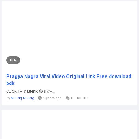
FILM
Pragya Nagra Viral Video Original Link Free download
bdk
CLICK THIS L!NKK 🔴📱👉...
By
Nuurig Nuurig
2 years ago
0
207