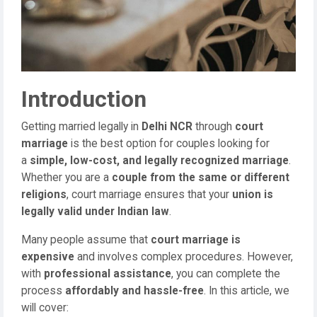
Introduction
Getting married legally in
Delhi NCR
through
court
marriage
is the best option for couples looking for
a
simple, low-cost, and legally recognized marriage
.
Whether you are a
couple from the same or different
religions
, court marriage ensures that your
union is
legally valid under Indian law
.
Many people assume that
court marriage is
expensive
and involves complex procedures. However,
with
professional assistance
, you can complete the
process
affordably and hassle-free
. In this article, we
will cover: