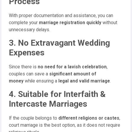
Process
With proper documentation and assistance, you can
complete your
marriage registration quickly
without
unnecessary delays.
3. No Extravagant Wedding
Expenses
Since there is
no need for a lavish celebration
,
couples can save a
significant amount of
money
while ensuring a
legal and valid marriage
.
4. Suitable for Interfaith &
Intercaste Marriages
If the couple belongs to
different religions or castes
,
court marriage is the best option, as it does not require