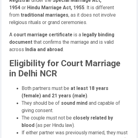
Registrar
under the
Special Marriage Act,
1954
or
Hindu Marriage Act, 1955
. It is different
from
traditional marriages
, as it does not involve
religious rituals or grand ceremonies.
A
court marriage certificate
is a
legally binding
document
that confirms the marriage and is valid
across
India and abroad
.
Eligibility for Court Marriage
in Delhi NCR
Both partners must be
at least 18 years
(female) and 21 years (male)
.
They should be of
sound mind
and capable of
giving consent.
The couple must not be
closely related by
blood
(as per Hindu law).
If either partner was previously married, they must