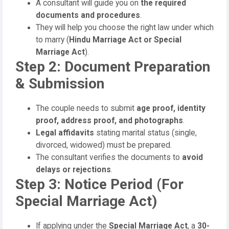
A consultant will guide you on
the required
documents and procedures
.
They will help you choose the right law under which
to marry (
Hindu Marriage Act or Special
Marriage Act
).
Step 2: Document Preparation
& Submission
The couple needs to submit
age proof, identity
proof, address proof, and photographs
.
Legal affidavits
stating marital status (single,
divorced, widowed) must be prepared.
The consultant verifies the documents to
avoid
delays or rejections
.
Step 3: Notice Period (For
Special Marriage Act)
If applying under the
Special Marriage Act
, a
30-