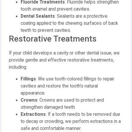
Fluoride Treatments
: Fluoride helps strengthen
tooth enamel and prevent cavities.
Dental Sealants
: Sealants are a protective
coating applied to the chewing surfaces of back
teeth to prevent cavities.
Restorative Treatments
If your child develops a cavity or other dental issue, we
provide gentle and effective restorative treatments,
including:
Fillings
: We use tooth-colored fillings to repair
cavities and restore the tooth's natural
appearance.
Crowns
: Crowns are used to protect and
strengthen damaged teeth.
Extractions
: If a tooth needs to be removed due
to decay or crowding, we perform extractions in a
safe and comfortable manner.