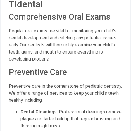
Tidental
Comprehensive Oral Exams
Regular oral exams are vital for monitoring your child’s
dental development and catching any potential issues
early. Our dentists will thoroughly examine your child's
teeth, gums, and mouth to ensure everything is
developing properly.
Preventive Care
Preventive care is the cornerstone of pediatric dentistry.
We offer a range of services to keep your child's teeth
healthy, including:
Dental Cleanings
: Professional cleanings remove
plaque and tartar buildup that regular brushing and
flossing might miss.