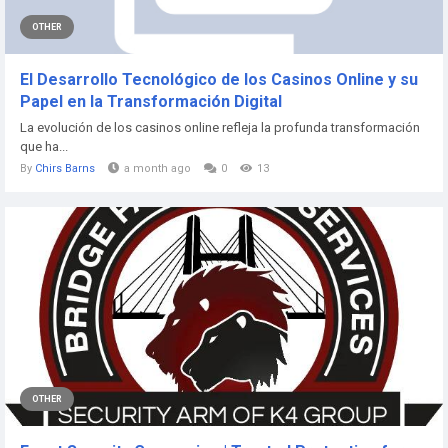
OTHER
El Desarrollo Tecnológico de los Casinos Online y su
Papel en la Transformación Digital
La evolución de los casinos online refleja la profunda transformación
que ha...
By
Chirs Barns
a month ago
0
13
OTHER