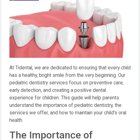
At Tidental, we are dedicated to ensuring that every child
has a healthy, bright smile from the very beginning. Our
pediatric dentistry services focus on preventive care,
early detection, and creating a positive dental
experience for children. This guide will help parents
understand the importance of pediatric dentistry, the
services we offer, and how to maintain your child's oral
health.
The Importance of