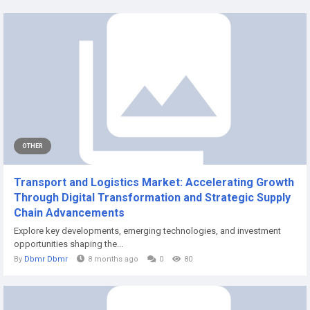
OTHER
Transport and Logistics Market: Accelerating Growth
Through Digital Transformation and Strategic Supply
Chain Advancements
Explore key developments, emerging technologies, and investment
opportunities shaping the...
By
Dbmr Dbmr
8 months ago
0
80