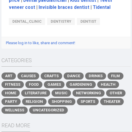
price
|
Dental paediatrician
|
Kids dentist
|
Teeth
veneer cost
|
Invisible braces dentist
|
Tidental
DENTAL_CLINIC
DENTISTRY
DENTIST
Please log in to like, share and comment!
CATEGORIES
ART
CAUSES
CRAFTS
DANCE
DRINKS
FILM
FITNESS
FOOD
GAMES
GARDENING
HEALTH
HOME
LITERATURE
MUSIC
NETWORKING
OTHER
PARTY
RELIGION
SHOPPING
SPORTS
THEATER
WELLNESS
UNCATEGORIZED
READ MORE