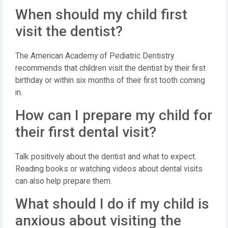
When should my child first
visit the dentist?
The American Academy of Pediatric Dentistry
recommends that children visit the dentist by their first
birthday or within six months of their first tooth coming
in.
How can I prepare my child for
their first dental visit?
Talk positively about the dentist and what to expect.
Reading books or watching videos about dental visits
can also help prepare them.
What should I do if my child is
anxious about visiting the