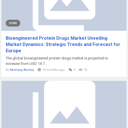
HOME
Bioengineered Protein Drugs Market Unveiling
Market Dynamics: Strategic Trends and Forecast for
Europe
The global bioengineered protein drugs market is projected to
increase from USD 14.7...
By
Akshayg Akshay
10 months ago
0
76