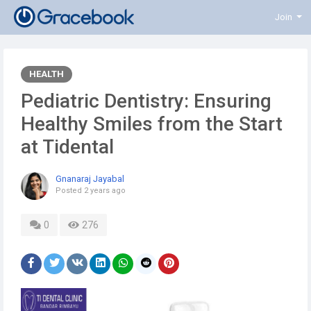
Join
HEALTH
Pediatric Dentistry: Ensuring
Healthy Smiles from the Start
at Tidental
Gnanaraj Jayabal
Posted
2 years ago
0
276