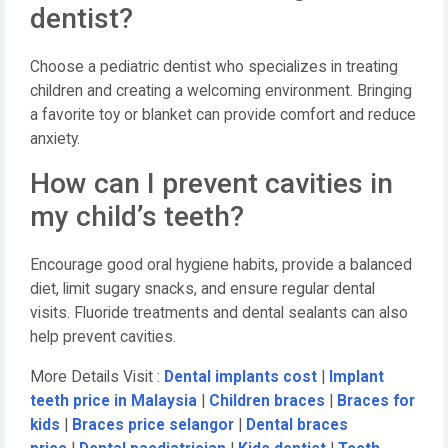
dentist?
Choose a pediatric dentist who specializes in treating
children and creating a welcoming environment. Bringing
a favorite toy or blanket can provide comfort and reduce
anxiety.
How can I prevent cavities in
my child’s teeth?
Encourage good oral hygiene habits, provide a balanced
diet, limit sugary snacks, and ensure regular dental
visits. Fluoride treatments and dental sealants can also
help prevent cavities.
More Details Visit :
Dental implants cost
|
Implant
teeth price in Malaysia
|
Children braces
|
Braces for
kids
|
Braces price selangor
|
Dental braces