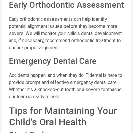
Early Orthodontic Assessment
Early orthodontic assessments can help identify
potential alignment issues before they become more
severe. We will monitor your child's dental development
and, if necessary, recommend orthodontic treatment to
ensure proper alignment.
Emergency Dental Care
Accidents happen, and when they do, Tidental is here to
provide prompt and effective emergency dental care.
Whether it's a knocked-out tooth or a severe toothache,
our team is ready to help.
Tips for Maintaining Your
Child’s Oral Health