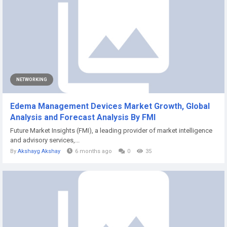
NETWORKING
Edema Management Devices Market Growth, Global
Analysis and Forecast Analysis By FMI
Future Market Insights (FMI), a leading provider of market intelligence
and advisory services,...
By
Akshayg Akshay
6 months ago
0
35