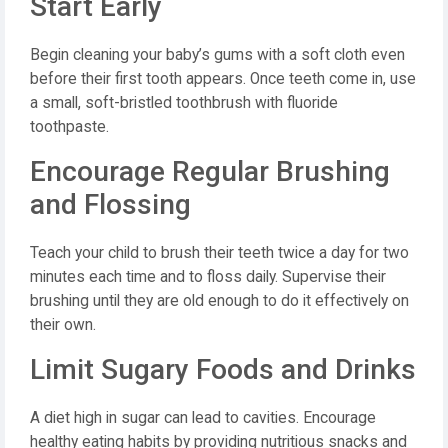
Start Early
Begin cleaning your baby’s gums with a soft cloth even
before their first tooth appears. Once teeth come in, use
a small, soft-bristled toothbrush with fluoride
toothpaste.
Encourage Regular Brushing
and Flossing
Teach your child to brush their teeth twice a day for two
minutes each time and to floss daily. Supervise their
brushing until they are old enough to do it effectively on
their own.
Limit Sugary Foods and Drinks
A diet high in sugar can lead to cavities. Encourage
healthy eating habits by providing nutritious snacks and