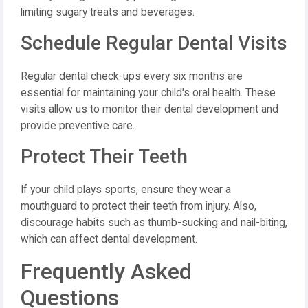
limiting sugary treats and beverages.
Schedule Regular Dental Visits
Regular dental check-ups every six months are
essential for maintaining your child's oral health. These
visits allow us to monitor their dental development and
provide preventive care.
Protect Their Teeth
If your child plays sports, ensure they wear a
mouthguard to protect their teeth from injury. Also,
discourage habits such as thumb-sucking and nail-biting,
which can affect dental development.
Frequently Asked
Questions