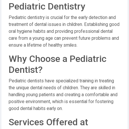
Pediatric Dentistry
Pediatric dentistry is crucial for the early detection and
treatment of dental issues in children. Establishing good
oral hygiene habits and providing professional dental
care from a young age can prevent future problems and
ensure a lifetime of healthy smiles.
Why Choose a Pediatric
Dentist?
Pediatric dentists have specialized training in treating
the unique dental needs of children. They are skilled in
handling young patients and creating a comfortable and
positive environment, which is essential for fostering
good dental habits early on.
Services Offered at