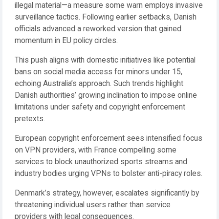
illegal material—a measure some warn employs invasive
surveillance tactics. Following earlier setbacks, Danish
officials advanced a reworked version that gained
momentum in EU policy circles.
This push aligns with domestic initiatives like potential
bans on social media access for minors under 15,
echoing Australia’s approach. Such trends highlight
Danish authorities’ growing inclination to impose online
limitations under safety and copyright enforcement
pretexts.
European copyright enforcement sees intensified focus
on VPN providers, with France compelling some
services to block unauthorized sports streams and
industry bodies urging VPNs to bolster anti-piracy roles.
Denmark’s strategy, however, escalates significantly by
threatening individual users rather than service
providers with legal consequences.