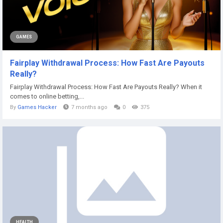
GAMES
Fairplay Withdrawal Process: How Fast Are Payouts
Really?
Fairplay Withdrawal Process: How Fast Are Payouts Really? When it
comes to online betting,...
By
Games Hacker
7 months ago
0
375
HEALTH