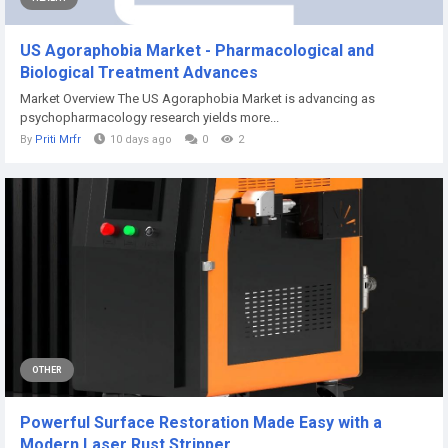
US Agoraphobia Market - Pharmacological and
Biological Treatment Advances
Market Overview The US Agoraphobia Market is advancing as
psychopharmacology research yields more...
By
Priti Mrfr
10 days ago
0
2
OTHER
Powerful Surface Restoration Made Easy with a
Modern Laser Rust Stripper