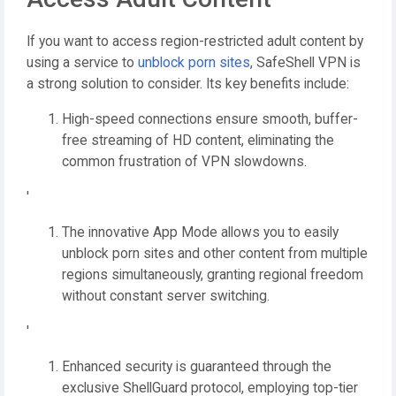
If you want to access region-restricted adult content by
using a service to
unblock porn sites
, SafeShell VPN is
a strong solution to consider. Its key benefits include:
High-speed connections ensure smooth, buffer-
free streaming of HD content, eliminating the
common frustration of VPN slowdowns.
'
The innovative App Mode allows you to easily
unblock porn sites and other content from multiple
regions simultaneously, granting regional freedom
without constant server switching.
'
Enhanced security is guaranteed through the
exclusive ShellGuard protocol, employing top-tier