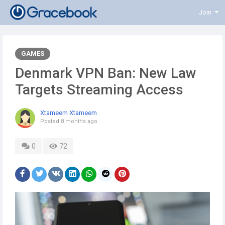
Join
GAMES
Denmark VPN Ban: New Law
Targets Streaming Access
Xtameem Xtameem
Posted
8 months ago
0
72