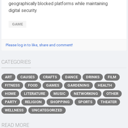
geographically blocked platforms while maintaining
digital security.
GAME
Please log in to like, share and comment!
CATEGORIES
ART
CAUSES
CRAFTS
DANCE
DRINKS
FILM
FITNESS
FOOD
GAMES
GARDENING
HEALTH
HOME
LITERATURE
MUSIC
NETWORKING
OTHER
PARTY
RELIGION
SHOPPING
SPORTS
THEATER
WELLNESS
UNCATEGORIZED
READ MORE