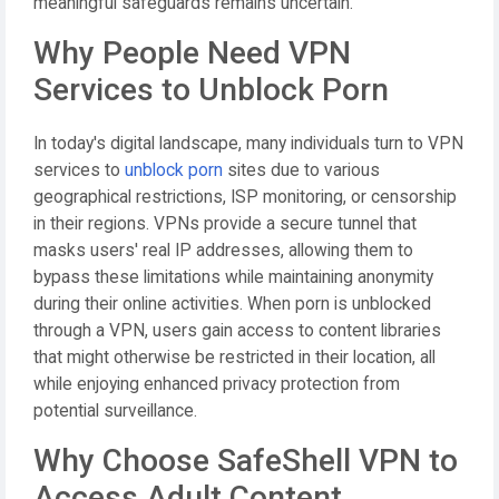
meaningful safeguards remains uncertain.
Why People Need VPN
Services to Unblock Porn
In today's digital landscape, many individuals turn to VPN
services to
unblock porn
sites due to various
geographical restrictions, ISP monitoring, or censorship
in their regions. VPNs provide a secure tunnel that
masks users' real IP addresses, allowing them to
bypass these limitations while maintaining anonymity
during their online activities. When porn is unblocked
through a VPN, users gain access to content libraries
that might otherwise be restricted in their location, all
while enjoying enhanced privacy protection from
potential surveillance.
Why Choose SafeShell VPN to
Access Adult Content