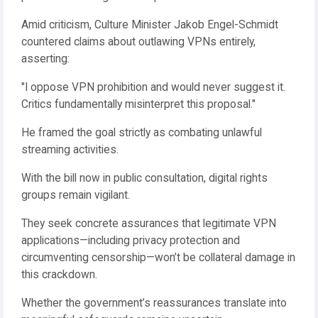
Amid criticism, Culture Minister Jakob Engel-Schmidt
countered claims about outlawing VPNs entirely,
asserting:
"I oppose VPN prohibition and would never suggest it.
Critics fundamentally misinterpret this proposal."
He framed the goal strictly as combating unlawful
streaming activities.
With the bill now in public consultation, digital rights
groups remain vigilant.
They seek concrete assurances that legitimate VPN
applications—including privacy protection and
circumventing censorship—won’t be collateral damage in
this crackdown.
Whether the government’s reassurances translate into