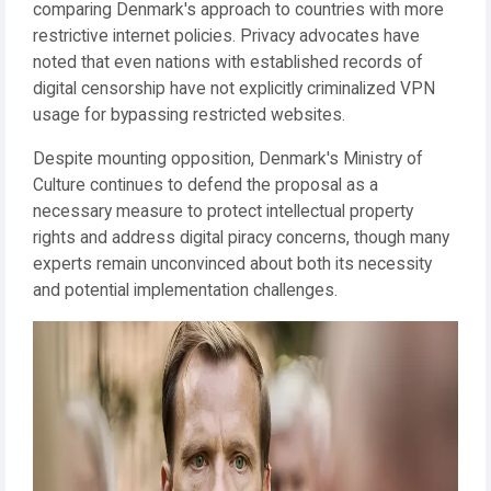
comparing Denmark's approach to countries with more
restrictive internet policies. Privacy advocates have
noted that even nations with established records of
digital censorship have not explicitly criminalized VPN
usage for bypassing restricted websites.
Despite mounting opposition, Denmark's Ministry of
Culture continues to defend the proposal as a
necessary measure to protect intellectual property
rights and address digital piracy concerns, though many
experts remain unconvinced about both its necessity
and potential implementation challenges.