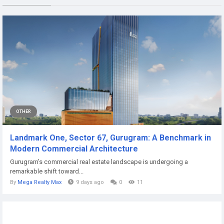
OTHER
Landmark One, Sector 67, Gurugram: A Benchmark in
Modern Commercial Architecture
Gurugram’s commercial real estate landscape is undergoing a
remarkable shift toward...
By
Mega Realty Max
9 days ago
0
11