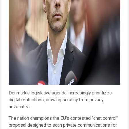
Denmark's legislative agenda increasingly prioritizes
digital restrictions, drawing scrutiny from privacy
advocates.
The nation champions the EU's contested "chat control"
proposal designed to scan private communications for