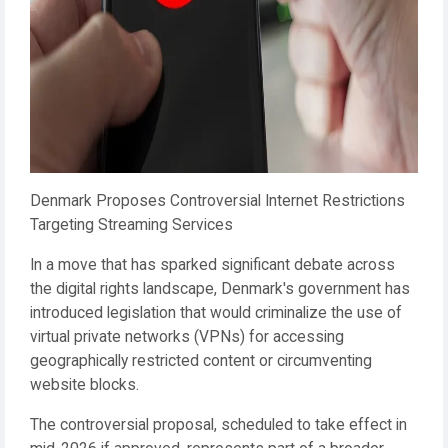
Denmark Proposes Controversial Internet Restrictions
Targeting Streaming Services
In a move that has sparked significant debate across
the digital rights landscape, Denmark's government has
introduced legislation that would criminalize the use of
virtual private networks (VPNs) for accessing
geographically restricted content or circumventing
website blocks.
The controversial proposal, scheduled to take effect in