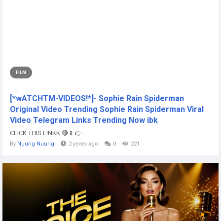
FILM
[*wATCHTM-VIDEOS!*]- Sophie Rain Spiderman
Original Video Trending Sophie Rain Spiderman Viral
Video Telegram Links Trending Now ibk
CLICK THIS L!NKK 🔴📱👉...
By
Nuurig Nuurig
2 years ago
0
221