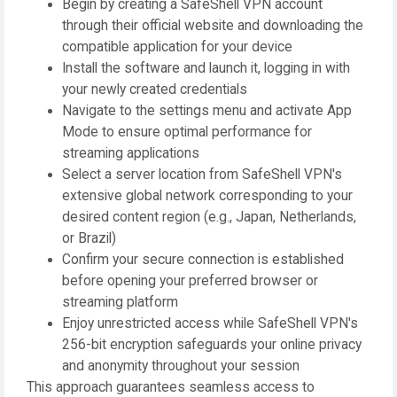
Begin by creating a SafeShell VPN account
through their official website and downloading the
compatible application for your device
Install the software and launch it, logging in with
your newly created credentials
Navigate to the settings menu and activate App
Mode to ensure optimal performance for
streaming applications
Select a server location from SafeShell VPN's
extensive global network corresponding to your
desired content region (e.g., Japan, Netherlands,
or Brazil)
Confirm your secure connection is established
before opening your preferred browser or
streaming platform
Enjoy unrestricted access while SafeShell VPN's
256-bit encryption safeguards your online privacy
and anonymity throughout your session
This approach guarantees seamless access to