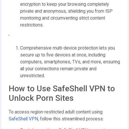
encryption to keep your browsing completely
private and anonymous, shielding you from ISP
monitoring and circumventing strict content
restrictions.
'
Comprehensive multi-device protection lets you
secure up to five devices at once, including
computers, smartphones, TVs, and more, ensuring
all your connections remain private and
unrestricted.
How to Use SafeShell VPN to
Unlock Porn Sites
To access region-restricted adult content using
SafeShell VPN
, follow this streamlined process: