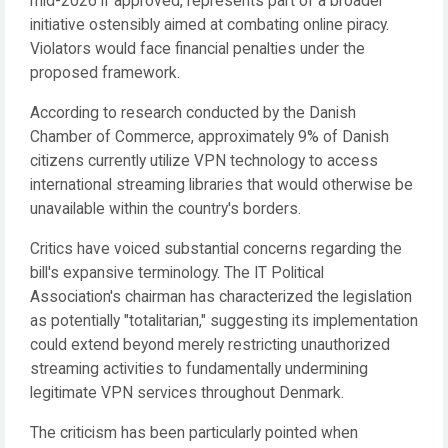
mid-2026 if approved, represents part of a broader
initiative ostensibly aimed at combating online piracy.
Violators would face financial penalties under the
proposed framework.
According to research conducted by the Danish
Chamber of Commerce, approximately 9% of Danish
citizens currently utilize VPN technology to access
international streaming libraries that would otherwise be
unavailable within the country's borders.
Critics have voiced substantial concerns regarding the
bill's expansive terminology. The IT Political
Association's chairman has characterized the legislation
as potentially "totalitarian," suggesting its implementation
could extend beyond merely restricting unauthorized
streaming activities to fundamentally undermining
legitimate VPN services throughout Denmark.
The criticism has been particularly pointed when