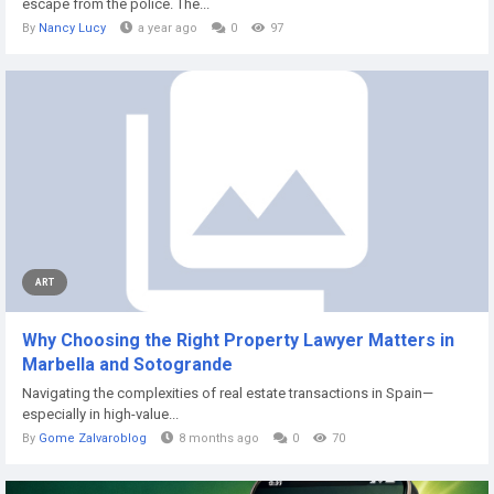
escape from the police. The...
By
Nancy Lucy
a year ago
0
97
ART
Why Choosing the Right Property Lawyer Matters in
Marbella and Sotogrande
Navigating the complexities of real estate transactions in Spain—
especially in high-value...
By
Gome Zalvaroblog
8 months ago
0
70