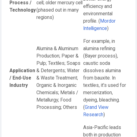
Process /
cell; older mercury cell
efficiency and
Technology
(phased out in many
environmental
regions)
profile. (
Mordor
Intelligence
)
For example, in
Alumina & Aluminum
alumina refining
Production; Paper &
(Bayer process),
Pulp; Textiles; Soaps
caustic soda
Application
& Detergents; Water
dissolves alumina
/ End-Use
& Waste Treatment;
from bauxite. In
Industry
Organic & Inorganic
textiles, it’s used for
Chemicals; Metals /
mercerization,
Metallurgy; Food
dyeing, bleaching.
Processing; Others
(
Grand View
Research
)
Asia-Pacific leads
both in production