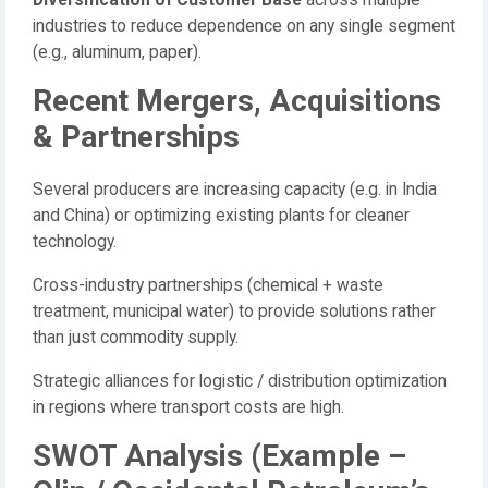
Diversification of Customer Base
across multiple
industries to reduce dependence on any single segment
(e.g., aluminum, paper).
Recent Mergers, Acquisitions
& Partnerships
Several producers are increasing capacity (e.g. in India
and China) or optimizing existing plants for cleaner
technology.
Cross-industry partnerships (chemical + waste
treatment, municipal water) to provide solutions rather
than just commodity supply.
Strategic alliances for logistic / distribution optimization
in regions where transport costs are high.
SWOT Analysis (Example –