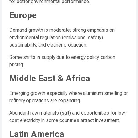
for better environmental performance.
Europe
Demand growth is moderate; strong emphasis on
environmental regulation (emissions, safety),
sustainability, and cleaner production.
Some shifts in supply due to energy policy, carbon
pricing.
Middle East & Africa
Emerging growth especially where aluminum smelting or
refinery operations are expanding.
Abundant raw materials (salt) and opportunities for low-
cost electricity in some countries attract investment.
Latin America