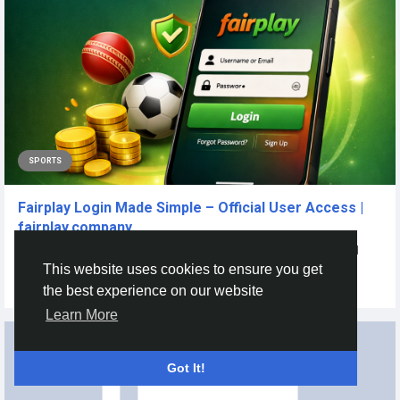
SPORTS
Fairplay Login Made Simple – Official User Access |
fairplay.company
Introduction In the rapidly expanding industry of online betting and
gaming, clients...
This website uses cookies to ensure you get
By
Fairplay Fairplay
6 months ago
0
51
the best experience on our website
Learn More
Got It!