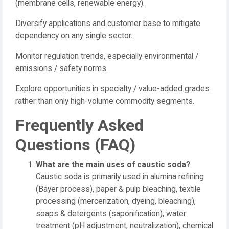
(membrane cells, renewable energy).
Diversify applications and customer base to mitigate
dependency on any single sector.
Monitor regulation trends, especially environmental /
emissions / safety norms.
Explore opportunities in specialty / value-added grades
rather than only high-volume commodity segments.
Frequently Asked
Questions (FAQ)
What are the main uses of caustic soda?
Caustic soda is primarily used in alumina refining
(Bayer process), paper & pulp bleaching, textile
processing (mercerization, dyeing, bleaching),
soaps & detergents (saponification), water
treatment (pH adjustment, neutralization), chemical