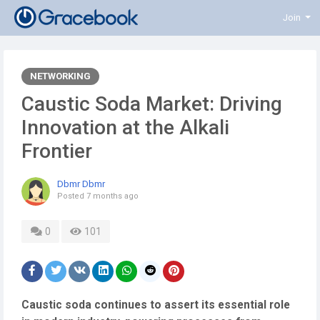
Join
NETWORKING
Caustic Soda Market: Driving
Innovation at the Alkali
Frontier
Dbmr Dbmr
Posted
7 months ago
0
101
Caustic soda continues to assert its essential role