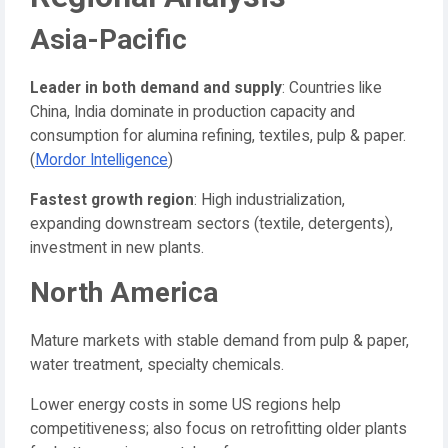
Asia-Pacific
Leader in both demand and supply
: Countries like
China, India dominate in production capacity and
consumption for alumina refining, textiles, pulp & paper.
(
Mordor Intelligence
)
Fastest growth region
: High industrialization,
expanding downstream sectors (textile, detergents),
investment in new plants.
North America
Mature markets with stable demand from pulp & paper,
water treatment, specialty chemicals.
Lower energy costs in some US regions help
competitiveness; also focus on retrofitting older plants