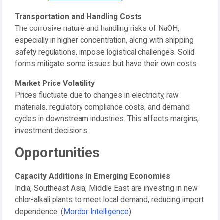
Transportation and Handling Costs
The corrosive nature and handling risks of NaOH,
especially in higher concentration, along with shipping
safety regulations, impose logistical challenges. Solid
forms mitigate some issues but have their own costs.
Market Price Volatility
Prices fluctuate due to changes in electricity, raw
materials, regulatory compliance costs, and demand
cycles in downstream industries. This affects margins,
investment decisions.
Opportunities
Capacity Additions in Emerging Economies
India, Southeast Asia, Middle East are investing in new
chlor-alkali plants to meet local demand, reducing import
dependence. (
Mordor Intelligence
)