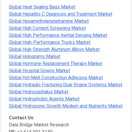
Global Heat Sealing Bags Market
Global Hepatitis C Diagnosis and Treatment Market
Global Hexamethylenetetramine Market
Global High Content Screening Market
Global High Performance Inertial Sensing Market
Global High-Performance Trucks Market
Global High Strength Aluminum Alloys Market
Global Holograms Market
Global Hormone Replacement Therapy Market
Global Hospital Gowns Market
Global Hot Melt Construction Adhesive Market
Global Hydraulic Fracturing Dual-Engine Systems Market
Global Hydrocephalus Market
Global Hydrophobic Agents Market
Global Hydroponic Growth Medium and Nutrients Market
Contact Us:
Data Bridge Market Research