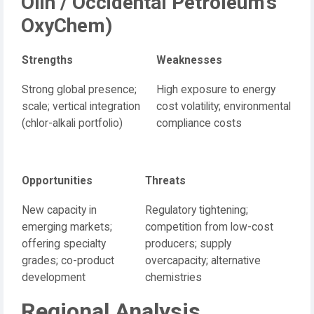
Olin / Occidental Petroleum’s
OxyChem)
Strengths
Weaknesses
Strong global presence;
High exposure to energy
scale; vertical integration
cost volatility; environmental
(chlor-alkali portfolio)
compliance costs
Opportunities
Threats
New capacity in
Regulatory tightening;
emerging markets;
competition from low-cost
offering specialty
producers; supply
grades; co-product
overcapacity; alternative
development
chemistries
Regional Analysis