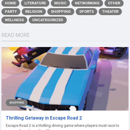
HOME
LITERATURE
MUSIC
NETWORKING
OTHER
PARTY
RELIGION
SHOPPING
SPORTS
THEATER
WELLNESS
UNCATEGORIZED
READ MORE
SHOPPING
Thrilling Getaway in Escape Road 2
Escape Road 2 is a thrilling driving game where players must race to