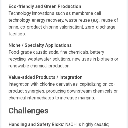
Eco-friendly and Green Production
Technology innovations such as membrane cell
technology, energy recovery, waste reuse (e.g., reuse of
brine, co-product chlorine valorisation), zero-discharge
facilities.
Niche / Specialty Applications
Food-grade caustic soda, fine chemicals, battery
recycling, wastewater solutions, new uses in biofuels or
renewable chemical production.
Value-added Products / Integration
Integration with chlorine derivatives, capitalizing on co-
product synergies; producing downstream chemicals or
chemical intermediates to increase margins.
Challenges
Handling and Safety Risks
: NaOH is highly caustic;