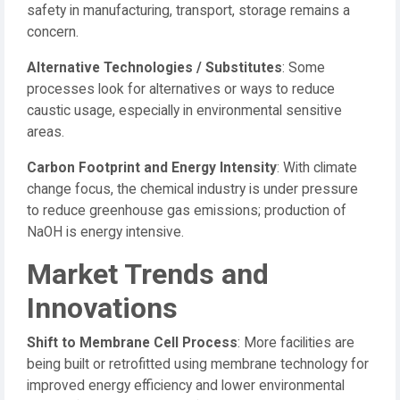
safety in manufacturing, transport, storage remains a
concern.
Alternative Technologies / Substitutes
: Some
processes look for alternatives or ways to reduce
caustic usage, especially in environmental sensitive
areas.
Carbon Footprint and Energy Intensity
: With climate
change focus, the chemical industry is under pressure
to reduce greenhouse gas emissions; production of
NaOH is energy intensive.
Market Trends and
Innovations
Shift to Membrane Cell Process
: More facilities are
being built or retrofitted using membrane technology for
improved energy efficiency and lower environmental