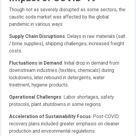
Though not as severely disrupted as some sectors, the
caustic soda market was affected by the global
pandemic in various ways:
Supply Chain Disruptions
: Delays in raw materials (salt
/ brine supplies), shipping challenges, increased freight
costs.
Fluctuations in Demand
: Initial drop in demand from
downstream industries (textiles, chemicals) during
lockdowns; later rebound in detergents, water
treatment, hygiene products.
Operational Challenges
: Labor shortages, safety
protocols, plant shutdowns in some regions.
Acceleration of Sustainability Focus
: Post-COVID
recovery plans included greater emphasis on cleaner
production and environmental regulations.