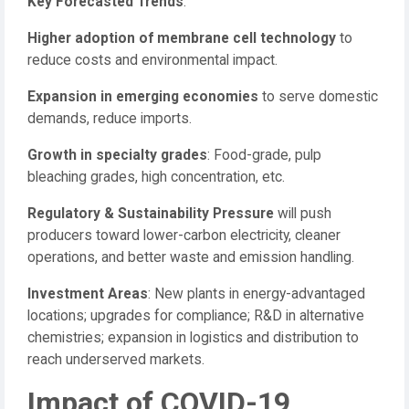
Key Forecasted Trends
:
Higher adoption of membrane cell technology
to
reduce costs and environmental impact.
Expansion in emerging economies
to serve domestic
demands, reduce imports.
Growth in specialty grades
: Food-grade, pulp
bleaching grades, high concentration, etc.
Regulatory & Sustainability Pressure
will push
producers toward lower-carbon electricity, cleaner
operations, and better waste and emission handling.
Investment Areas
: New plants in energy-advantaged
locations; upgrades for compliance; R&D in alternative
chemistries; expansion in logistics and distribution to
reach underserved markets.
Impact of COVID-19