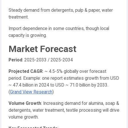
Steady demand from detergents, pulp & paper, water
treatment.
Import dependence in some countries, though local
capacity is growing.
Market Forecast
Period
: 2025-2033 / 2025-2034
Projected CAGR
: ~ 4.5-5% globally over forecast
period. Example: one report estimates growth from USD
~ 47.4 billion in 2024 to USD ~ 71.0 billion by 2033.
(
Grand View Research
)
Volume Growth
: Increasing demand for alumina, soap &
detergents, water treatment, textile processing will drive
volume growth.