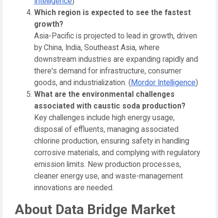
Intelligence
)
Which region is expected to see the fastest
growth?
Asia-Pacific is projected to lead in growth, driven
by China, India, Southeast Asia, where
downstream industries are expanding rapidly and
there's demand for infrastructure, consumer
goods, and industrialization. (
Mordor Intelligence
)
What are the environmental challenges
associated with caustic soda production?
Key challenges include high energy usage,
disposal of effluents, managing associated
chlorine production, ensuring safety in handling
corrosive materials, and complying with regulatory
emission limits. New production processes,
cleaner energy use, and waste-management
innovations are needed.
About Data Bridge Market