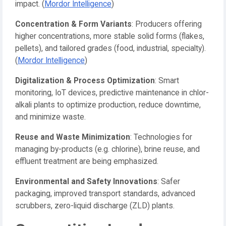
impact. (
Mordor Intelligence
)
Concentration & Form Variants
: Producers offering
higher concentrations, more stable solid forms (flakes,
pellets), and tailored grades (food, industrial, specialty).
(
Mordor Intelligence
)
Digitalization & Process Optimization
: Smart
monitoring, IoT devices, predictive maintenance in chlor-
alkali plants to optimize production, reduce downtime,
and minimize waste.
Reuse and Waste Minimization
: Technologies for
managing by-products (e.g. chlorine), brine reuse, and
effluent treatment are being emphasized.
Environmental and Safety Innovations
: Safer
packaging, improved transport standards, advanced
scrubbers, zero-liquid discharge (ZLD) plants.