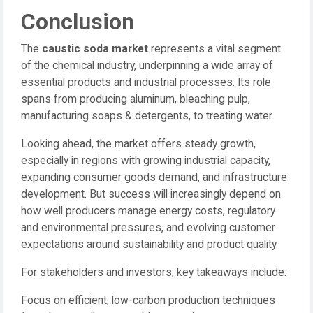
Conclusion
The
caustic soda market
represents a vital segment
of the chemical industry, underpinning a wide array of
essential products and industrial processes. Its role
spans from producing aluminum, bleaching pulp,
manufacturing soaps & detergents, to treating water.
Looking ahead, the market offers steady growth,
especially in regions with growing industrial capacity,
expanding consumer goods demand, and infrastructure
development. But success will increasingly depend on
how well producers manage energy costs, regulatory
and environmental pressures, and evolving customer
expectations around sustainability and product quality.
For stakeholders and investors, key takeaways include:
Focus on efficient, low-carbon production techniques