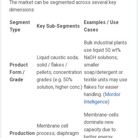
The market can be segmented across several key
dimensions:
Segment
Examples / Use
Key Sub-Segments
Type
Cases
Bulk industrial plants
use liquid 50 wt%
Liquid caustic soda;
NaOH solutions;
Product
solid / flakes /
smaller
Form /
pellets; concentration
soap/detergent or
Grade
grades (e.g. 50%
textile units may use
solution, higher conc.)
flakes for easier
handling. (
Mordor
Intelligence
)
Membrane-cells
dominate new
Membrane cell
capacity due to
Production
process; diaphragm
better energy