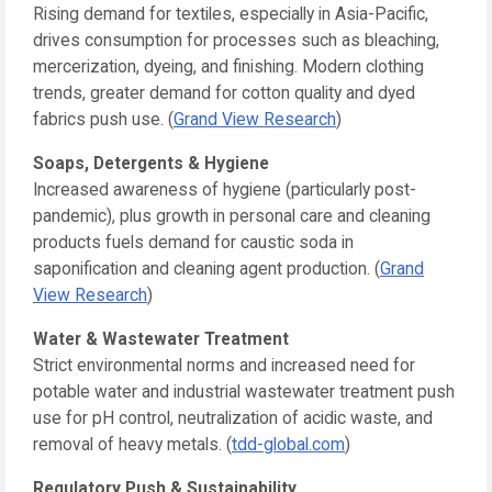
Rising demand for textiles, especially in Asia-Pacific,
drives consumption for processes such as bleaching,
mercerization, dyeing, and finishing. Modern clothing
trends, greater demand for cotton quality and dyed
fabrics push use. (
Grand View Research
)
Soaps, Detergents & Hygiene
Increased awareness of hygiene (particularly post-
pandemic), plus growth in personal care and cleaning
products fuels demand for caustic soda in
saponification and cleaning agent production. (
Grand
View Research
)
Water & Wastewater Treatment
Strict environmental norms and increased need for
potable water and industrial wastewater treatment push
use for pH control, neutralization of acidic waste, and
removal of heavy metals. (
tdd-global.com
)
Regulatory Push & Sustainability