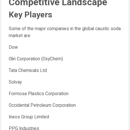
Competitive Landscape
Key Players
Some of the major companies in the global caustic soda
market are:
Dow
Olin Corporation (OxyChem)
Tata Chemicals Ltd.
Solvay
Formosa Plastics Corporation
Occidental Petroleum Corporation
Ineos Group Limited
PPG Industries