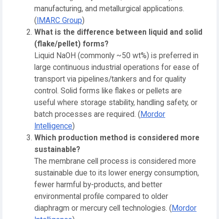
manufacturing, and metallurgical applications.
(
IMARC Group
)
What is the difference between liquid and solid
(flake/pellet) forms?
Liquid NaOH (commonly ~50 wt%) is preferred in
large continuous industrial operations for ease of
transport via pipelines/tankers and for quality
control. Solid forms like flakes or pellets are
useful where storage stability, handling safety, or
batch processes are required. (
Mordor
Intelligence
)
Which production method is considered more
sustainable?
The membrane cell process is considered more
sustainable due to its lower energy consumption,
fewer harmful by-products, and better
environmental profile compared to older
diaphragm or mercury cell technologies. (
Mordor