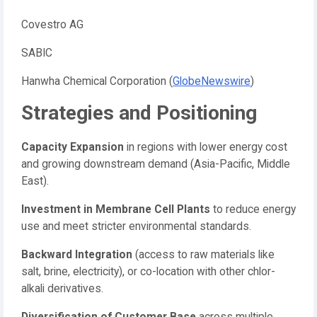
Covestro AG
SABIC
Hanwha Chemical Corporation (
GlobeNewswire
)
Strategies and Positioning
Capacity Expansion
in regions with lower energy cost
and growing downstream demand (Asia-Pacific, Middle
East).
Investment in Membrane Cell Plants
to reduce energy
use and meet stricter environmental standards.
Backward Integration
(access to raw materials like
salt, brine, electricity), or co-location with other chlor-
alkali derivatives.