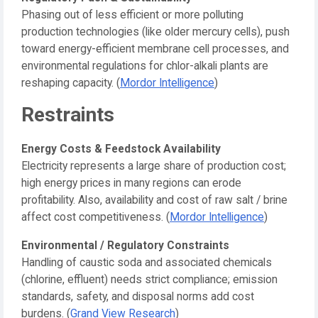
Phasing out of less efficient or more polluting
production technologies (like older mercury cells), push
toward energy-efficient membrane cell processes, and
environmental regulations for chlor-alkali plants are
reshaping capacity. (
Mordor Intelligence
)
Restraints
Energy Costs & Feedstock Availability
Electricity represents a large share of production cost;
high energy prices in many regions can erode
profitability. Also, availability and cost of raw salt / brine
affect cost competitiveness. (
Mordor Intelligence
)
Environmental / Regulatory Constraints
Handling of caustic soda and associated chemicals
(chlorine, effluent) needs strict compliance; emission
standards, safety, and disposal norms add cost
burdens. (
Grand View Research
)