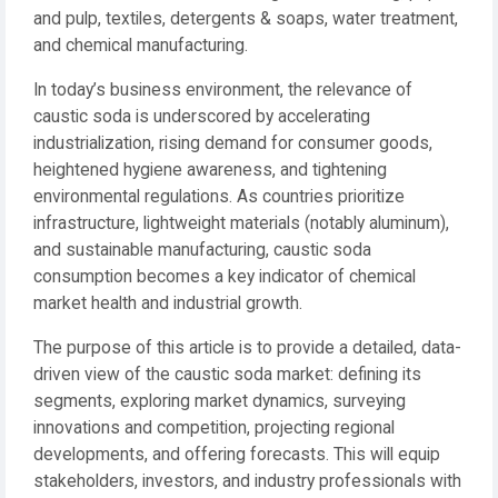
and pulp, textiles, detergents & soaps, water treatment,
and chemical manufacturing.
In today’s business environment, the relevance of
caustic soda is underscored by accelerating
industrialization, rising demand for consumer goods,
heightened hygiene awareness, and tightening
environmental regulations. As countries prioritize
infrastructure, lightweight materials (notably aluminum),
and sustainable manufacturing, caustic soda
consumption becomes a key indicator of chemical
market health and industrial growth.
The purpose of this article is to provide a detailed, data-
driven view of the caustic soda market: defining its
segments, exploring market dynamics, surveying
innovations and competition, projecting regional
developments, and offering forecasts. This will equip
stakeholders, investors, and industry professionals with