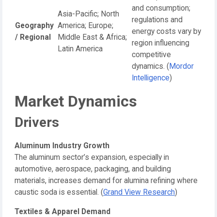
and consumption;
Asia-Pacific; North
regulations and
Geography
America; Europe;
energy costs vary by
/ Regional
Middle East & Africa;
region influencing
Latin America
competitive
dynamics. (
Mordor
Intelligence
)
Market Dynamics
Drivers
Aluminum Industry Growth
The aluminum sector’s expansion, especially in
automotive, aerospace, packaging, and building
materials, increases demand for alumina refining where
caustic soda is essential. (
Grand View Research
)
Textiles & Apparel Demand