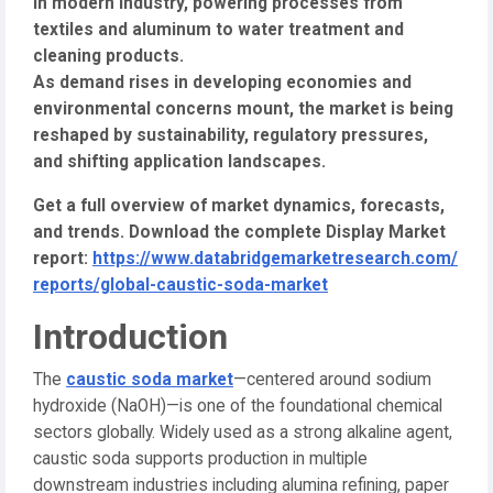
in modern industry, powering processes from
textiles and aluminum to water treatment and
cleaning products.
As demand rises in developing economies and
environmental concerns mount, the market is being
reshaped by sustainability, regulatory pressures,
and shifting application landscapes.
Get a full overview of market dynamics, forecasts,
and trends. Download the complete Display Market
report:
https://www.databridgemarketresearch.com/
reports/global-caustic-soda-market
Introduction
The
caustic soda market
—centered around sodium
hydroxide (NaOH)—is one of the foundational chemical
sectors globally. Widely used as a strong alkaline agent,
caustic soda supports production in multiple
downstream industries including alumina refining, paper