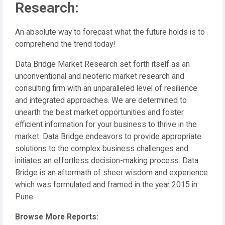
Research:
An absolute way to forecast what the future holds is to
comprehend the trend today!
Data Bridge Market Research set forth itself as an
unconventional and neoteric market research and
consulting firm with an unparalleled level of resilience
and integrated approaches. We are determined to
unearth the best market opportunities and foster
efficient information for your business to thrive in the
market. Data Bridge endeavors to provide appropriate
solutions to the complex business challenges and
initiates an effortless decision-making process. Data
Bridge is an aftermath of sheer wisdom and experience
which was formulated and framed in the year 2015 in
Pune.
Browse More Reports: