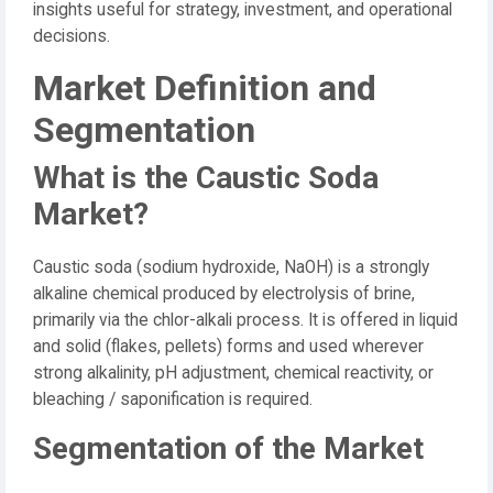
insights useful for strategy, investment, and operational
decisions.
Market Definition and
Segmentation
What is the Caustic Soda
Market?
Caustic soda (sodium hydroxide, NaOH) is a strongly
alkaline chemical produced by electrolysis of brine,
primarily via the chlor-alkali process. It is offered in liquid
and solid (flakes, pellets) forms and used wherever
strong alkalinity, pH adjustment, chemical reactivity, or
bleaching / saponification is required.
Segmentation of the Market