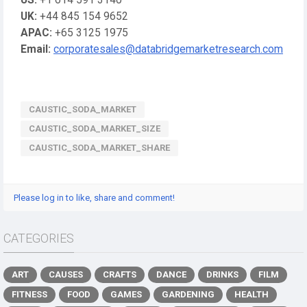
US:
+1 614 591 3140
UK:
+44 845 154 9652
APAC:
+65 3125 1975
Email:
corporatesales@databridgemarketresearch.com
CAUSTIC_SODA_MARKET
CAUSTIC_SODA_MARKET_SIZE
CAUSTIC_SODA_MARKET_SHARE
Please log in to like, share and comment!
CATEGORIES
ART
CAUSES
CRAFTS
DANCE
DRINKS
FILM
FITNESS
FOOD
GAMES
GARDENING
HEALTH