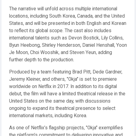
The narrative will unfold across multiple international
locations, including South Korea, Canada, and the United
States, and will be presented in both English and Korean
to reflect its global scope. The cast also includes
international talents such as Devon Bostick, Lily Collins,
Byun Heebong, Shirley Henderson, Daniel Henshall, Yoon
Je Moon, Choi Wooshik, and Steven Yeun, adding
further depth to the production.
Produced by a team featuring Brad Pitt, Dede Gardner,
Jeremy Kleiner, and others, "Okja" is set to premiere
worldwide on Netflix in 2017. In addition to its digital
debut, the film will have a limited theatrical release in the
United States on the same day, with discussions
ongoing to expand its theatrical presence to select
international markets, including Korea.
As one of Netflix’s flagship projects, "Okja" exemplifies
the platform’s commitment to delivering innovative and