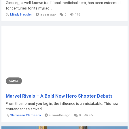
Ginseng, a well-known traditional medicinal herb, has been esteemed
for centuries for its myriad...
By
Mindy Hausler
a year ago
0
176
GAMES
Marvel Rivals – A Bold New Hero Shooter Debuts
From the moment you log in, the influence is unmistakable. This new
contender has arrived,...
By
Xtameem Xtameem
6 months ago
0
65