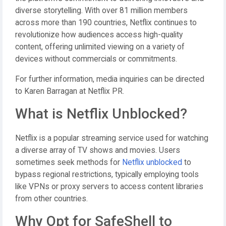
diverse storytelling. With over 81 million members
across more than 190 countries, Netflix continues to
revolutionize how audiences access high-quality
content, offering unlimited viewing on a variety of
devices without commercials or commitments.
For further information, media inquiries can be directed
to Karen Barragan at Netflix PR.
What is Netflix Unblocked?
Netflix is a popular streaming service used for watching
a diverse array of TV shows and movies. Users
sometimes seek methods for
Netflix unblocked
to
bypass regional restrictions, typically employing tools
like VPNs or proxy servers to access content libraries
from other countries.
Why Opt for SafeShell to