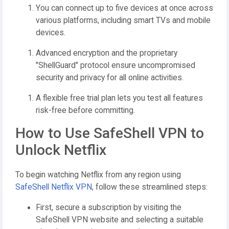
You can connect up to five devices at once across
various platforms, including smart TVs and mobile
devices.
Advanced encryption and the proprietary
"ShellGuard" protocol ensure uncompromised
security and privacy for all online activities.
A flexible free trial plan lets you test all features
risk-free before committing.
How to Use SafeShell VPN to
Unlock Netflix
To begin watching Netflix from any region using
SafeShell Netflix VPN
, follow these streamlined steps:
First, secure a subscription by visiting the
SafeShell VPN website and selecting a suitable