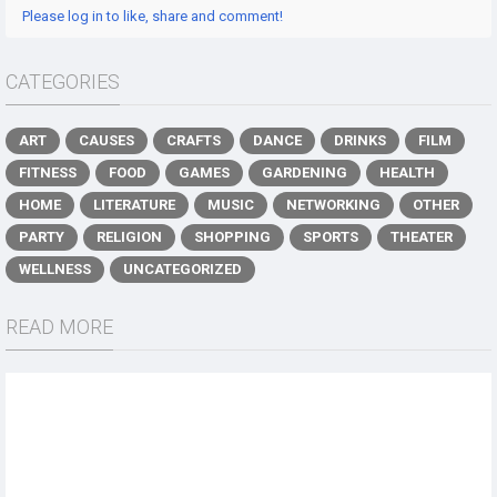
Please log in to like, share and comment!
CATEGORIES
ART
CAUSES
CRAFTS
DANCE
DRINKS
FILM
FITNESS
FOOD
GAMES
GARDENING
HEALTH
HOME
LITERATURE
MUSIC
NETWORKING
OTHER
PARTY
RELIGION
SHOPPING
SPORTS
THEATER
WELLNESS
UNCATEGORIZED
READ MORE