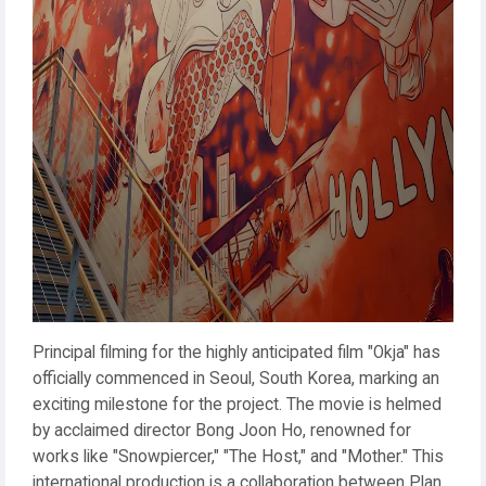
Principal filming for the highly anticipated film "Okja" has
officially commenced in Seoul, South Korea, marking an
exciting milestone for the project. The movie is helmed
by acclaimed director Bong Joon Ho, renowned for
works like "Snowpiercer," "The Host," and "Mother." This
international production is a collaboration between Plan