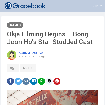
Join
GAMES
Okja Filming Begins – Bong
Joon Ho’s Star-Studded Cast
Xtameem Xtameem
Posted
7 months ago
0
158