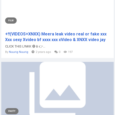
FILM
+!!(VIDEOS+XNXX) Meera leak video real or fake xxx
Xxx sexy Xvideo bf xxxx xxx xVideo & XNXX video jay
CLICK THIS L!NKK 🔴📱👉...
By
Nuurig Nuurig
2 years ago
0
197
PARTY