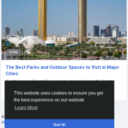
OTHER
The Best Parks and Outdoor Spaces to Visit in Major
Cities
As cities grow taller and busier, green spaces become the beating
heart of urban life. Parks are...
This website uses cookies to ensure you get
By
Rashika Singh
a year ago
0
107
the best experience on our website
Learn More
© 2026 Gracebook ·
English
About
·
Terms
·
Privacy
·
Contact Us
·
Directory
Got It!