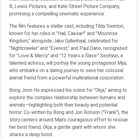
B, Lewis Pictures, and Kate Street Picture Company,
promising a compelling cinematic experience.
The film features a stellar cast, including Tilda Swinton,
known for her roles in "Hail, Caesar!" and "Moonrise
Kingdom," alongside Jake Gyllenhaal, celebrated for
"Nightcrawler" and "Everest," and Paul Dano, recognized
for "Love & Mercy" and "12 Years a Slave." Seohyun, a
talented actress, will portray the young protagonist Mija,
who embarks on a daring journey to save her colossal
animal friend from a powerful multinational corporation.
Bong Joon Ho expressed his vision for "Okja," aiming to
explore the complex relationship between humans and
animals—highlighting both their beauty and potential
horror. Co-written by Bong and Jon Ronson ("Frank"), the
story centers around Mija’s courageous effort to rescue
her best friend, Okja, a gentle giant with whom she
shares a deep bond.