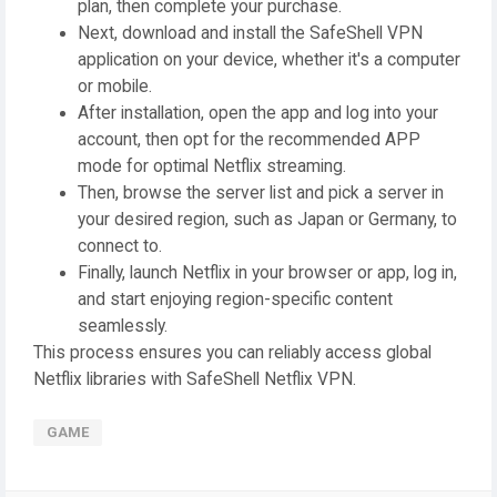
plan, then complete your purchase.
Next, download and install the SafeShell VPN
application on your device, whether it's a computer
or mobile.
After installation, open the app and log into your
account, then opt for the recommended APP
mode for optimal Netflix streaming.
Then, browse the server list and pick a server in
your desired region, such as Japan or Germany, to
connect to.
Finally, launch Netflix in your browser or app, log in,
and start enjoying region-specific content
seamlessly.
This process ensures you can reliably access global
Netflix libraries with SafeShell Netflix VPN.
GAME