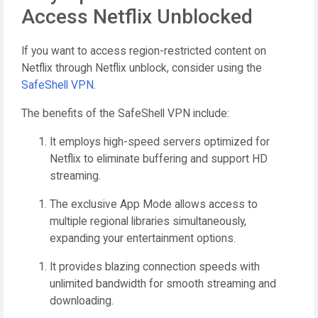
Access Netflix Unblocked
If you want to access region-restricted content on
Netflix through Netflix unblock, consider using the
SafeShell VPN
.
The benefits of the SafeShell VPN include:
It employs high-speed servers optimized for
Netflix to eliminate buffering and support HD
streaming.
The exclusive App Mode allows access to
multiple regional libraries simultaneously,
expanding your entertainment options.
It provides blazing connection speeds with
unlimited bandwidth for smooth streaming and
downloading.