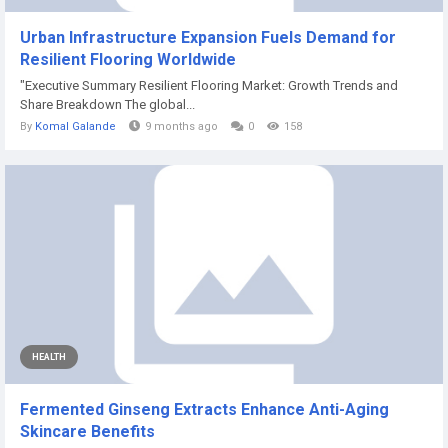
Urban Infrastructure Expansion Fuels Demand for
Resilient Flooring Worldwide
"Executive Summary Resilient Flooring Market: Growth Trends and
Share Breakdown The global...
By
Komal Galande
9 months ago
0
158
HEALTH
Fermented Ginseng Extracts Enhance Anti-Aging
Skincare Benefits